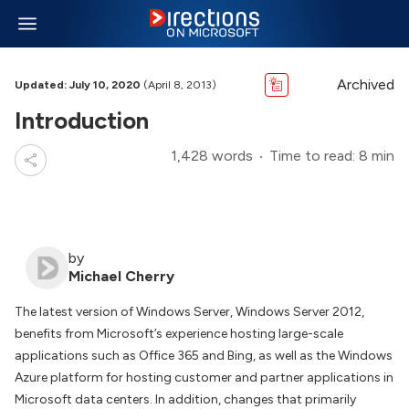
Archived
Updated: July 10, 2020
(April 8, 2013)
Introduction
1,428 words
Time to read: 8 min
by
Michael Cherry
The latest version of Windows Server, Windows Server 2012,
benefits from Microsoft’s experience hosting large-scale
applications such as Office 365 and Bing, as well as the Windows
Azure platform for hosting customer and partner applications in
Microsoft data centers. In addition, changes that primarily