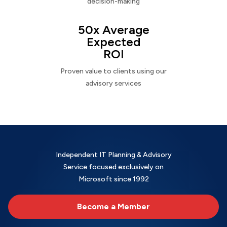
decision-making
50x Average
Expected
ROI
Proven value to clients using our
advisory services
Independent IT Planning & Advisory
Service focused exclusively on
Microsoft since 1992
Become a Member