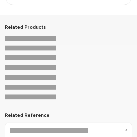
Related Products
Related Reference