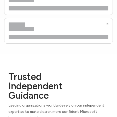
Trusted
Independent
Guidance
Leading organizations worldwide rely on our independent
expertise to make clearer, more confident Microsoft