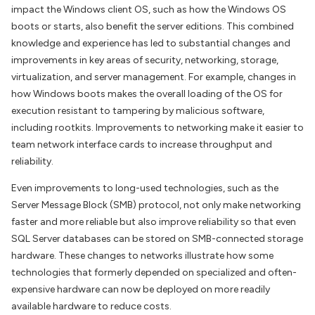
impact the Windows client OS, such as how the Windows OS
boots or starts, also benefit the server editions. This combined
knowledge and experience has led to substantial changes and
improvements in key areas of security, networking, storage,
virtualization, and server management. For example, changes in
how Windows boots makes the overall loading of the OS for
execution resistant to tampering by malicious software,
including rootkits. Improvements to networking make it easier to
team network interface cards to increase throughput and
reliability.
Even improvements to long-used technologies, such as the
Server Message Block (SMB) protocol, not only make networking
faster and more reliable but also improve reliability so that even
SQL Server databases can be stored on SMB-connected storage
hardware. These changes to networks illustrate how some
technologies that formerly depended on specialized and often-
expensive hardware can now be deployed on more readily
available hardware to reduce costs.