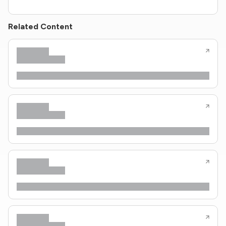
Related Content