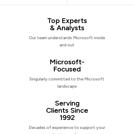
Top Experts
& Analysts
Our team understands Microsoft inside
and out
Microsoft-
Focused
Singularly committed to the Microsoft
landscape
Serving
Clients Since
1992
Decades of experience to support your