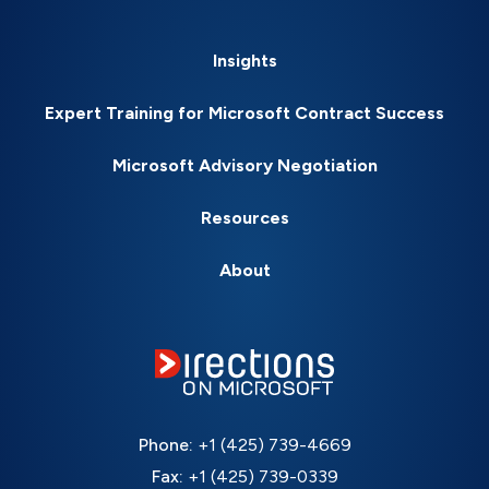
Insights
Expert Training for Microsoft Contract Success
Microsoft Advisory Negotiation
Resources
About
Phone:
+1 (425) 739-4669
Fax:
+1 (425) 739-0339