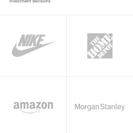
investment decisions.