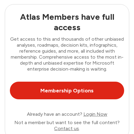
Atlas Members have full
access
Get access to this and thousands of other unbiased
analyses, roadmaps, decision kits, infographics,
reference guides, and more, all included with
membership. Comprehensive access to the most in-
depth and unbiased expertise for Microsoft
enterprise decision-making is waiting.
Membership Options
Already have an account?
Login Now
Not a member but want to see the full content?
Contact us
.