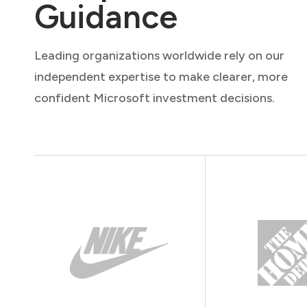
Guidance
Leading organizations worldwide rely on our
independent expertise to make clearer, more
confident Microsoft investment decisions.