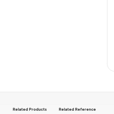
Related Products
Related Reference