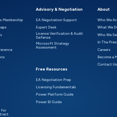
Advisory & Negotiation
About
as Membership
EA Negotiation Support
Who We Ar
maps
Expert Desk
What We D
License Verification & Audit
ts
Who We Se
Defense
In The Pres
Microsoft Strategy
Assessment
ference
Careers
ons
Become a 
Contact Us
Free Resources
EA Negotiation Prep
Licensing Fundamentals
Power Platform Guide
Power BI Guide
 for
tract