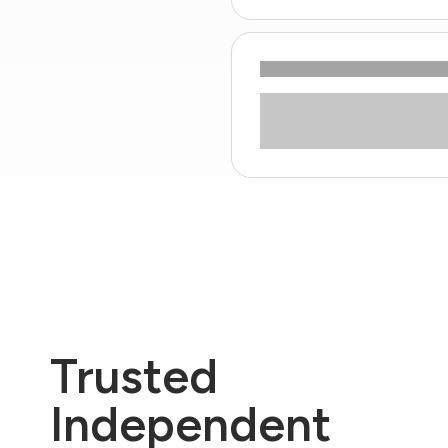
Trusted
Independent