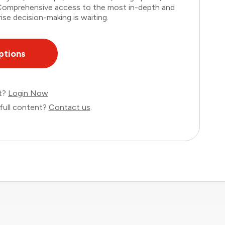
. Comprehensive access to the most in-depth and
ise decision-making is waiting.
ptions
nt?
Login Now
full content?
Contact us
.