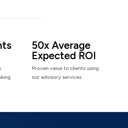
nts
50x Average
Expected ROI
o
Proven value to clients using
aking
our advisory services