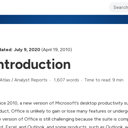
ary Jo Foley’s Blog
CIO Blog
Lane’s Lens
About Us
ated: July 9, 2020
(April 19, 2010)
ntroduction
1,607 words
Time to read: 9 min
Atlas
/
Analyst Reports
ice 2010, a new version of Microsoft’s desktop productivity suit
duct, Office is unlikely to gain or lose many features or under
 version of Office is still challenging because the suite is co
d, Excel, and Outlook, and some products, such as Outlook, 