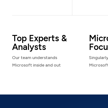
Top Experts &
Micr
Analysts
Focu
Our team understands
Singularl
Microsoft inside and out
Microsof