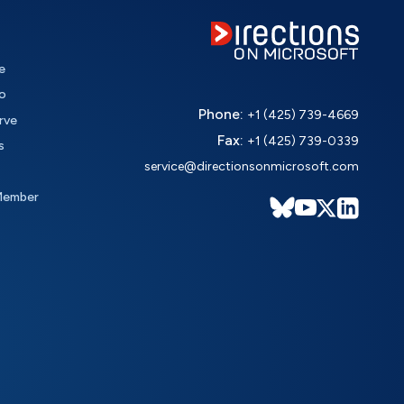
e
o
Phone:
+1 (425) 739-4669
rve
Fax:
+1 (425) 739-0339
s
service@directionsonmicrosoft.com
Member