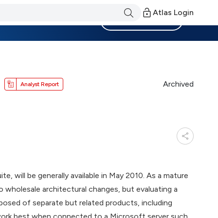
Atlas Login
Become a Member
Archived
Analyst Report
e, will be generally available in May 2010. As a mature
go wholesale architectural changes, but evaluating a
mposed of separate but related products, including
work best when connected to a Microsoft server such