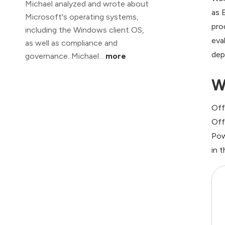
Michael analyzed and wrote about
as 
Microsoft's operating systems,
pro
including the Windows client OS,
eva
as well as compliance and
dep
governance. Michael...
more
W
Off
Off
Pow
in 