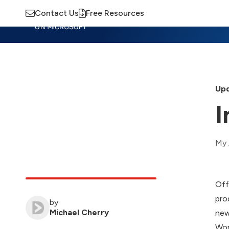
Contact Us
Free Resources
Insights
Training
Advisory
M
Upd
I
My 
Off
pro
by
Michael Cherry
new
Wor