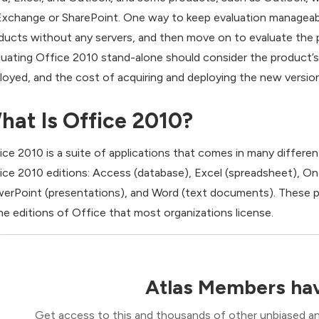
Exchange or SharePoint. One way to keep evaluation manageable
ducts without any servers, and then move on to evaluate the
luating Office 2010 stand-alone should consider the product’s 
loyed, and the cost of acquiring and deploying the new version
hat Is Office 2010?
ice 2010 is a suite of applications that comes in many different 
ice 2010 editions: Access (database), Excel (spreadsheet), One
erPoint (presentations), and Word (text documents). These p
the editions of Office that most organizations license.
Atlas Members hav
Get access to this and thousands of other unbiased ana