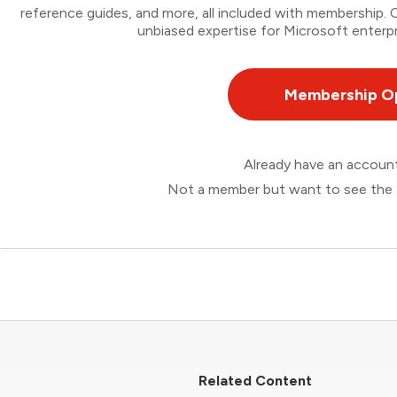
reference guides, and more, all included with membership
unbiased expertise for Microsoft enterpr
Membership O
Already have an accou
Not a member but want to see the 
Related Content