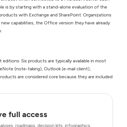
 is by starting with a stand-alone evaluation of the
 products with Exchange and SharePoint. Organizations
new capabilities, the Office version they have already
.
editions. Six products are typically available in most
Note (note-taking), Outlook (e-mail client),
roducts are considered core because they are included
e full access
lyses, roadmaps, decision kits, infographics,