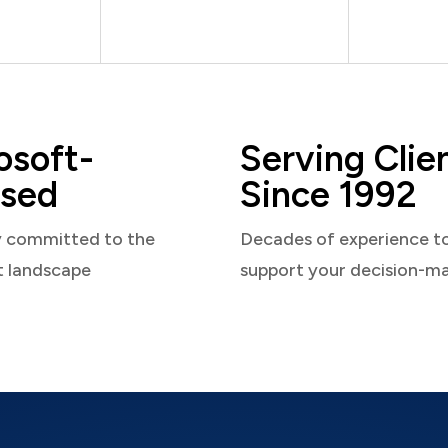
osoft-
Serving Clie
sed
Since 1992
y committed to the
Decades of experience t
t landscape
support your decision-m