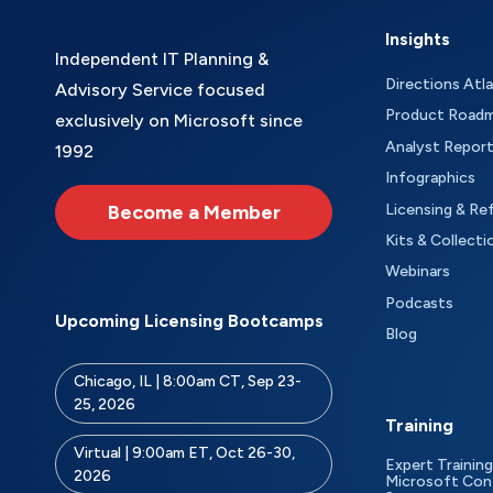
Insights
Independent IT Planning &
Directions Atl
Advisory Service focused
Product Road
exclusively on Microsoft since
Analyst Repor
1992
Infographics
Become a Member
Licensing & Re
Kits & Collecti
Webinars
Podcasts
Upcoming Licensing Bootcamps
Blog
Chicago, IL | 8:00am CT, Sep 23-
25, 2026
Training
Virtual | 9:00am ET, Oct 26-30,
Expert Training
2026
Microsoft Con