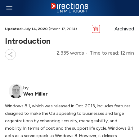
Archived
Updated: July 14, 2020
(March 17, 2014)
Introduction
2,335 words
Time to read: 12 min
by
Wes Miller
Windows 8.1, which was released in Oct. 2013, includes features
designed to make the OS appealing to businesses and large
organizations by enhancing security, manageability, and
mobility. In terms of cost and the support life cycle, Windows 8.1
acts as a service pack to Windows 8. However, it delivers