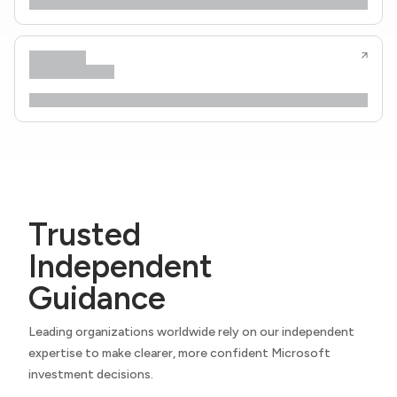
Trusted
Independent
Guidance
Leading organizations worldwide rely on our independent
expertise to make clearer, more confident Microsoft
investment decisions.