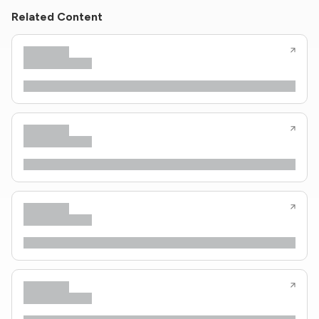
Related Content