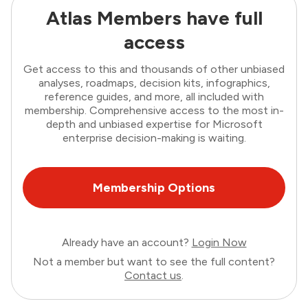
Atlas Members have full
access
Get access to this and thousands of other unbiased
analyses, roadmaps, decision kits, infographics,
reference guides, and more, all included with
membership. Comprehensive access to the most in-
depth and unbiased expertise for Microsoft
enterprise decision-making is waiting.
Membership Options
Already have an account?
Login Now
Not a member but want to see the full content?
Contact us
.