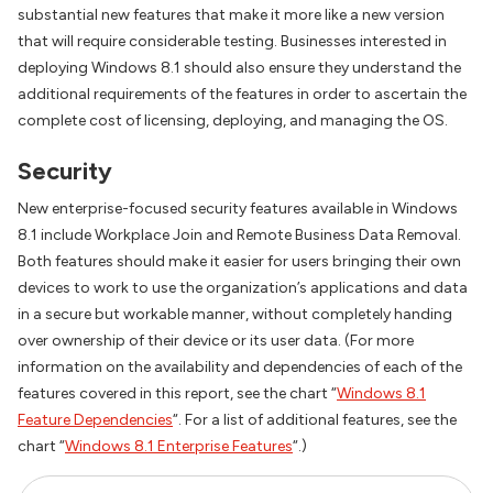
substantial new features that make it more like a new version
that will require considerable testing. Businesses interested in
deploying Windows 8.1 should also ensure they understand the
additional requirements of the features in order to ascertain the
complete cost of licensing, deploying, and managing the OS.
Security
New enterprise-focused security features available in Windows
8.1 include Workplace Join and Remote Business Data Removal.
Both features should make it easier for users bringing their own
devices to work to use the organization’s applications and data
in a secure but workable manner, without completely handing
over ownership of their device or its user data. (For more
information on the availability and dependencies of each of the
features covered in this report, see the chart “
Windows 8.1
Feature Dependencies
“. For a list of additional features, see the
chart “
Windows 8.1 Enterprise Features
“.)