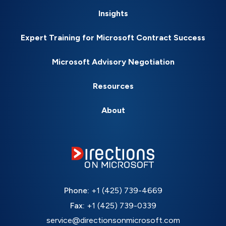
Insights
Expert Training for Microsoft Contract Success
Microsoft Advisory Negotiation
Resources
About
Phone:
+1 (425) 739-4669
Fax:
+1 (425) 739-0339
service@directionsonmicrosoft.com