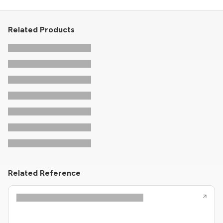
Related Products
Related Reference