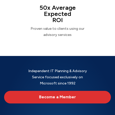
50x Average
Expected
ROI
Proven value to clients using our
advisory services
Independent IT Planning & Advisory
Service focused exclusively on
Microsoft since 1992
Become a Member