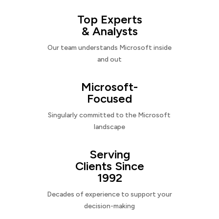
Top Experts
& Analysts
Our team understands Microsoft inside
and out
Microsoft-
Focused
Singularly committed to the Microsoft
landscape
Serving
Clients Since
1992
Decades of experience to support your
decision-making