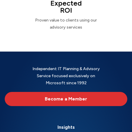
Expected
ROI
Proven value to clients using our
advisory services
Independent IT Planning & Advisory
Service focused exclusively on
Microsoft since 1992
Become a Member
Insights