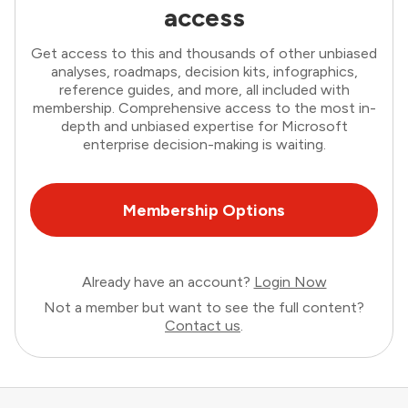
access
Get access to this and thousands of other unbiased
analyses, roadmaps, decision kits, infographics,
reference guides, and more, all included with
membership. Comprehensive access to the most in-
depth and unbiased expertise for Microsoft
enterprise decision-making is waiting.
Membership Options
Already have an account?
Login Now
Not a member but want to see the full content?
Contact us
.