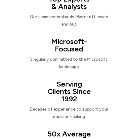
& Analysts
Our team understands Microsoft inside
and out
Microsoft-
Focused
Singularly committed to the Microsoft
landscape
Serving
Clients Since
1992
Decades of experience to support your
decision-making
50x Average