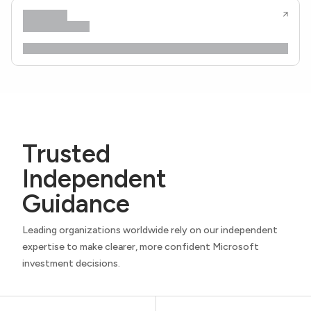
Trusted
Independent
Guidance
Leading organizations worldwide rely on our independent
expertise to make clearer, more confident Microsoft
investment decisions.