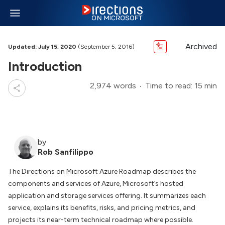
Archived
Updated: July 15, 2020
(September 5, 2016)
Introduction
2,974 words
Time to read: 15 min
by
Rob Sanfilippo
The Directions on Microsoft Azure Roadmap describes the
components and services of Azure, Microsoft’s hosted
application and storage services offering. It summarizes each
service, explains its benefits, risks, and pricing metrics, and
projects its near-term technical roadmap where possible.