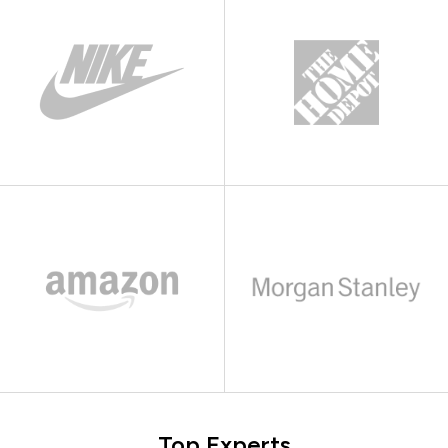
Top Experts