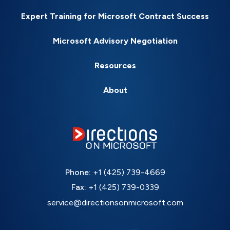
Expert Training for Microsoft Contract Success
Microsoft Advisory Negotiation
Resources
About
Phone:
+1 (425) 739-4669
Fax:
+1 (425) 739-0339
service@directionsonmicrosoft.com