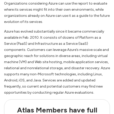
Organizations considering Azure can use the report to evaluate
where its services might fit into their own environments, while
organizations already on Azure can use it as a guide to the future
evolution of its services.
Azure has evolved substantially since it became commercially
available in Feb. 2010. It consists of dozens of Platform as a
Service (PaaS) and Infrastructure as a Service (IaaS)
components. Customers can leverage Azure’s massive scale and
geographic reach for solutions in diverse areas, including virtual
machine (VM) and Web site hosting, mobile application services,
relational and nonrelational storage, and disaster recovery. Azure
supports many non-Microsoft technologies, including Linux,
Android, iOS, and Java. Services are added and updated
frequently, so current and potential customers may find new
opportunities by conducting regular Azure evaluations.
Atlas Members have full