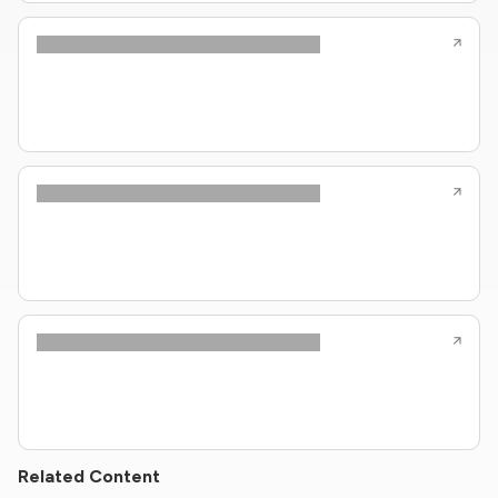
Related Content