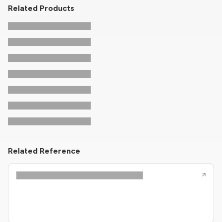
Related Products
Related Reference