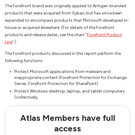
The Forefront brand was originally applied to Antigen-branded
products that were acquired from Sybari, but has since been
expanded to encompass products that Microsoft developed in-
house or acquired elsewhere. (For details of the Forefront
products and release dates, see the chart “
Forefront Product
Line
“.)
The Forefront products discussed in this report perform the
following functions:
Protect Microsoft applications from malware and
inappropriate content (Forefront Protection for Exchange
Server, Forefront Protection for SharePoint)
Protect Windows desktop, laptop, and tablet computers
(collectively,
Atlas Members have full
access