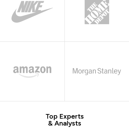
Top Experts
& Analysts