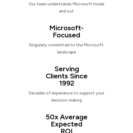
Our team understands Microsoft inside
and out
Microsoft-
Focused
Singularly committed to the Microsoft
landscape
Serving
Clients Since
1992
Decades of experience to support your
decision-making
50x Average
Expected
ROI