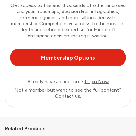
Get access to this and thousands of other unbiased
analyses, roadmaps, decision kits, infographics,
reference guides, and more, all included with
membership. Comprehensive access to the most in-
depth and unbiased expertise for Microsoft
enterprise decision-making is waiting.
Membership Options
Already have an account?
Login Now
Not a member but want to see the full content?
Contact us
.
Related Products