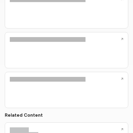
Related Content