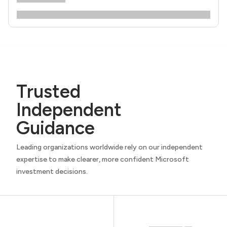
Trusted
Independent
Guidance
Leading organizations worldwide rely on our independent
expertise to make clearer, more confident Microsoft
investment decisions.