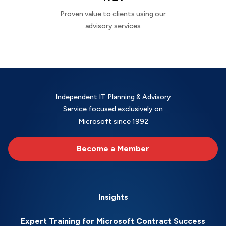
Proven value to clients using our
advisory services
Independent IT Planning & Advisory
Service focused exclusively on
Microsoft since 1992
Become a Member
Insights
Expert Training for Microsoft Contract Success