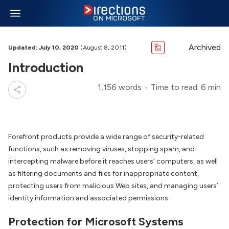
Archived
Updated: July 10, 2020
(August 8, 2011)
Introduction
1,156 words
Time to read: 6 min
Forefront products provide a wide range of security-related
functions, such as removing viruses, stopping spam, and
intercepting malware before it reaches users’ computers, as well
as filtering documents and files for inappropriate content,
protecting users from malicious Web sites, and managing users’
identity information and associated permissions.
Protection for Microsoft Systems