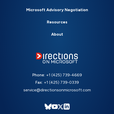
Microsoft Advisory Negotiation
Resources
About
Phone:
+1 (425) 739-4669
Fax:
+1 (425) 739-0339
service@directionsonmicrosoft.com