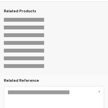
Related Products
Related Reference