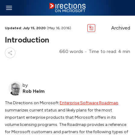
Archived
Updated: July 15, 2020
(May 16, 2016)
Introduction
660 words
Time to read: 4 min
by
Rob Helm
The Directions on Microsoft
Enterprise Software Roadmap
summarizes current status and likely plans for the most
important enterprise products that Microsoft offers in its
volume licensing programs. The Roadmap provides a reference
for Microsoft customers and partners for the following types of