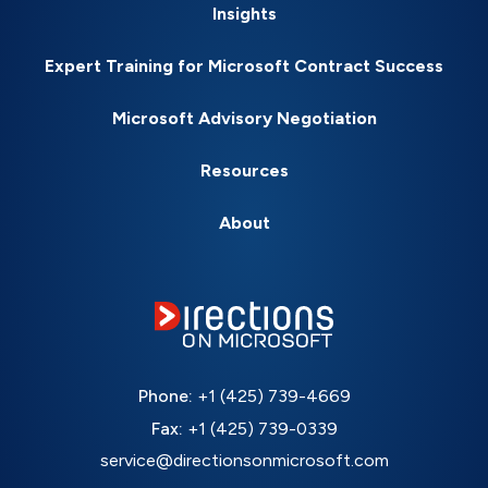
Insights
Expert Training for Microsoft Contract Success
Microsoft Advisory Negotiation
Resources
About
Phone:
+1 (425) 739-4669
Fax:
+1 (425) 739-0339
service@directionsonmicrosoft.com