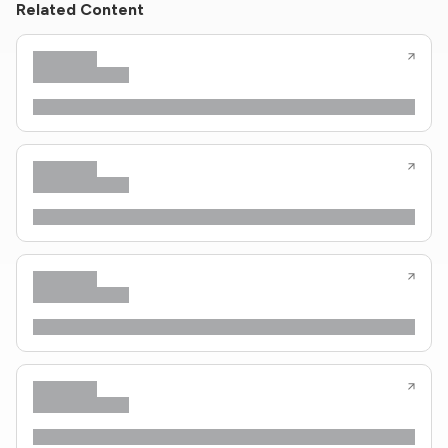
Related Content