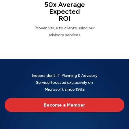
50x Average
Expected
ROI
Proven value to clients using our
advisory services
Independent IT Planning & Advisory
Service focused exclusively on
Microsoft since 1992
Become a Member