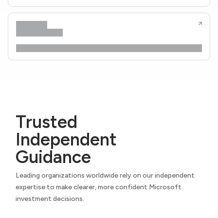
Trusted
Independent
Guidance
Leading organizations worldwide rely on our independent
expertise to make clearer, more confident Microsoft
investment decisions.