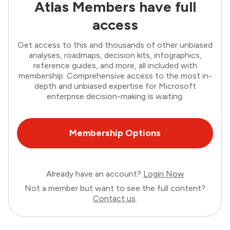
Atlas Members have full
access
Get access to this and thousands of other unbiased
analyses, roadmaps, decision kits, infographics,
reference guides, and more, all included with
membership. Comprehensive access to the most in-
depth and unbiased expertise for Microsoft
enterprise decision-making is waiting.
Membership Options
Already have an account?
Login Now
Not a member but want to see the full content?
Contact us
.