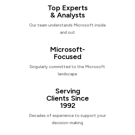
Top Experts
& Analysts
Our team understands Microsoft inside
and out
Microsoft-
Focused
Singularly committed to the Microsoft
landscape
Serving
Clients Since
1992
Decades of experience to support your
decision-making