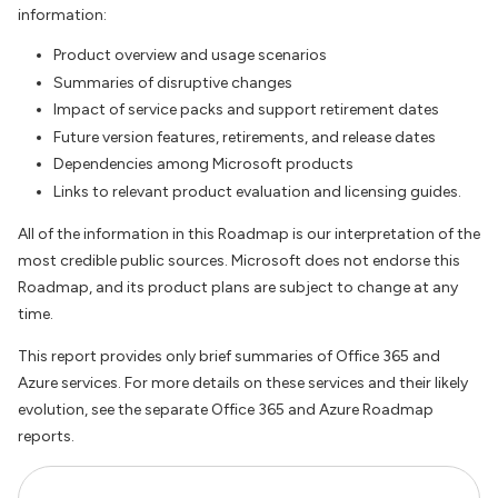
information:
Product overview and usage scenarios
Summaries of disruptive changes
Impact of service packs and support retirement dates
Future version features, retirements, and release dates
Dependencies among Microsoft products
Links to relevant product evaluation and licensing guides.
All of the information in this Roadmap is our interpretation of the
most credible public sources. Microsoft does not endorse this
Roadmap, and its product plans are subject to change at any
time.
This report provides only brief summaries of Office 365 and
Azure services. For more details on these services and their likely
evolution, see the separate Office 365 and Azure Roadmap
reports.