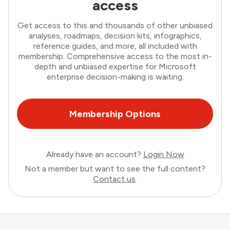
access
Get access to this and thousands of other unbiased
analyses, roadmaps, decision kits, infographics,
reference guides, and more, all included with
membership. Comprehensive access to the most in-
depth and unbiased expertise for Microsoft
enterprise decision-making is waiting.
Membership Options
Already have an account?
Login Now
Not a member but want to see the full content?
Contact us
.