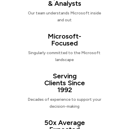
& Analysts
Our team understands Microsoft inside
and out
Microsoft-
Focused
Singularly committed to the Microsoft
landscape
Serving
Clients Since
1992
Decades of experience to support your
decision-making
50x Average