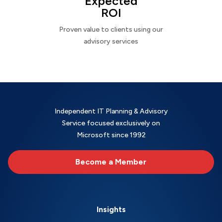
Expected
ROI
Proven value to clients using our
advisory services
Independent IT Planning & Advisory
Service focused exclusively on
Microsoft since 1992
Become a Member
Insights