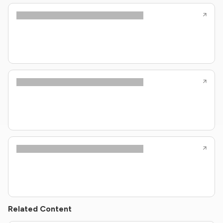
Related Content