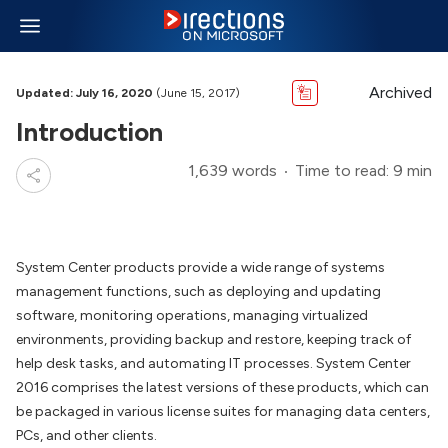
Archived
Updated: July 16, 2020
(June 15, 2017)
Introduction
1,639 words
Time to read: 9 min
System Center products provide a wide range of systems
management functions, such as deploying and updating
software, monitoring operations, managing virtualized
environments, providing backup and restore, keeping track of
help desk tasks, and automating IT processes. System Center
2016 comprises the latest versions of these products, which can
be packaged in various license suites for managing data centers,
PCs, and other clients.