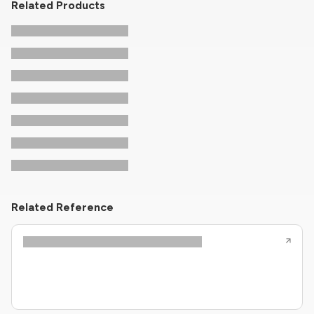
Related Products
Related Reference