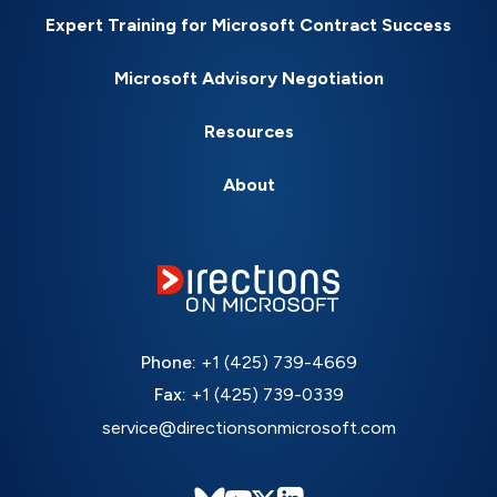
Expert Training for Microsoft Contract Success
Microsoft Advisory Negotiation
Resources
About
Phone:
+1 (425) 739-4669
Fax:
+1 (425) 739-0339
service@directionsonmicrosoft.com