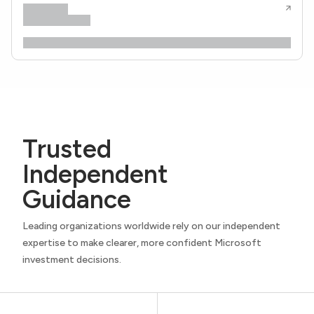
Trusted
Independent
Guidance
Leading organizations worldwide rely on our independent
expertise to make clearer, more confident Microsoft
investment decisions.