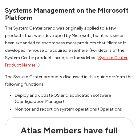
Systems Management on the Microsoft
Platform
The System Center brand was originally applied to a few
products that were developed by Microsoft, but it has since
been expanded to encompass more products that Microsoft
developed in-house or acquired elsewhere. (For details of the
System Center product lineup, see the sidebar “
System Center
Product Names
“.)
The System Center products discussed in this guide perform the
following functions:
Deploy and update OS and application software
(Configuration Manager)
Monitor and report on system operations (Operations
Atlas Members have full