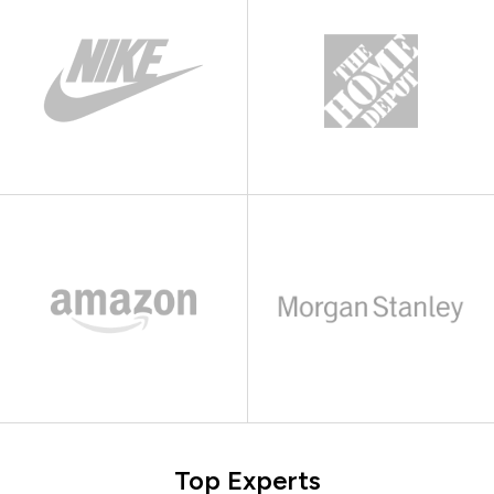
Top Experts