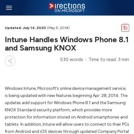
Updated: July 14, 2020
(May 5, 2014)
Intune Handles Windows Phone 8.1
and Samsung KNOX
530 words
Time to read: 3 min
Windows Intune, Microsoft’s online device management service,
is being updated with new features beginning Apr. 28, 2014. The
updates add support for Windows Phone 8.1 and the Samsung
KNOX Standard security platform, which provides more
protection for information stored on Android smartphones and
tablets. In addition, Intune will allow users to connect to their PCs
from Android and iOS devices through updated Company Portal