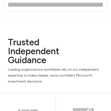
Trusted
Independent
Guidance
Leading organizations worldwide rely on our independent
expertise to make clearer, more confident Microsoft
investment decisions.