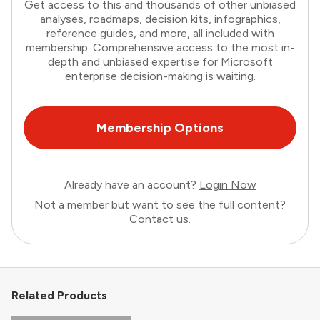
Get access to this and thousands of other unbiased
analyses, roadmaps, decision kits, infographics,
reference guides, and more, all included with
membership. Comprehensive access to the most in-
depth and unbiased expertise for Microsoft
enterprise decision-making is waiting.
Membership Options
Already have an account?
Login Now
Not a member but want to see the full content?
Contact us
.
Related Products