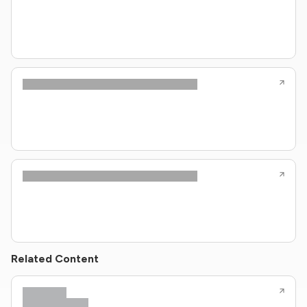
Related Content