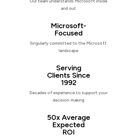
Our team understands Microsoft inside
and out
Microsoft-
Focused
Singularly committed to the Microsoft
landscape
Serving
Clients Since
1992
Decades of experience to support your
decision-making
50x Average
Expected
ROI