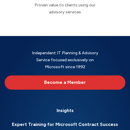
Proven value to clients using our
advisory services
Independent IT Planning & Advisory
Service focused exclusively on
Microsoft since 1992
Become a Member
Insights
Expert Training for Microsoft Contract Success