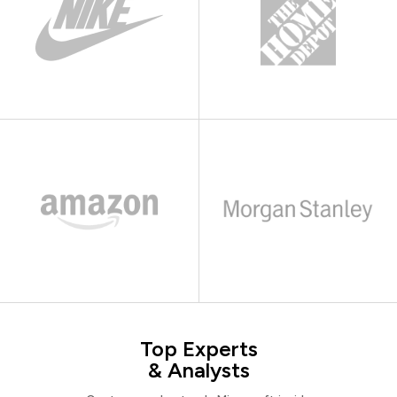
Top Experts
& Analysts