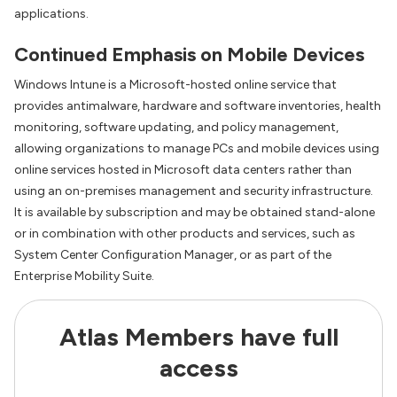
applications.
Continued Emphasis on Mobile Devices
Windows Intune is a Microsoft-hosted online service that
provides antimalware, hardware and software inventories, health
monitoring, software updating, and policy management,
allowing organizations to manage PCs and mobile devices using
online services hosted in Microsoft data centers rather than
using an on-premises management and security infrastructure.
It is available by subscription and may be obtained stand-alone
or in combination with other products and services, such as
System Center Configuration Manager, or as part of the
Enterprise Mobility Suite.
Atlas Members have full
access