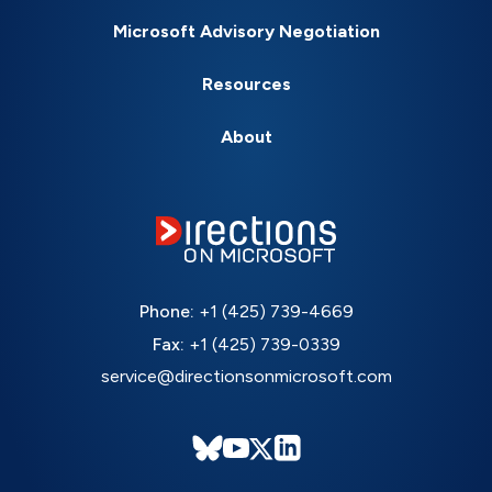
Microsoft Advisory Negotiation
Resources
About
Phone:
+1 (425) 739-4669
Fax:
+1 (425) 739-0339
service@directionsonmicrosoft.com