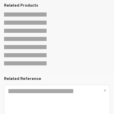
Related Products
Related Reference