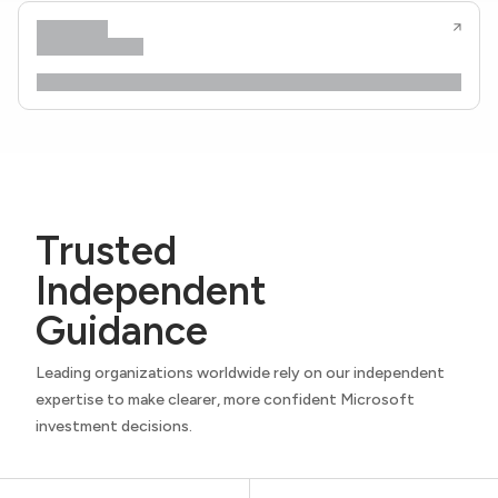
Trusted
Independent
Guidance
Leading organizations worldwide rely on our independent
expertise to make clearer, more confident Microsoft
investment decisions.