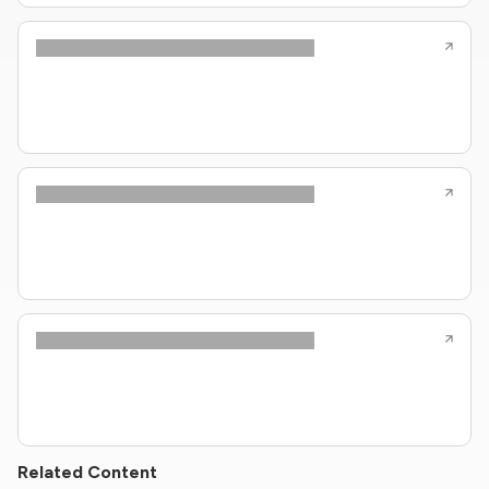
Related Content