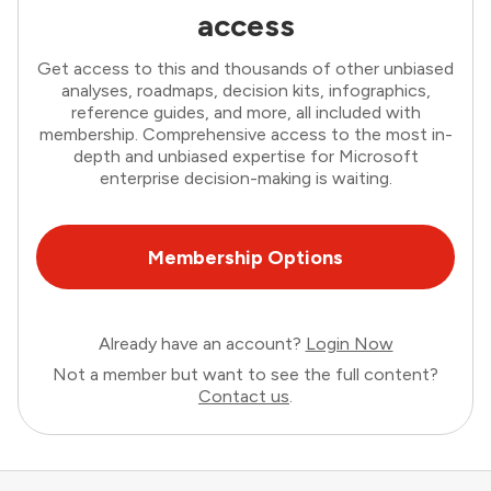
access
Get access to this and thousands of other unbiased
analyses, roadmaps, decision kits, infographics,
reference guides, and more, all included with
membership. Comprehensive access to the most in-
depth and unbiased expertise for Microsoft
enterprise decision-making is waiting.
Membership Options
Already have an account?
Login Now
Not a member but want to see the full content?
Contact us
.