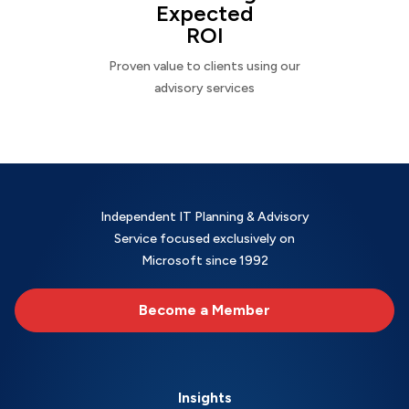
Expected
ROI
Proven value to clients using our
advisory services
Independent IT Planning & Advisory
Service focused exclusively on
Microsoft since 1992
Become a Member
Insights