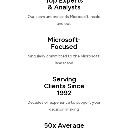
Top Experts
& Analysts
Our team understands Microsoft inside
and out
Microsoft-
Focused
Singularly committed to the Microsoft
landscape
Serving
Clients Since
1992
Decades of experience to support your
decision-making
50x Average