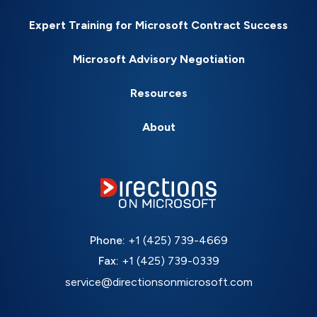
Expert Training for Microsoft Contract Success
Microsoft Advisory Negotiation
Resources
About
Phone:
+1 (425) 739-4669
Fax:
+1 (425) 739-0339
service@directionsonmicrosoft.com