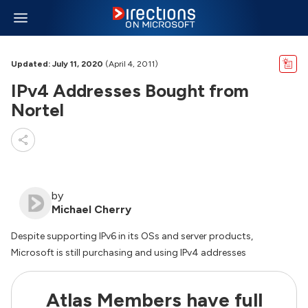
Updated: July 11, 2020
(April 4, 2011)
IPv4 Addresses Bought from
Nortel
by
Michael Cherry
Despite supporting IPv6 in its OSs and server products,
Microsoft is still purchasing and using IPv4 addresses
Atlas Members have full