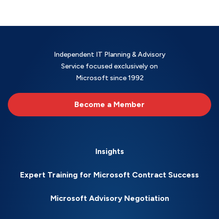
Independent IT Planning & Advisory
Service focused exclusively on
Microsoft since 1992
Become a Member
Insights
Expert Training for Microsoft Contract Success
Microsoft Advisory Negotiation