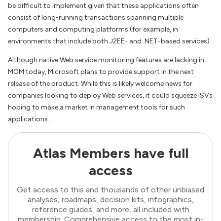
be difficult to implement given that these applications often
consist of long-running transactions spanning multiple
computers and computing platforms (for example, in
environments that include both J2EE- and .NET-based services).
Although native Web service monitoring features are lacking in
MOM today, Microsoft plans to provide support in the next
release of the product. While this is likely welcome news for
companies looking to deploy Web services, it could squeeze ISVs
hoping to make a market in management tools for such
applications.
Atlas Members have full
access
Get access to this and thousands of other unbiased
analyses, roadmaps, decision kits, infographics,
reference guides, and more, all included with
membership. Comprehensive access to the most in-