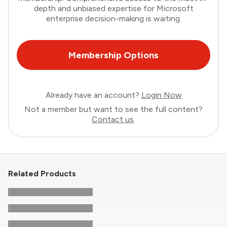
depth and unbiased expertise for Microsoft
enterprise decision-making is waiting.
Membership Options
Already have an account?
Login Now
Not a member but want to see the full content?
Contact us
.
Related Products