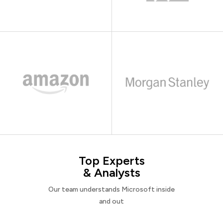
Top Experts
& Analysts
Our team understands Microsoft inside
and out