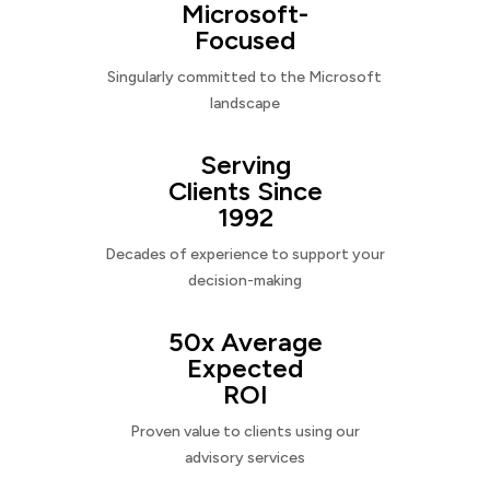
Microsoft-
Focused
Singularly committed to the Microsoft
landscape
Serving
Clients Since
1992
Decades of experience to support your
decision-making
50x Average
Expected
ROI
Proven value to clients using our
advisory services