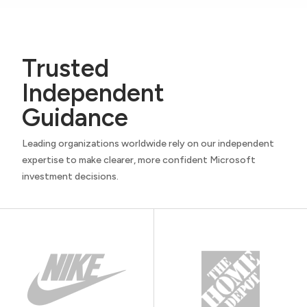
Trusted
Independent
Guidance
Leading organizations worldwide rely on our independent
expertise to make clearer, more confident Microsoft
investment decisions.