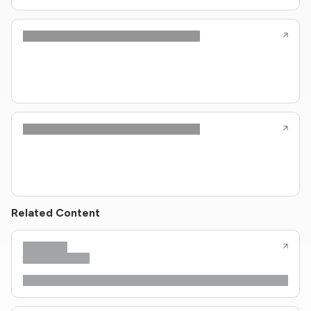
Related Content