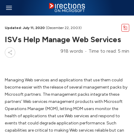
Updated: July 11, 2020
(December 22, 2003)
ISVs Help Manage Web Services
918 words
Time to read: 5 min
Managing Web services and applications that use them could
become easier with the release of several management packs by
Microsoft partners. The management packs integrate these
partners’ Web services management products with Microsoft
Operations Manager (MOM), letting MOM users monitor the
health of applications that use Web services and respond to
events that could degrade application performance. Such
capabilities are critical to making Web services reliable but can