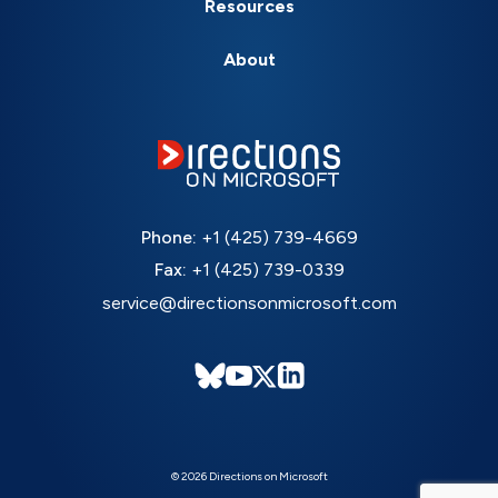
Resources
About
Phone:
+1 (425) 739-4669
Fax:
+1 (425) 739-0339
service@directionsonmicrosoft.com
© 2026 Directions on Microsoft