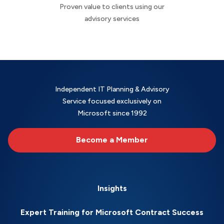
Proven value to clients using our
advisory services
Independent IT Planning & Advisory
Service focused exclusively on
Microsoft since 1992
Become a Member
Insights
Expert Training for Microsoft Contract Success