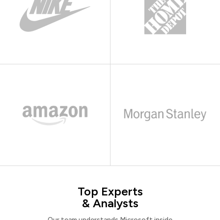
Top Experts
& Analysts
Our team understands Microsoft inside