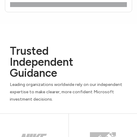
Trusted
Independent
Guidance
Leading organizations worldwide rely on our independent
expertise to make clearer, more confident Microsoft
investment decisions.