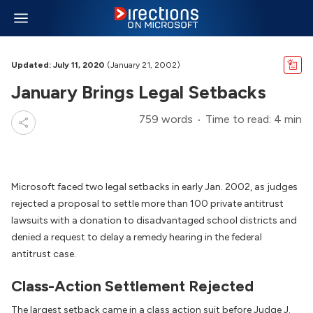
Updated: July 11, 2020
(January 21, 2002)
January Brings Legal Setbacks
759 words
Time to read: 4 min
Microsoft faced two legal setbacks in early Jan. 2002, as judges
rejected a proposal to settle more than 100 private antitrust
lawsuits with a donation to disadvantaged school districts and
denied a request to delay a remedy hearing in the federal
antitrust case.
Class-Action Settlement Rejected
The largest setback came in a class action suit before Judge J.