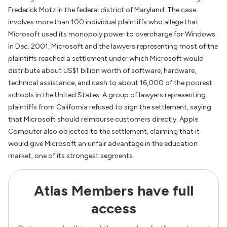
Frederick Motz in the federal district of Maryland. The case
involves more than 100 individual plaintiffs who allege that
Microsoft used its monopoly power to overcharge for Windows.
In Dec. 2001, Microsoft and the lawyers representing most of the
plaintiffs reached a settlement under which Microsoft would
distribute about US$1 billion worth of software, hardware,
technical assistance, and cash to about 16,000 of the poorest
schools in the United States. A group of lawyers representing
plaintiffs from California refused to sign the settlement, saying
that Microsoft should reimburse customers directly. Apple
Computer also objected to the settlement, claiming that it
would give Microsoft an unfair advantage in the education
market, one of its strongest segments.
Atlas Members have full
access