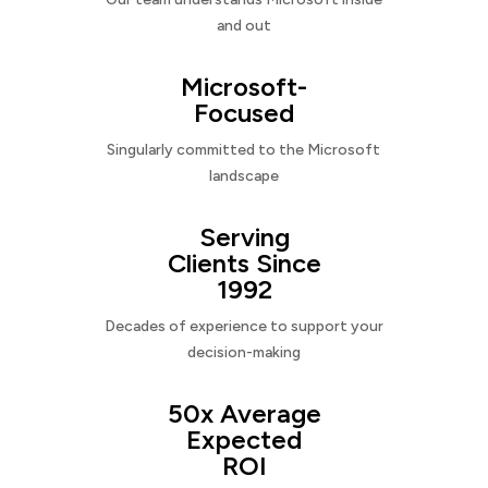
and out
Microsoft-
Focused
Singularly committed to the Microsoft
landscape
Serving
Clients Since
1992
Decades of experience to support your
decision-making
50x Average
Expected
ROI