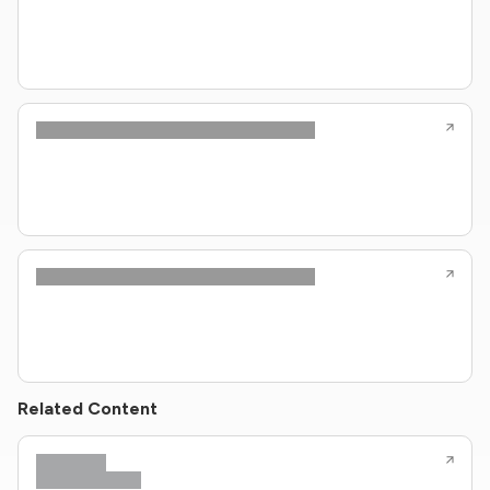
Related Content