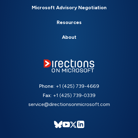
Microsoft Advisory Negotiation
Resources
About
Phone:
+1 (425) 739-4669
Fax:
+1 (425) 739-0339
service@directionsonmicrosoft.com