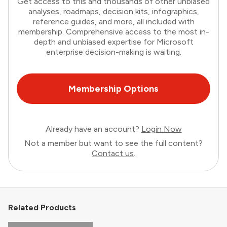
Get access to this and thousands of other unbiased
analyses, roadmaps, decision kits, infographics,
reference guides, and more, all included with
membership. Comprehensive access to the most in-
depth and unbiased expertise for Microsoft
enterprise decision-making is waiting.
Membership Options
Already have an account?
Login Now
Not a member but want to see the full content?
Contact us
.
Related Products