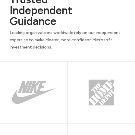
Independent
Guidance
Leading organizations worldwide rely on our independent
expertise to make clearer, more confident Microsoft
investment decisions.