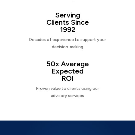
Serving
Clients Since
1992
Decades of experience to support your
decision-making
50x Average
Expected
ROI
Proven value to clients using our
advisory services