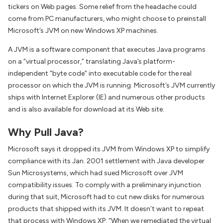
tickers on Web pages. Some relief from the headache could
come from PC manufacturers, who might choose to preinstall
Microsoft’s JVM on new Windows XP machines.
A JVM is a software component that executes Java programs
on a “virtual processor,” translating Java’s platform-
independent “byte code” into executable code for the real
processor on which the JVM is running. Microsoft’s JVM currently
ships with Internet Explorer (IE) and numerous other products
and is also available for download at its Web site.
Why Pull Java?
Microsoft says it dropped its JVM from Windows XP to simplify
compliance with its Jan. 2001 settlement with Java developer
Sun Microsystems, which had sued Microsoft over JVM
compatibility issues. To comply with a preliminary injunction
during that suit, Microsoft had to cut new disks for numerous
products that shipped with its JVM. It doesn’t want to repeat
that process with Windows XP. “When we remediated the virtual