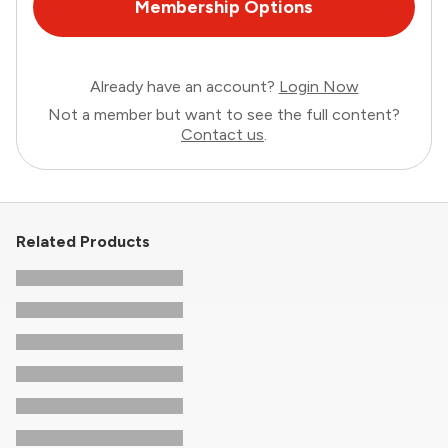
Membership Options
Already have an account?
Login Now
Not a member but want to see the full content?
Contact us
.
Related Products