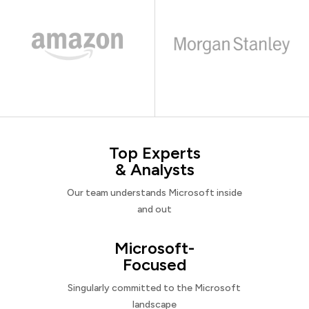
Top Experts
& Analysts
Our team understands Microsoft inside
and out
Microsoft-
Focused
Singularly committed to the Microsoft
landscape