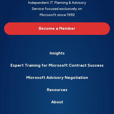
Independent IT Planning & Advisory
Service focused exclusively on
Microsoft since 1992
Become a Member
Insights
Expert Training for Microsoft Contract Success
Microsoft Advisory Negotiation
Resources
About