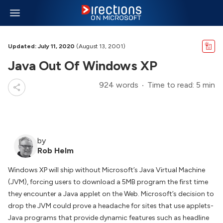
Updated: July 11, 2020
(August 13, 2001)
Java Out Of Windows XP
924 words
Time to read: 5 min
by
Rob Helm
Windows XP will ship without Microsoft’s Java Virtual Machine
(JVM), forcing users to download a 5MB program the first time
they encounter a Java applet on the Web. Microsoft’s decision to
drop the JVM could prove a headache for sites that use applets-
Java programs that provide dynamic features such as headline