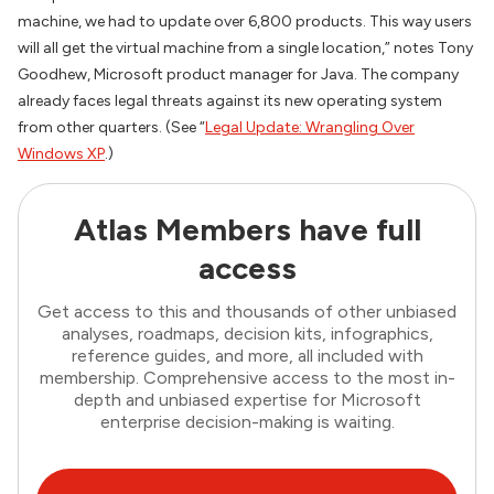
machine, we had to update over 6,800 products. This way users
will all get the virtual machine from a single location,” notes Tony
Goodhew, Microsoft product manager for Java. The company
already faces legal threats against its new operating system
from other quarters. (See “
Legal Update: Wrangling Over
Windows XP
.)
Atlas Members have full
access
Get access to this and thousands of other unbiased
analyses, roadmaps, decision kits, infographics,
reference guides, and more, all included with
membership. Comprehensive access to the most in-
depth and unbiased expertise for Microsoft
enterprise decision-making is waiting.