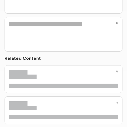
Related Content