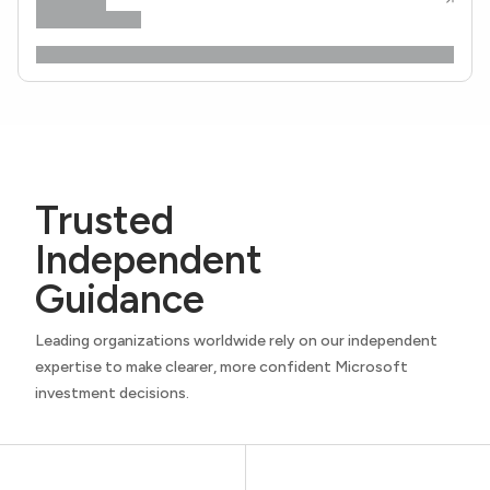
Trusted
Independent
Guidance
Leading organizations worldwide rely on our independent
expertise to make clearer, more confident Microsoft
investment decisions.