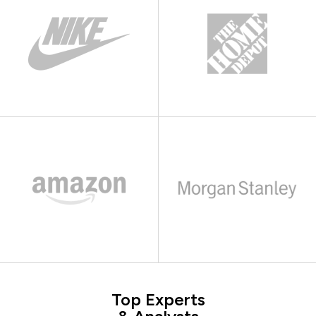
Top Experts