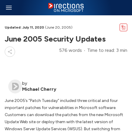
Updated: July 11, 2020
(June 20, 2005)
June 2005 Security Updates
576 words
Time to read: 3 min
by
Michael Cherry
June 2005’s “Patch Tuesday” included three critical and four
important patches for vulnerabilities in Microsoft software.
Customers can download the patches from the new Microsoft
Update Web site or deploy them with the latest version of
Windows Server Update Services (WSUS). But switching from