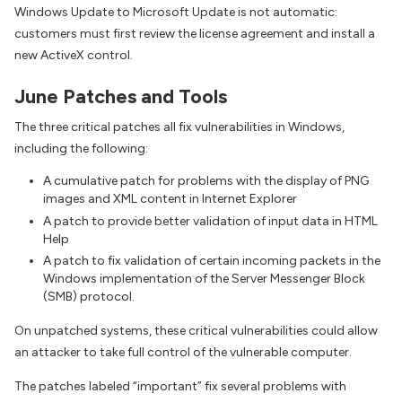
Windows Update to Microsoft Update is not automatic:
customers must first review the license agreement and install a
new ActiveX control.
June Patches and Tools
The three critical patches all fix vulnerabilities in Windows,
including the following:
A cumulative patch for problems with the display of PNG
images and XML content in Internet Explorer
A patch to provide better validation of input data in HTML
Help
A patch to fix validation of certain incoming packets in the
Windows implementation of the Server Messenger Block
(SMB) protocol.
On unpatched systems, these critical vulnerabilities could allow
an attacker to take full control of the vulnerable computer.
The patches labeled “important” fix several problems with