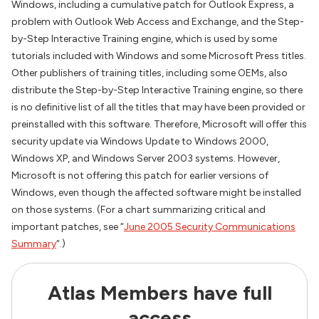
Windows, including a cumulative patch for Outlook Express, a
problem with Outlook Web Access and Exchange, and the Step-
by-Step Interactive Training engine, which is used by some
tutorials included with Windows and some Microsoft Press titles.
Other publishers of training titles, including some OEMs, also
distribute the Step-by-Step Interactive Training engine, so there
is no definitive list of all the titles that may have been provided or
preinstalled with this software. Therefore, Microsoft will offer this
security update via Windows Update to Windows 2000,
Windows XP, and Windows Server 2003 systems. However,
Microsoft is not offering this patch for earlier versions of
Windows, even though the affected software might be installed
on those systems. (For a chart summarizing critical and
important patches, see “
June 2005 Security Communications
Summary
“.)
Atlas Members have full
access