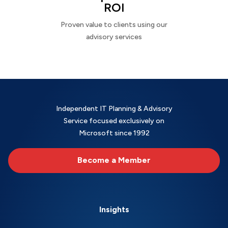
ROI
Proven value to clients using our
advisory services
Independent IT Planning & Advisory
Service focused exclusively on
Microsoft since 1992
Become a Member
Insights