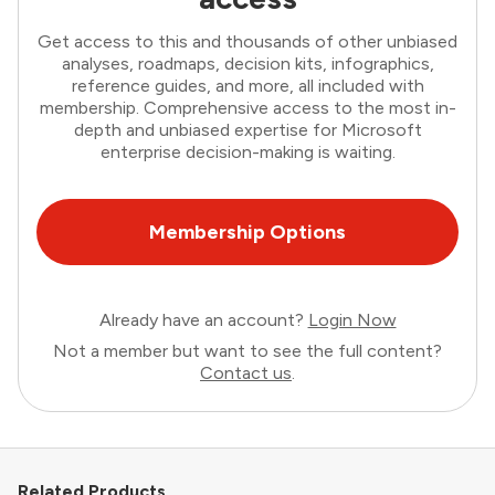
Get access to this and thousands of other unbiased
analyses, roadmaps, decision kits, infographics,
reference guides, and more, all included with
membership. Comprehensive access to the most in-
depth and unbiased expertise for Microsoft
enterprise decision-making is waiting.
Membership Options
Already have an account?
Login Now
Not a member but want to see the full content?
Contact us
.
Related Products