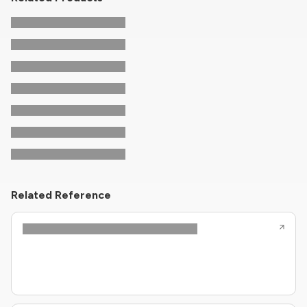
Related Reference