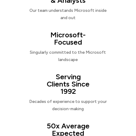
& Analysts
Our team understands Microsoft inside
and out
Microsoft-
Focused
Singularly committed to the Microsoft
landscape
Serving
Clients Since
1992
Decades of experience to support your
decision-making
50x Average
Expected