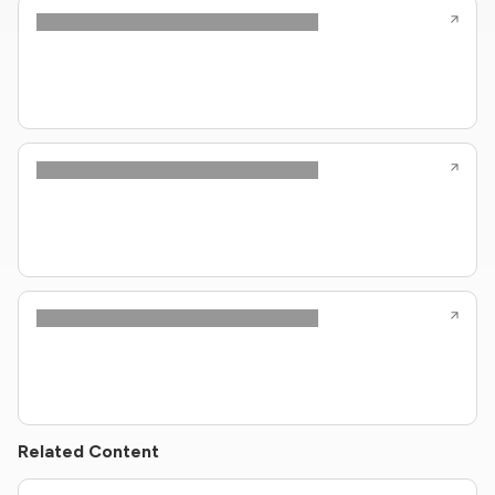
Related Content