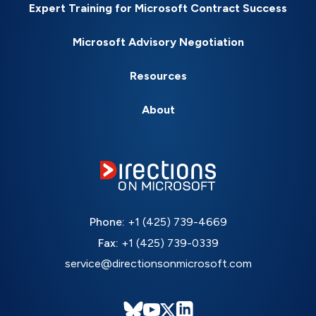
Expert Training for Microsoft Contract Success
Microsoft Advisory Negotiation
Resources
About
Phone:
+1 (425) 739-4669
Fax:
+1 (425) 739-0339
service@directionsonmicrosoft.com