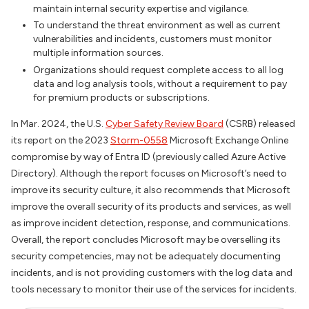
maintain internal security expertise and vigilance.
To understand the threat environment as well as current
vulnerabilities and incidents, customers must monitor
multiple information sources.
Organizations should request complete access to all log
data and log analysis tools, without a requirement to pay
for premium products or subscriptions.
In Mar. 2024, the U.S.
Cyber Safety Review Board
(CSRB) released
its report on the 2023
Storm-0558
Microsoft Exchange Online
compromise by way of Entra ID (previously called Azure Active
Directory). Although the report focuses on Microsoft’s need to
improve its security culture, it also recommends that Microsoft
improve the overall security of its products and services, as well
as improve incident detection, response, and communications.
Overall, the report concludes Microsoft may be overselling its
security competencies, may not be adequately documenting
incidents, and is not providing customers with the log data and
tools necessary to monitor their use of the services for incidents.