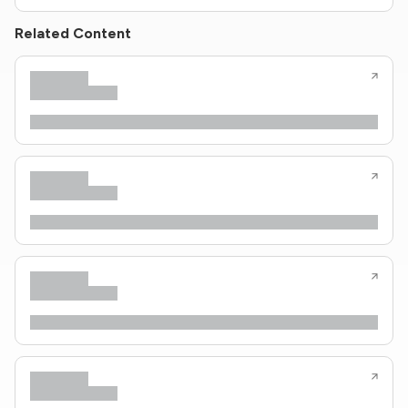
Related Content