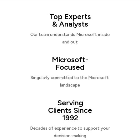
Top Experts
& Analysts
Our team understands Microsoft inside
and out
Microsoft-
Focused
Singularly committed to the Microsoft
landscape
Serving
Clients Since
1992
Decades of experience to support your
decision-making