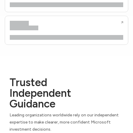
Trusted
Independent
Guidance
Leading organizations worldwide rely on our independent
expertise to make clearer, more confident Microsoft
investment decisions.