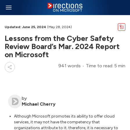
Updated: June 25, 2024
(May 28, 2024)
Lessons from the Cyber Safety
Review Board’s Mar. 2024 Report
on Microsoft
941 words
Time to read: 5 min
by
Michael Cherry
Although Microsoft promotes its ability to offer cloud
services, it may not have the competency that
organizations attribute to it; therefore, it is necessary to