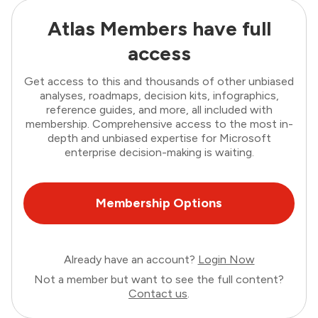
Atlas Members have full
access
Get access to this and thousands of other unbiased
analyses, roadmaps, decision kits, infographics,
reference guides, and more, all included with
membership. Comprehensive access to the most in-
depth and unbiased expertise for Microsoft
enterprise decision-making is waiting.
Membership Options
Already have an account?
Login Now
Not a member but want to see the full content?
Contact us
.