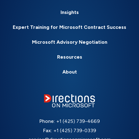
Insights
Expert Training for Microsoft Contract Success
Microsoft Advisory Negotiation
Resources
About
Phone:
+1 (425) 739-4669
Fax:
+1 (425) 739-0339