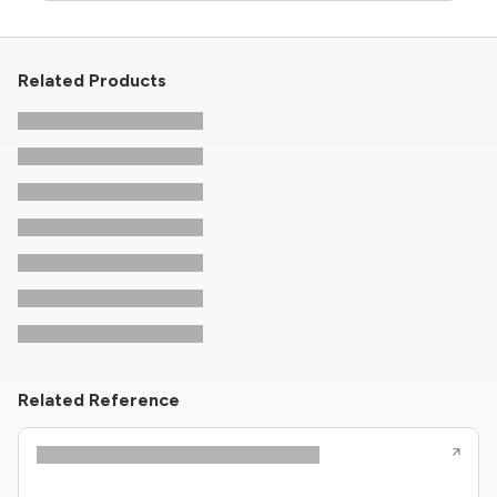
Related Products
Related Reference