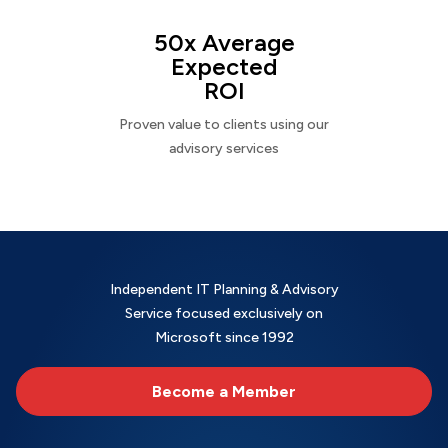
50x Average
Expected
ROI
Proven value to clients using our
advisory services
Independent IT Planning & Advisory
Service focused exclusively on
Microsoft since 1992
Become a Member