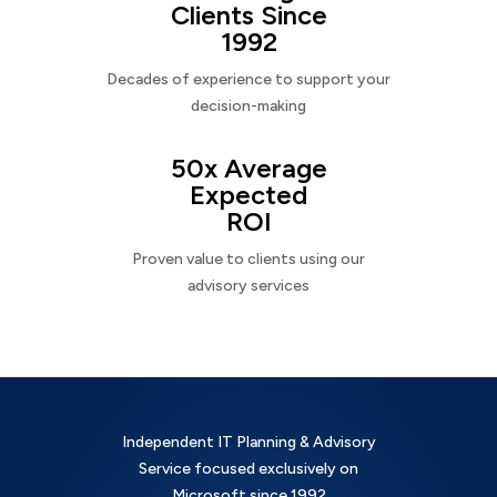
Clients Since
1992
Decades of experience to support your
decision-making
50x Average
Expected
ROI
Proven value to clients using our
advisory services
Independent IT Planning & Advisory
Service focused exclusively on
Microsoft since 1992