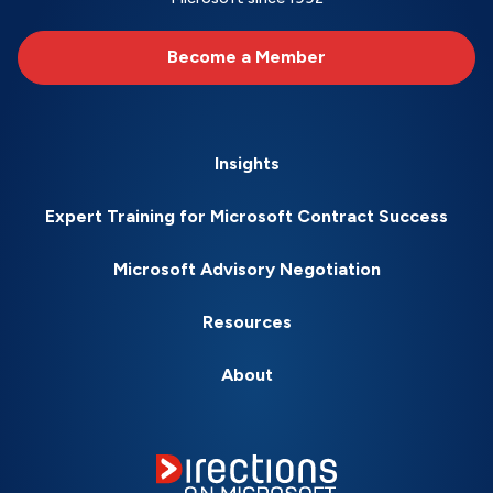
Become a Member
Insights
Expert Training for Microsoft Contract Success
Microsoft Advisory Negotiation
Resources
About