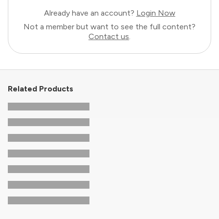
Already have an account?
Login Now
Not a member but want to see the full content?
Contact us
.
Related Products