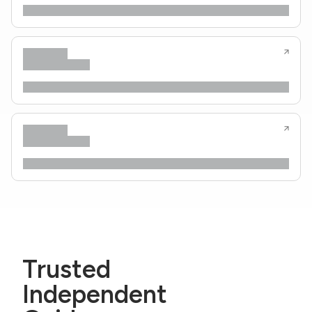
Trusted
Independent