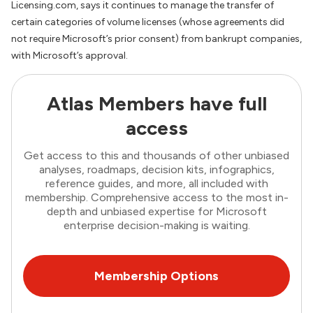
Licensing.com, says it continues to manage the transfer of
certain categories of volume licenses (whose agreements did
not require Microsoft’s prior consent) from bankrupt companies,
with Microsoft’s approval.
Atlas Members have full
access
Get access to this and thousands of other unbiased
analyses, roadmaps, decision kits, infographics,
reference guides, and more, all included with
membership. Comprehensive access to the most in-
depth and unbiased expertise for Microsoft
enterprise decision-making is waiting.
Membership Options