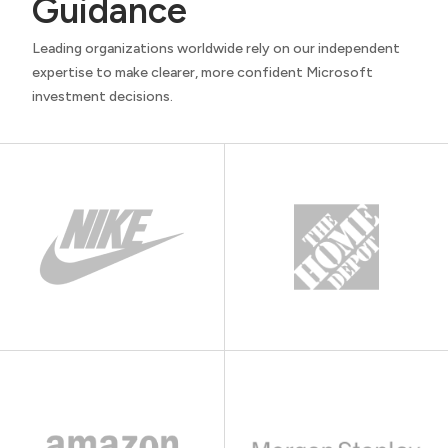
Guidance
Leading organizations worldwide rely on our independent
expertise to make clearer, more confident Microsoft
investment decisions.