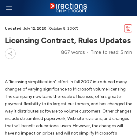
Updated: July 12, 2020
(October 8, 2007)
Licensing Contract, Rules Updates
867 words
Time to read: 5 min
A “licensing simplification” effort in fall 2007 introduced many
changes of varying significance to Microsoft volume licensing.
The company now bans the resale of licenses, offers greater
payment flexibility to its largest customers, and has changed the
way it distributes software to volume customers. Other changes
include streamlined paperwork, Web site revisions, and changes
that will benefit educational users. However, the changes will
have no impact on prices and will not simplify Microsoft’s