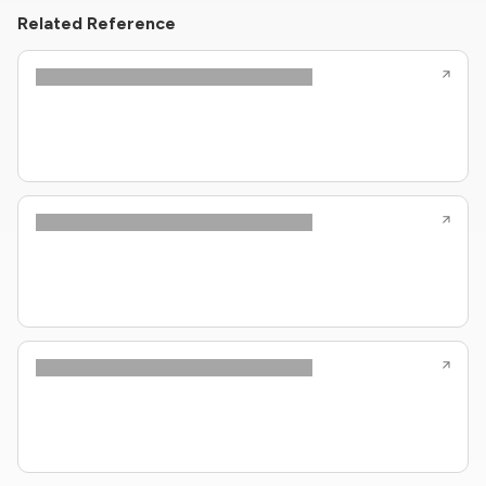
Related Reference