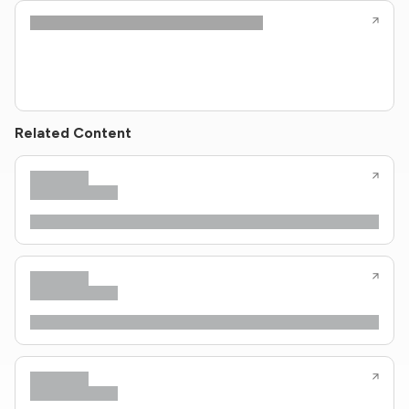
Related Content