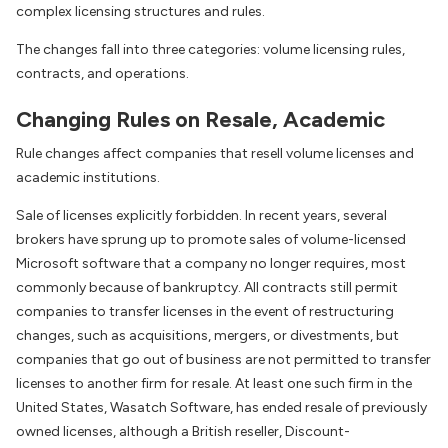
complex licensing structures and rules.
The changes fall into three categories: volume licensing rules,
contracts, and operations.
Changing Rules on Resale, Academic
Rule changes affect companies that resell volume licenses and
academic institutions.
Sale of licenses explicitly forbidden. In recent years, several
brokers have sprung up to promote sales of volume-licensed
Microsoft software that a company no longer requires, most
commonly because of bankruptcy. All contracts still permit
companies to transfer licenses in the event of restructuring
changes, such as acquisitions, mergers, or divestments, but
companies that go out of business are not permitted to transfer
licenses to another firm for resale. At least one such firm in the
United States, Wasatch Software, has ended resale of previously
owned licenses, although a British reseller, Discount-