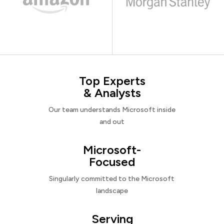
Top Experts
& Analysts
Our team understands Microsoft inside
and out
Microsoft-
Focused
Singularly committed to the Microsoft
landscape
Serving