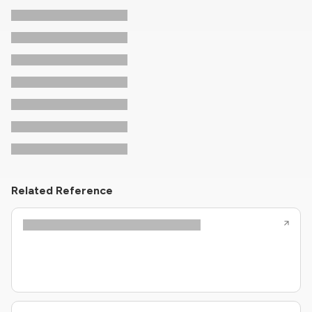
Related Reference