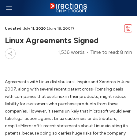
Updated: July 11, 2020
(June 18, 2007)
Linux Agreements Signed
1,536 words
Time to read: 8 min
Agreements with Linux distributors Linspire and Xandros in June
2007, along with several recent patent cross-licensing deals
with companies that use Linux in their products, might reduce
liability for customers who purchase products from these
companies. However, it seems unlikely that Microsoft would ever
take legal action against Linux customers or distributors,
despite Microsoft’s recent statements about Linux violating its
patents, because doing so carries huge risks for the company.