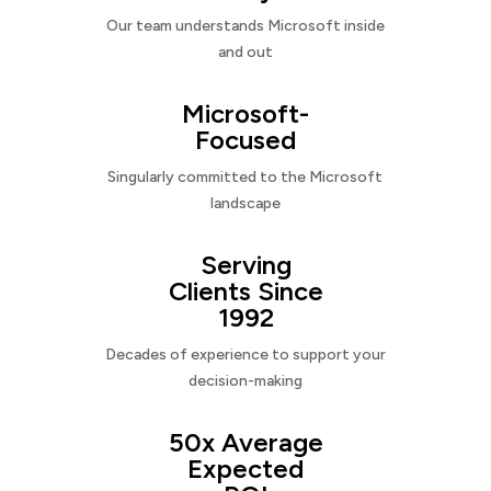
Our team understands Microsoft inside
and out
Microsoft-
Focused
Singularly committed to the Microsoft
landscape
Serving
Clients Since
1992
Decades of experience to support your
decision-making
50x Average
Expected