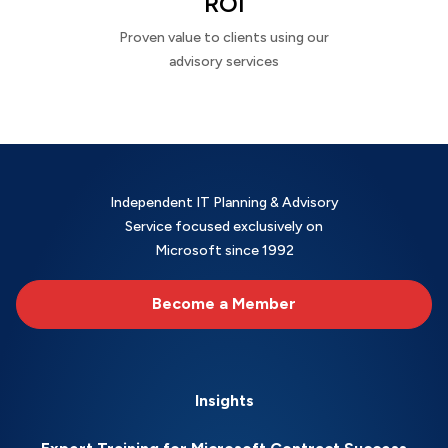
ROI
Proven value to clients using our
advisory services
Independent IT Planning & Advisory
Service focused exclusively on
Microsoft since 1992
Become a Member
Insights