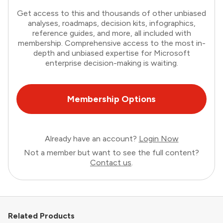
Get access to this and thousands of other unbiased
analyses, roadmaps, decision kits, infographics,
reference guides, and more, all included with
membership. Comprehensive access to the most in-
depth and unbiased expertise for Microsoft
enterprise decision-making is waiting.
Membership Options
Already have an account?
Login Now
Not a member but want to see the full content?
Contact us
.
Related Products