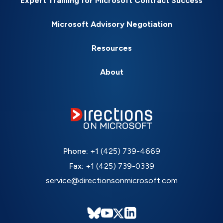
Expert Training for Microsoft Contract Success
Microsoft Advisory Negotiation
Resources
About
Phone:
+1 (425) 739-4669
Fax:
+1 (425) 739-0339
service@directionsonmicrosoft.com