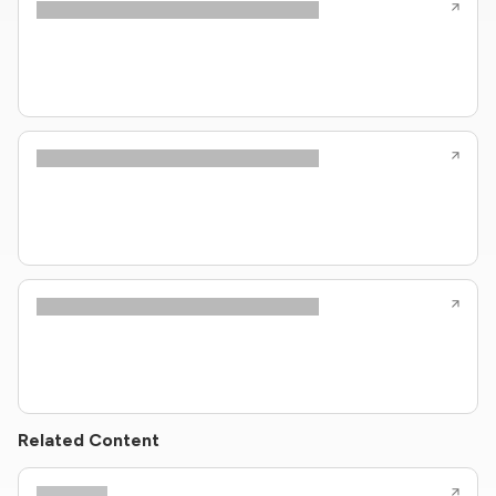
Related Content