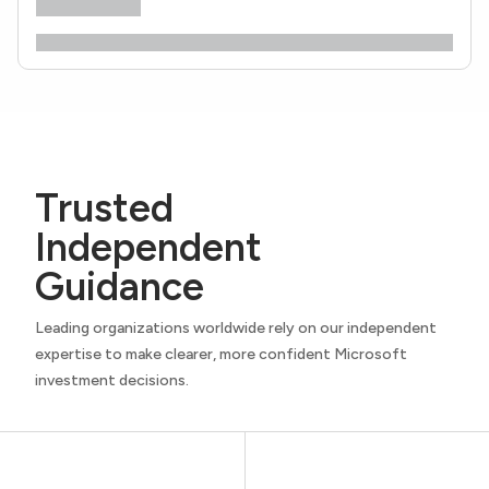
Trusted
Independent
Guidance
Leading organizations worldwide rely on our independent
expertise to make clearer, more confident Microsoft
investment decisions.