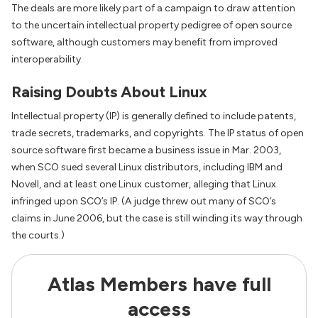
The deals are more likely part of a campaign to draw attention
to the uncertain intellectual property pedigree of open source
software, although customers may benefit from improved
interoperability.
Raising Doubts About Linux
Intellectual property (IP) is generally defined to include patents,
trade secrets, trademarks, and copyrights. The IP status of open
source software first became a business issue in Mar. 2003,
when SCO sued several Linux distributors, including IBM and
Novell, and at least one Linux customer, alleging that Linux
infringed upon SCO’s IP. (A judge threw out many of SCO’s
claims in June 2006, but the case is still winding its way through
the courts.)
Atlas Members have full
access