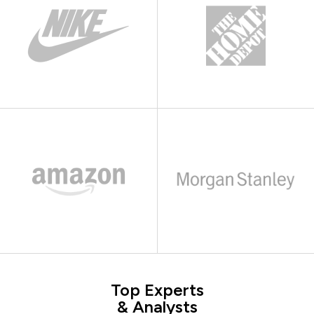
Top Experts
& Analysts