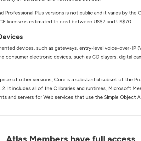
d Professional Plus versions is not public and it varies by th
E license is estimated to cost between US$7 and US$70.
Devices
iented devices, such as gateways, entry-level voice-over-IP (V
 consumer electronic devices, such as CD players, digital c
e price of other versions, Core is a substantial subset of the P
. It includes all of the C libraries and runtimes, Microsoft M
lients and servers for Web services that use the Simple Objec
Atlas Members have full access