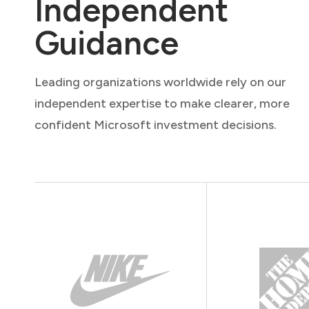
Independent
Guidance
Leading organizations worldwide rely on our
independent expertise to make clearer, more
confident Microsoft investment decisions.