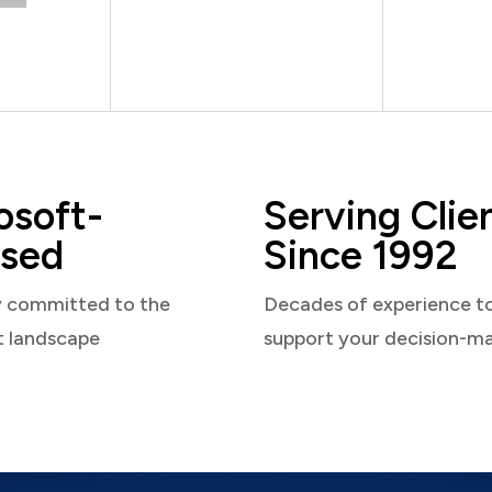
osoft-
Serving Clie
sed
Since 1992
y committed to the
Decades of experience t
t landscape
support your decision-m