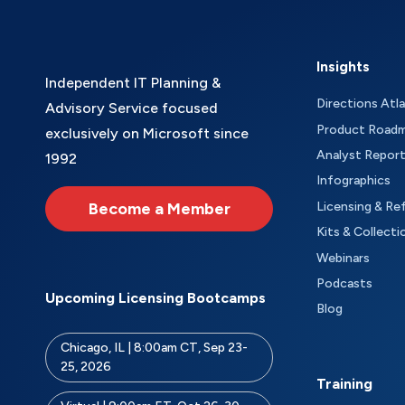
Insights
Independent IT Planning &
Directions Atl
Advisory Service focused
Product Road
exclusively on Microsoft since
Analyst Repor
1992
Infographics
Become a Member
Licensing & Re
Kits & Collecti
Webinars
Podcasts
Upcoming Licensing Bootcamps
Blog
Chicago, IL | 8:00am CT, Sep 23-
25, 2026
Training