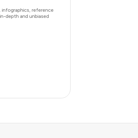
 infographics, reference
 in-depth and unbiased