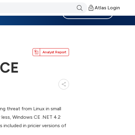
Atlas Login
Become a Member
Analyst Report
 CE
g threat from Linux in small
r less, Windows CE .NET 4.2
 included in pricier versions of