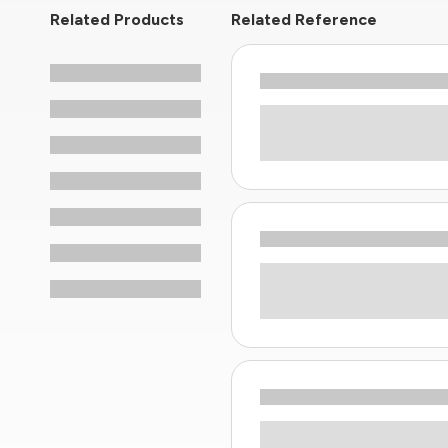
Related Products
Related Reference