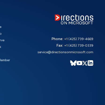
e
o
Phone:
+1 (425) 739-4669
rve
Fax:
+1 (425) 739-0339
s
service@directionsonmicrosoft.com
Member