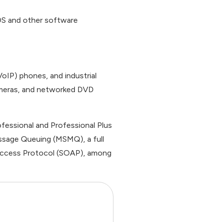
e OS and other software
oIP) phones, and industrial
ameras, and networked DVD
rofessional and Professional Plus
essage Queuing (MSMQ), a full
t Access Protocol (SOAP), among