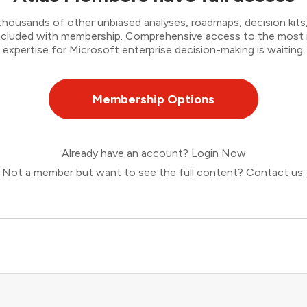
thousands of other unbiased analyses, roadmaps, decision kits,
 included with membership. Comprehensive access to the most
expertise for Microsoft enterprise decision-making is waiting.
Membership Options
Already have an account?
Login Now
Not a member but want to see the full content?
Contact us
.