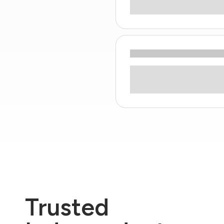
Trusted