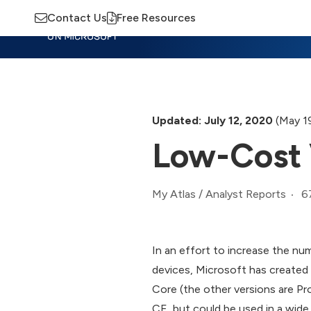
Contact Us
Free Resources
Insights
Training
Advisory
M
Updated: July 12, 2020
(May 1
Low-Cost 
6
My Atlas
/
Analyst Reports
In an effort to increase the nu
devices, Microsoft has created
Core (the other versions are Pro
CE, but could be used in a wid