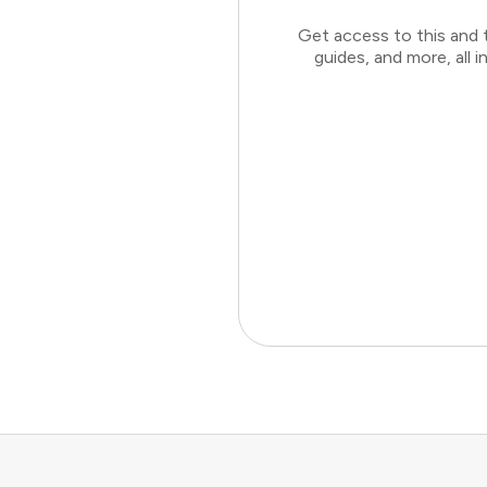
Get access to this and 
guides, and more, all