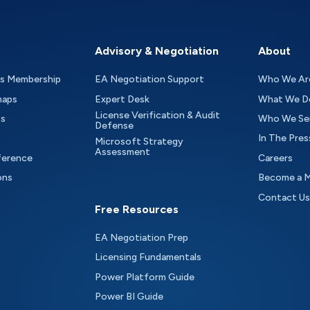
Advisory & Negotiation
About
as Membership
EA Negotiation Support
Who We Ar
maps
Expert Desk
What We D
License Verification & Audit
ts
Who We Se
Defense
In The Pres
Microsoft Strategy
Assessment
ference
Careers
ons
Become a 
Contact Us
Free Resources
EA Negotiation Prep
Licensing Fundamentals
Power Platform Guide
Power BI Guide