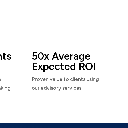
nts
50x Average
Expected ROI
o
Proven value to clients using
aking
our advisory services