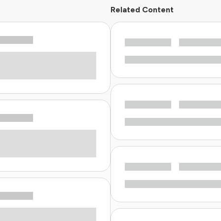
Related Content