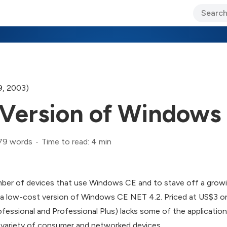
ary Jo Foley’s Blog
CIO Blog
Lane’s Lens
About Us
9, 2003)
Version of Windows
79 words
Time to read: 4 min
mber of devices that use Windows CE and to stave off a growin
 a low-cost version of Windows CE NET 4.2. Priced at US$3 o
fessional and Professional Plus) lacks some of the applications
e variety of consumer and networked devices.