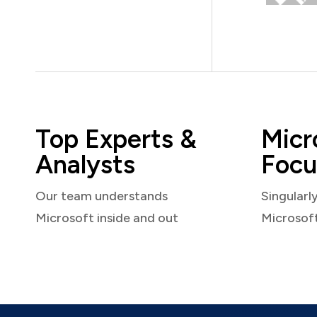
Top Experts &
Micr
Analysts
Focu
Our team understands
Singularl
Microsoft inside and out
Microsof