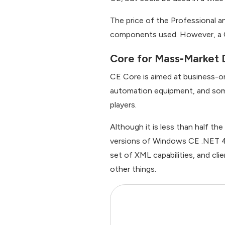
The price of the Professional an
components used. However, a C
Core for Mass-Market 
CE Core is aimed at business-or
automation equipment, and some
players.
Although it is less than half th
versions of Windows CE .NET 4.2
set of XML capabilities, and c
other things.