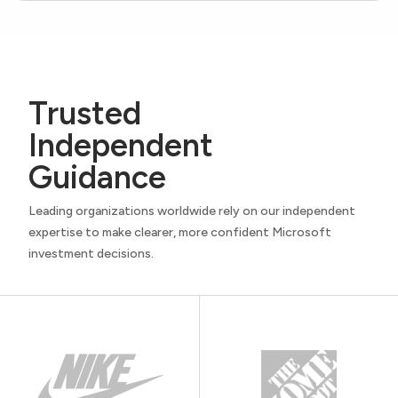
Trusted
Independent
Guidance
Leading organizations worldwide rely on our independent
expertise to make clearer, more confident Microsoft
investment decisions.