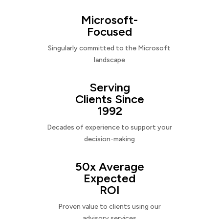
Microsoft-
Focused
Singularly committed to the Microsoft
landscape
Serving
Clients Since
1992
Decades of experience to support your
decision-making
50x Average
Expected
ROI
Proven value to clients using our
advisory services