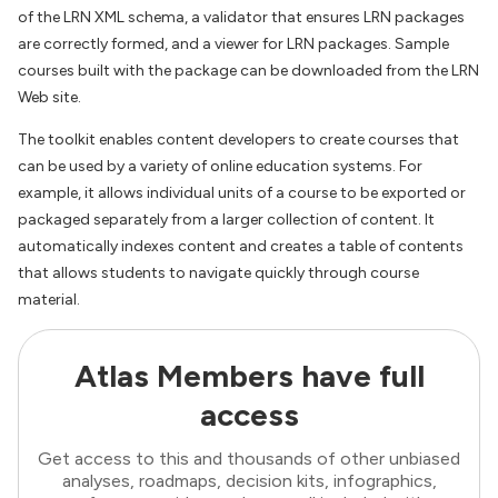
of the LRN XML schema, a validator that ensures LRN packages
are correctly formed, and a viewer for LRN packages. Sample
courses built with the package can be downloaded from the LRN
Web site.
The toolkit enables content developers to create courses that
can be used by a variety of online education systems. For
example, it allows individual units of a course to be exported or
packaged separately from a larger collection of content. It
automatically indexes content and creates a table of contents
that allows students to navigate quickly through course
material.
Atlas Members have full
access
Get access to this and thousands of other unbiased
analyses, roadmaps, decision kits, infographics,