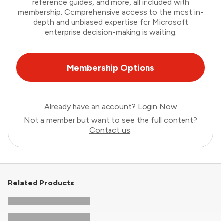
reference guides, and more, all included with
membership. Comprehensive access to the most in-
depth and unbiased expertise for Microsoft
enterprise decision-making is waiting.
Membership Options
Already have an account?
Login Now
Not a member but want to see the full content?
Contact us
.
Related Products