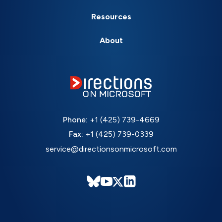
Resources
About
Phone:
+1 (425) 739-4669
Fax:
+1 (425) 739-0339
service@directionsonmicrosoft.com