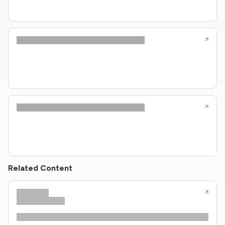
Related Content