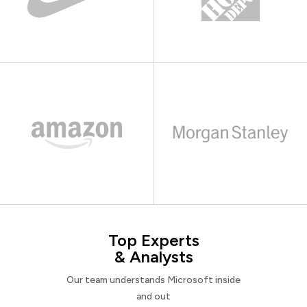
Top Experts
& Analysts
Our team understands Microsoft inside
and out