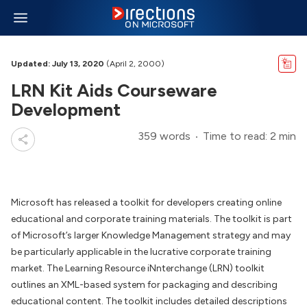
Updated: July 13, 2020
(April 2, 2000)
LRN Kit Aids Courseware
Development
359 words
Time to read: 2 min
Microsoft has released a toolkit for developers creating online
educational and corporate training materials. The toolkit is part
of Microsoft’s larger Knowledge Management strategy and may
be particularly applicable in the lucrative corporate training
market. The Learning Resource iNnterchange (LRN) toolkit
outlines an XML-based system for packaging and describing
educational content. The toolkit includes detailed descriptions