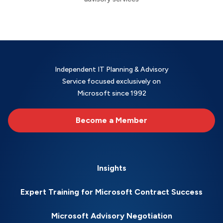
Independent IT Planning & Advisory
Service focused exclusively on
Microsoft since 1992
Become a Member
Insights
Expert Training for Microsoft Contract Success
Microsoft Advisory Negotiation