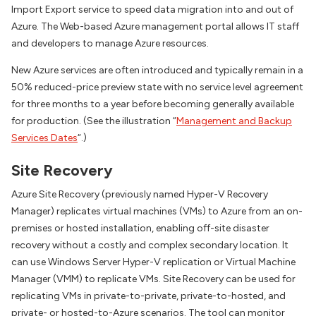
Import Export service to speed data migration into and out of
Azure. The Web-based Azure management portal allows IT staff
and developers to manage Azure resources.
New Azure services are often introduced and typically remain in a
50% reduced-price preview state with no service level agreement
for three months to a year before becoming generally available
for production. (See the illustration “
Management and Backup
Services Dates
“.)
Site Recovery
Azure Site Recovery (previously named Hyper-V Recovery
Manager) replicates virtual machines (VMs) to Azure from an on-
premises or hosted installation, enabling off-site disaster
recovery without a costly and complex secondary location. It
can use Windows Server Hyper-V replication or Virtual Machine
Manager (VMM) to replicate VMs. Site Recovery can be used for
replicating VMs in private-to-private, private-to-hosted, and
private- or hosted-to-Azure scenarios. The tool can monitor