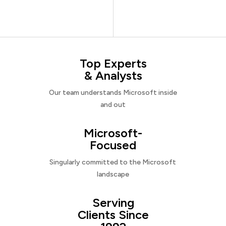
Top Experts
& Analysts
Our team understands Microsoft inside
and out
Microsoft-
Focused
Singularly committed to the Microsoft
landscape
Serving
Clients Since