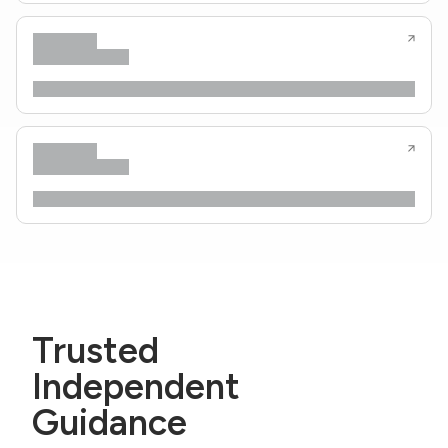
Trusted
Independent
Guidance