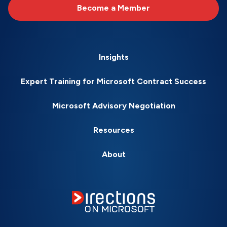
Become a Member
Insights
Expert Training for Microsoft Contract Success
Microsoft Advisory Negotiation
Resources
About