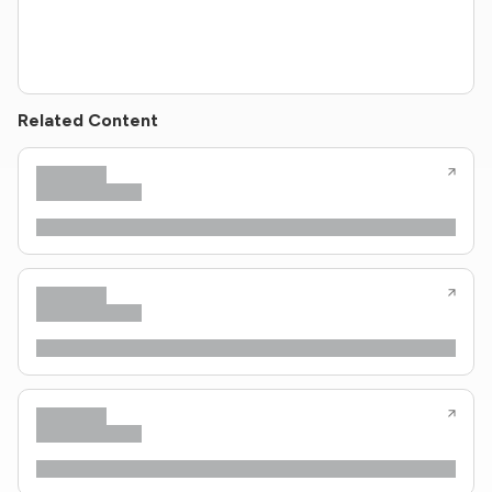
Related Content