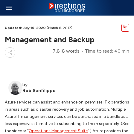
Updated: July 16, 2020
(March 6, 2017)
Management and Backup
7,818 words
Time to read: 40 min
by
Rob Sanfilippo
Azure services can assist and enhance on-premises IT operations
in areas such as disaster recovery and job automation. Multiple
Azure IT management services can be purchased in a bundle as a
less expensive alternative to subscribing to them separately. (See
the sidebar “
Operations Management Suite
“.) Azure provides the