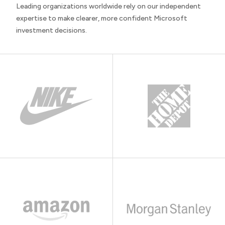
Leading organizations worldwide rely on our independent
expertise to make clearer, more confident Microsoft
investment decisions.