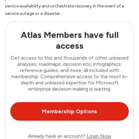
service availability and orchestrate recovery in the event of a
service outage or a disaster.
Atlas Members have full
access
Get access to this and thousands of other unbiased
analyses, roadmaps, decision kits, infographics,
reference guides, and more, all included with
membership. Comprehensive access to the most in-
depth and unbiased expertise for Microsoft
enterprise decision-making is waiting.
Membership Options
Already have an account?
Login Now