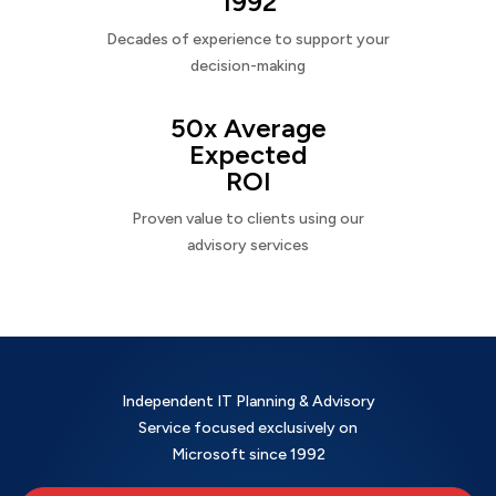
1992
Decades of experience to support your
decision-making
50x Average
Expected
ROI
Proven value to clients using our
advisory services
Independent IT Planning & Advisory
Service focused exclusively on
Microsoft since 1992