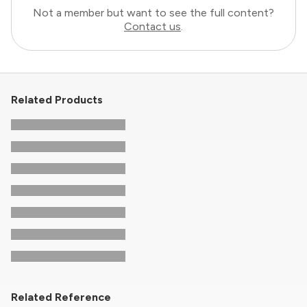
Not a member but want to see the full content?
Contact us
.
Related Products
Related Reference