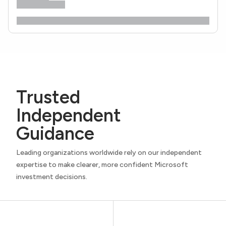
Trusted
Independent
Guidance
Leading organizations worldwide rely on our independent
expertise to make clearer, more confident Microsoft
investment decisions.