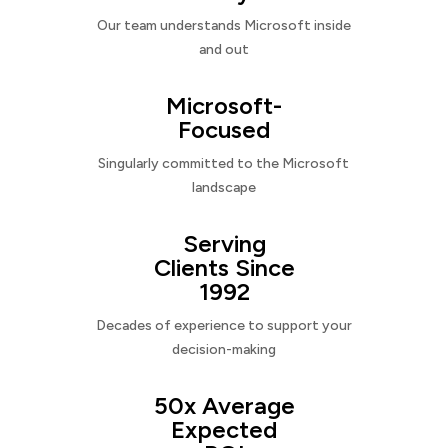
Our team understands Microsoft inside
and out
Microsoft-
Focused
Singularly committed to the Microsoft
landscape
Serving
Clients Since
1992
Decades of experience to support your
decision-making
50x Average
Expected