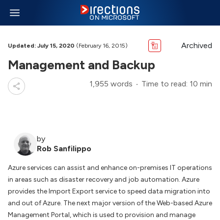
Archived
Updated: July 15, 2020
(February 16, 2015)
Management and Backup
1,955 words
Time to read: 10 min
by
Rob Sanfilippo
Azure services can assist and enhance on-premises IT operations
in areas such as disaster recovery and job automation. Azure
provides the Import Export service to speed data migration into
and out of Azure. The next major version of the Web-based Azure
Management Portal, which is used to provision and manage