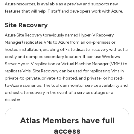
Azure resources, is available as a preview and supports new
features that will help IT staff and developers work with Azure.
Site Recovery
Azure Site Recovery (previously named Hyper-V Recovery
Manager) replicates VMs to Azure from an on-premises or
hosted installation, enabling off-site disaster recovery without a
costly and complex secondary location. It can use Windows
Server Hyper-V replication or Virtual Machine Manager (VMM) to
replicate VMs. Site Recovery can be used for replicating VMs in
private-to-private, private-to-hosted, and private- or hosted-
to-Azure scenarios. The tool can monitor service availability and
orchestrate recovery in the event of a service outage or a
disaster.
Atlas Members have full
access