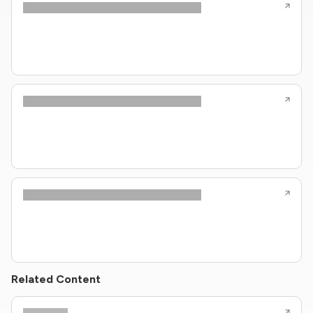
Related Content