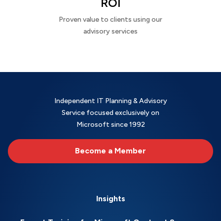
ROI
Proven value to clients using our
advisory services
Independent IT Planning & Advisory
Service focused exclusively on
Microsoft since 1992
Become a Member
Insights