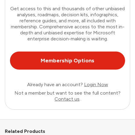
Get access to this and thousands of other unbiased
analyses, roadmaps, decision kits, infographics,
reference guides, and more, all included with
membership. Comprehensive access to the most in-
depth and unbiased expertise for Microsoft
enterprise decision-making is waiting.
Membership Options
Already have an account?
Login Now
Not a member but want to see the full content?
Contact us
.
Related Products