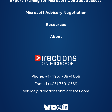
Expert Training for Microsoft Contract Success
Microsoft Advisory Negotiation
Resources
About
Phone:
+1 (425) 739-4669
Fax:
+1 (425) 739-0339
service@directionsonmicrosoft.com