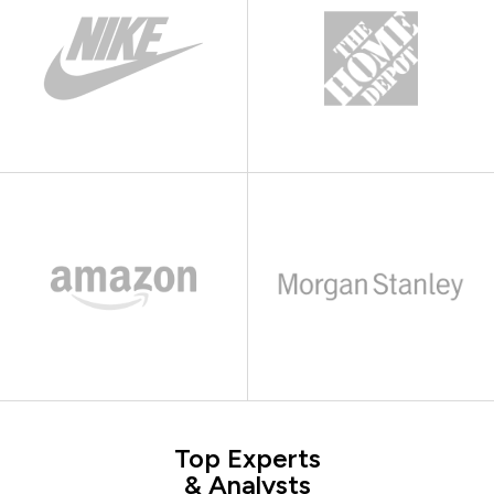
Top Experts
& Analysts