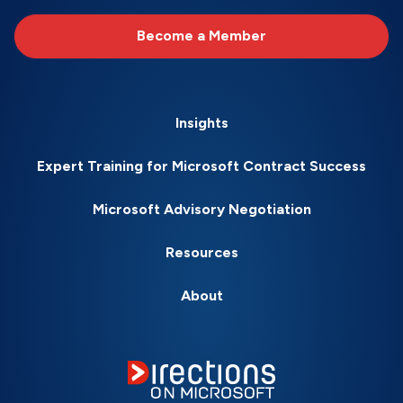
Become a Member
Insights
Expert Training for Microsoft Contract Success
Microsoft Advisory Negotiation
Resources
About