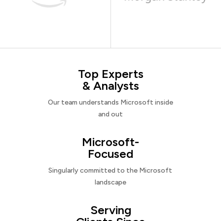
Top Experts
& Analysts
Our team understands Microsoft inside
and out
Microsoft-
Focused
Singularly committed to the Microsoft
landscape
Serving