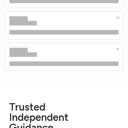
Trusted
Independent
Guidance