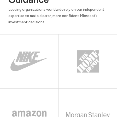
Leading organizations worldwide rely on our independent
expertise to make clearer, more confident Microsoft
investment decisions.