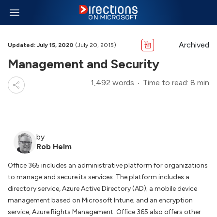
Archived
Updated: July 15, 2020
(July 20, 2015)
Management and Security
1,492 words
Time to read: 8 min
by
Rob Helm
Office 365 includes an administrative platform for organizations
to manage and secure its services. The platform includes a
directory service, Azure Active Directory (AD); a mobile device
management based on Microsoft Intune; and an encryption
service, Azure Rights Management. Office 365 also offers other