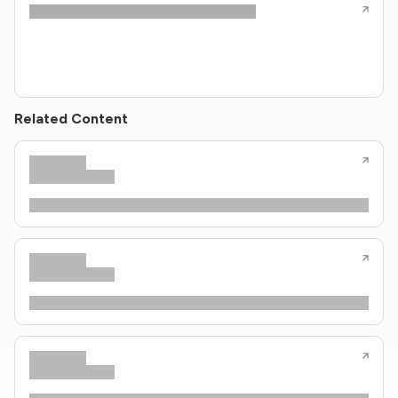
Related Content