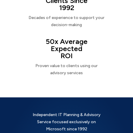
Clients Since
1992
Decades of experience to support your
decision-making
50x Average
Expected
ROI
Proven value to clients using our
advisory services
Independent IT Planning & Advisory
Service focused exclusively on
Microsoft since 1992