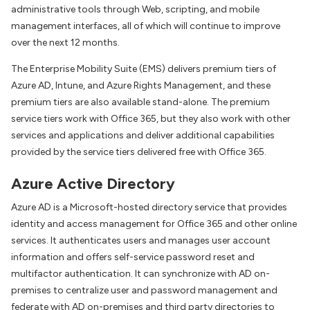
administrative tools through Web, scripting, and mobile
management interfaces, all of which will continue to improve
over the next 12 months.
The Enterprise Mobility Suite (EMS) delivers premium tiers of
Azure AD, Intune, and Azure Rights Management, and these
premium tiers are also available stand-alone. The premium
service tiers work with Office 365, but they also work with other
services and applications and deliver additional capabilities
provided by the service tiers delivered free with Office 365.
Azure Active Directory
Azure AD is a Microsoft-hosted directory service that provides
identity and access management for Office 365 and other online
services. It authenticates users and manages user account
information and offers self-service password reset and
multifactor authentication. It can synchronize with AD on-
premises to centralize user and password management and
federate with AD on-premises and third party directories to