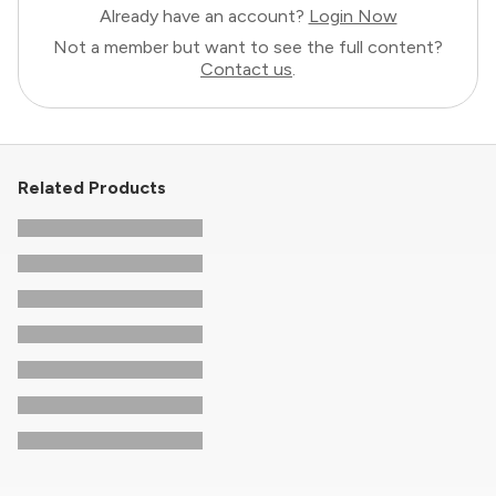
Already have an account?
Login Now
Not a member but want to see the full content?
Contact us
.
Related Products