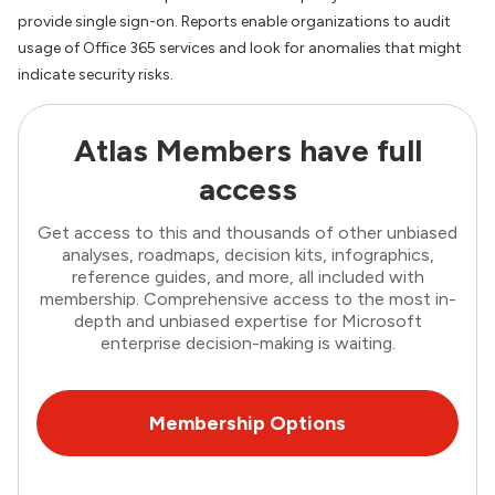
provide single sign-on. Reports enable organizations to audit
usage of Office 365 services and look for anomalies that might
indicate security risks.
Atlas Members have full
access
Get access to this and thousands of other unbiased
analyses, roadmaps, decision kits, infographics,
reference guides, and more, all included with
membership. Comprehensive access to the most in-
depth and unbiased expertise for Microsoft
enterprise decision-making is waiting.
Membership Options