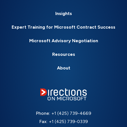
Insights
Expert Training for Microsoft Contract Success
Microsoft Advisory Negotiation
Resources
About
Phone:
+1 (425) 739-4669
Fax:
+1 (425) 739-0339