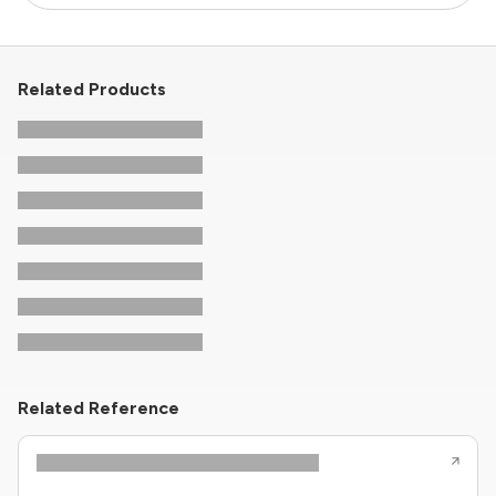
Related Products
Related Reference