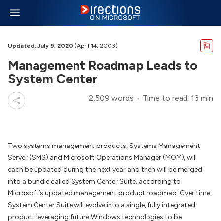
Updated: July 9, 2020
(April 14, 2003)
Management Roadmap Leads to
System Center
2,509 words
Time to read: 13 min
Two systems management products, Systems Management
Server (SMS) and Microsoft Operations Manager (MOM), will
each be updated during the next year and then will be merged
into a bundle called System Center Suite, according to
Microsoft’s updated management product roadmap. Over time,
System Center Suite will evolve into a single, fully integrated
product leveraging future Windows technologies to be