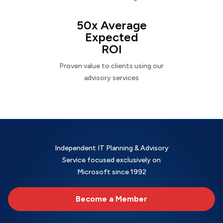
50x Average
Expected
ROI
Proven value to clients using our
advisory services
Independent IT Planning & Advisory
Service focused exclusively on
Microsoft since 1992
Become a Member