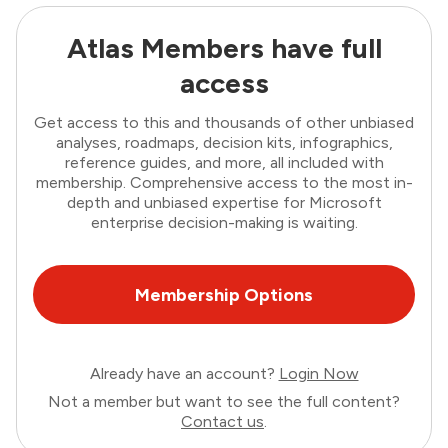
Atlas Members have full
access
Get access to this and thousands of other unbiased
analyses, roadmaps, decision kits, infographics,
reference guides, and more, all included with
membership. Comprehensive access to the most in-
depth and unbiased expertise for Microsoft
enterprise decision-making is waiting.
Membership Options
Already have an account?
Login Now
Not a member but want to see the full content?
Contact us
.