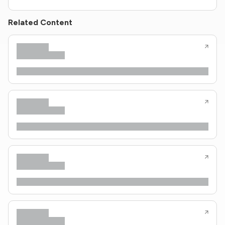
Related Content