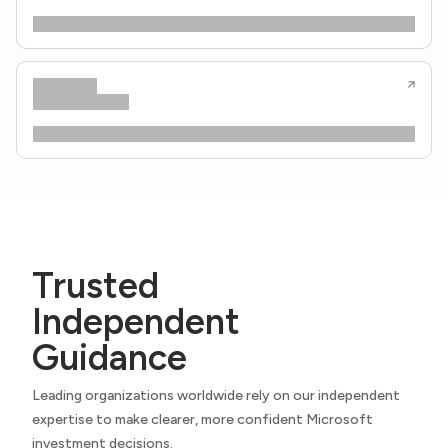
Trusted
Independent
Guidance
Leading organizations worldwide rely on our independent
expertise to make clearer, more confident Microsoft
investment decisions.