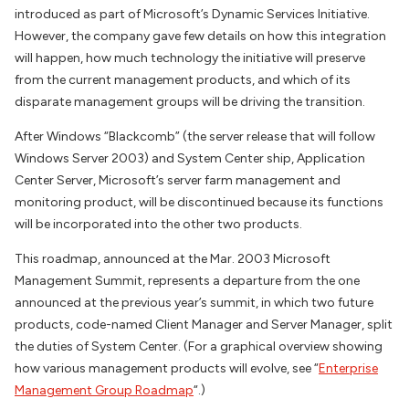
introduced as part of Microsoft’s Dynamic Services Initiative.
However, the company gave few details on how this integration
will happen, how much technology the initiative will preserve
from the current management products, and which of its
disparate management groups will be driving the transition.
After Windows “Blackcomb” (the server release that will follow
Windows Server 2003) and System Center ship, Application
Center Server, Microsoft’s server farm management and
monitoring product, will be discontinued because its functions
will be incorporated into the other two products.
This roadmap, announced at the Mar. 2003 Microsoft
Management Summit, represents a departure from the one
announced at the previous year’s summit, in which two future
products, code-named Client Manager and Server Manager, split
the duties of System Center. (For a graphical overview showing
how various management products will evolve, see “
Enterprise
Management Group Roadmap
“.)