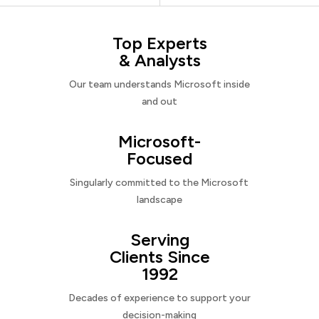
Top Experts
& Analysts
Our team understands Microsoft inside
and out
Microsoft-
Focused
Singularly committed to the Microsoft
landscape
Serving
Clients Since
1992
Decades of experience to support your
decision-making