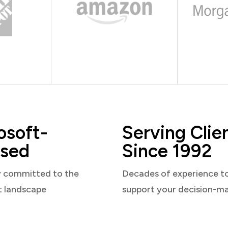
osoft-
Serving Clie
sed
Since 1992
y committed to the
Decades of experience t
t landscape
support your decision-m