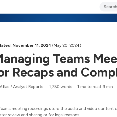
ary Jo Foley’s Blog
CIO Blog
Lane’s Lens
About Us
ated: November 11, 2024
(May 20, 2024)
anaging Teams Meet
or Recaps and Comp
1,780 words
Time to read: 9 min
Atlas
/
Analyst Reports
Teams meeting recordings store the audio and video content of
later review and sharing or for legal reasons.