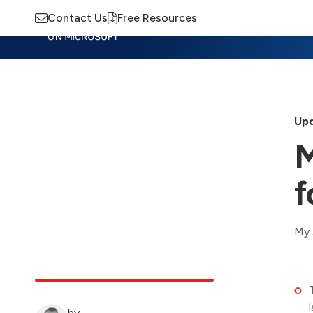
Contact Us
Free Resources
Insights
Training
Advisory
M
Upd
M
f
My 
by