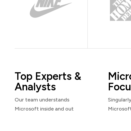
Top Experts &
Micr
Analysts
Focu
Our team understands
Singularl
Microsoft inside and out
Microsof