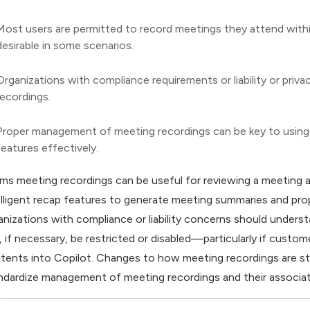
Most users are permitted to record meetings they attend withi
desirable in some scenarios.
Organizations with compliance requirements or liability or priv
recordings.
Proper management of meeting recordings can be key to using
features effectively.
ms meeting recordings can be useful for reviewing a meeting af
elligent recap features to generate meeting summaries and pr
anizations with compliance or liability concerns should under
, if necessary, be restricted or disabled—particularly if custo
tents into Copilot. Changes to how meeting recordings are st
ndardize management of meeting recordings and their associat