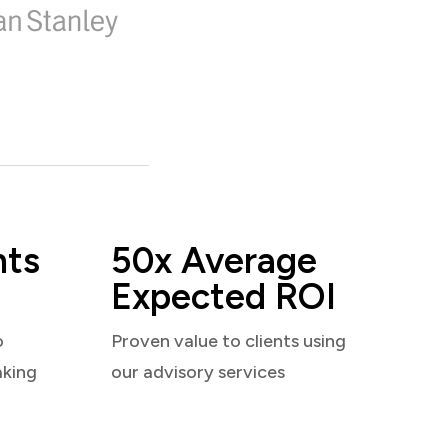
nts
50x Average
Expected ROI
o
Proven value to clients using
aking
our advisory services