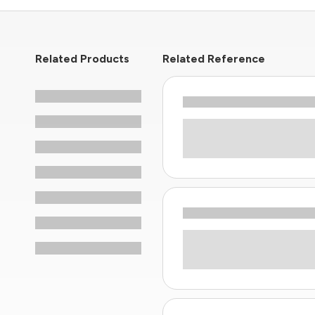
Related Products
Related Reference