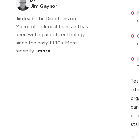
Jim Gaynor
Jim leads the Directions on
Microsoft editorial team and has
been writing about technology
since the early 1990s. Most
recently...
more
Tea
int
org
can
con
sta