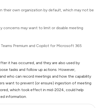
n their own organization by default, which may not be
acy concerns may want to limit or disable meeting
 Teams Premium and Copilot for Microsoft 365
ter it has occurred, and they are also used by
opose tasks and follow up actions. However,
stand who can record meetings and how the capability
mers want to prevent (or ensure) ingestion of meeting
ored, which took effect in mid-2024, could help
ed information.