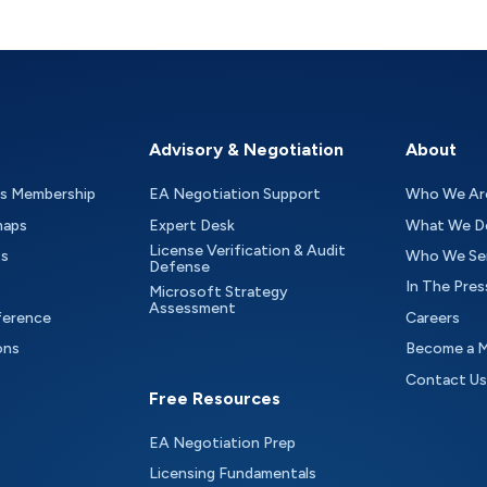
Advisory & Negotiation
About
as Membership
EA Negotiation Support
Who We Ar
maps
Expert Desk
What We D
License Verification & Audit
ts
Who We Se
Defense
In The Pres
Microsoft Strategy
Assessment
ference
Careers
ons
Become a 
Contact Us
Free Resources
EA Negotiation Prep
Licensing Fundamentals