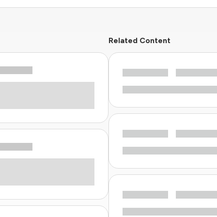
Related Content