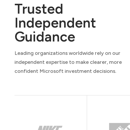
Trusted
Independent
Guidance
Leading organizations worldwide rely on our
independent expertise to make clearer, more
confident Microsoft investment decisions.