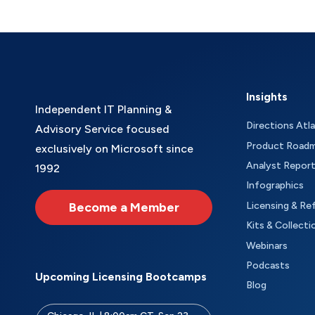
Insights
Independent IT Planning &
Directions Atl
Advisory Service focused
Product Road
exclusively on Microsoft since
Analyst Repor
1992
Infographics
Become a Member
Licensing & Re
Kits & Collecti
Webinars
Podcasts
Upcoming Licensing Bootcamps
Blog