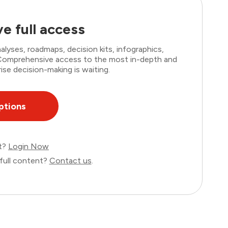
e full access
lyses, roadmaps, decision kits, infographics,
. Comprehensive access to the most in-depth and
ise decision-making is waiting.
ptions
nt?
Login Now
full content?
Contact us
.