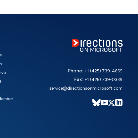
e
o
Phone:
+1 (425) 739-4669
rve
Fax:
+1 (425) 739-0339
s
service@directionsonmicrosoft.com
Member