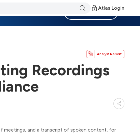
Atlas Login
Become a Member
Analyst Report
ing Recordings
liance
 meetings, and a transcript of spoken content, for