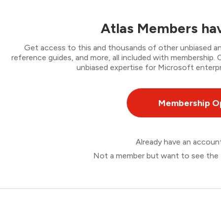
Atlas Members hav
Get access to this and thousands of other unbiased ana
reference guides, and more, all included with membership
unbiased expertise for Microsoft enterpr
Membership O
Already have an accou
Not a member but want to see the 