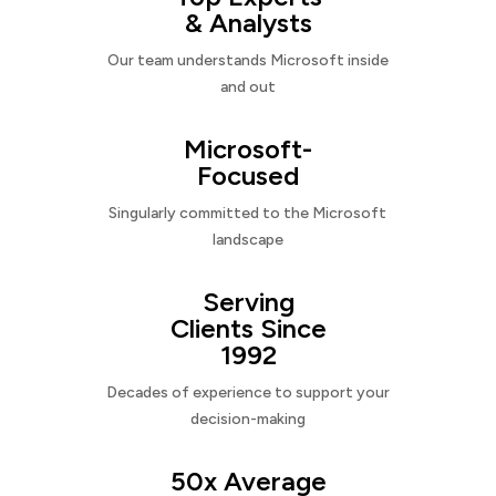
& Analysts
Our team understands Microsoft inside
and out
Microsoft-
Focused
Singularly committed to the Microsoft
landscape
Serving
Clients Since
1992
Decades of experience to support your
decision-making
50x Average