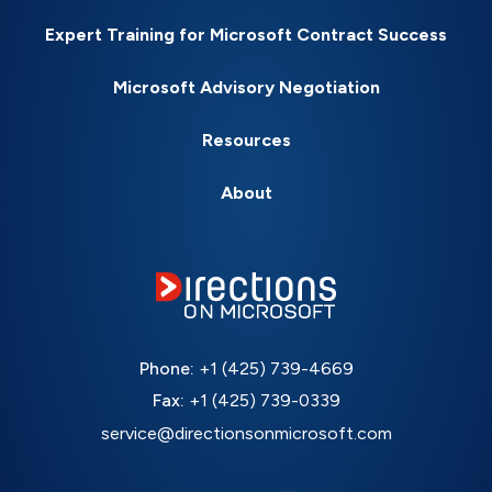
Expert Training for Microsoft Contract Success
Microsoft Advisory Negotiation
Resources
About
Phone:
+1 (425) 739-4669
Fax:
+1 (425) 739-0339
service@directionsonmicrosoft.com