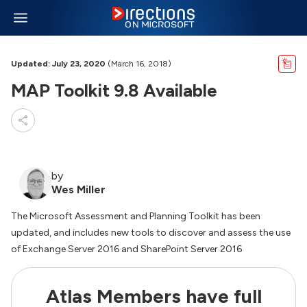
Updated: July 23, 2020
(March 16, 2018)
MAP Toolkit 9.8 Available
by
Wes Miller
The Microsoft Assessment and Planning Toolkit has been
updated, and includes new tools to discover and assess the use
of Exchange Server 2016 and SharePoint Server 2016
Atlas Members have full