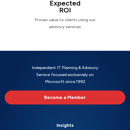
Expected
ROI
Proven value to clients using our
advisory services
Independent IT Planning & Advisory
Service focused exclusively on
Microsoft since 1992
Become a Member
Insights