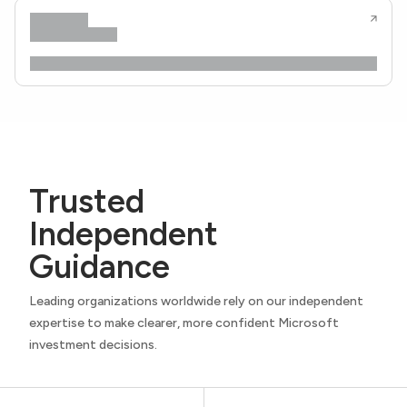
Trusted
Independent
Guidance
Leading organizations worldwide rely on our independent
expertise to make clearer, more confident Microsoft
investment decisions.