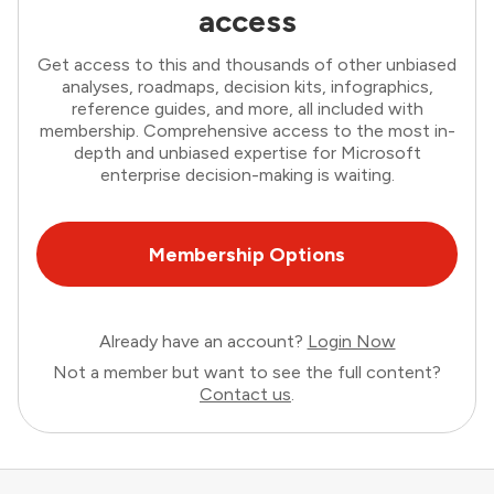
access
Get access to this and thousands of other unbiased
analyses, roadmaps, decision kits, infographics,
reference guides, and more, all included with
membership. Comprehensive access to the most in-
depth and unbiased expertise for Microsoft
enterprise decision-making is waiting.
Membership Options
Already have an account?
Login Now
Not a member but want to see the full content?
Contact us
.