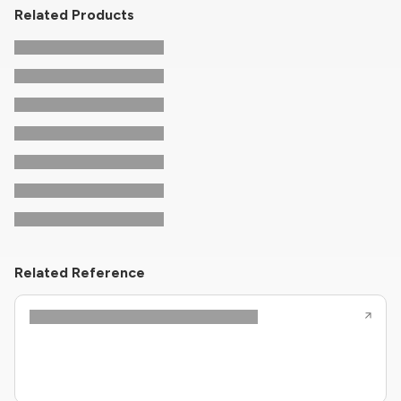
Related Products
Related Reference