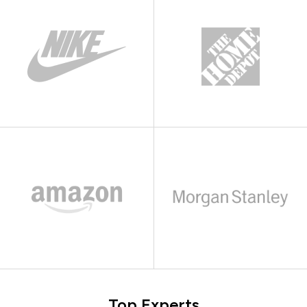
Top Experts