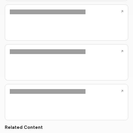
Related Content