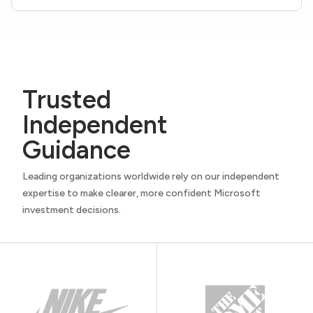
Trusted
Independent
Guidance
Leading organizations worldwide rely on our independent
expertise to make clearer, more confident Microsoft
investment decisions.