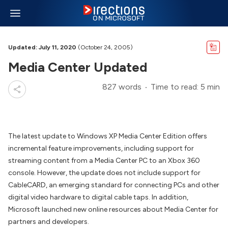
Updated: July 11, 2020
(October 24, 2005)
Media Center Updated
827 words
Time to read: 5 min
The latest update to Windows XP Media Center Edition offers
incremental feature improvements, including support for
streaming content from a Media Center PC to an Xbox 360
console. However, the update does not include support for
CableCARD, an emerging standard for connecting PCs and other
digital video hardware to digital cable taps. In addition,
Microsoft launched new online resources about Media Center for
partners and developers.