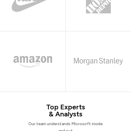
Top Experts
& Analysts
Our team understands Microsoft inside
and out