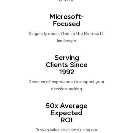
Microsoft-
Focused
Singularly committed to the Microsoft
landscape
Serving
Clients Since
1992
Decades of experience to support your
decision-making
50x Average
Expected
ROI
Proven value to clients using our