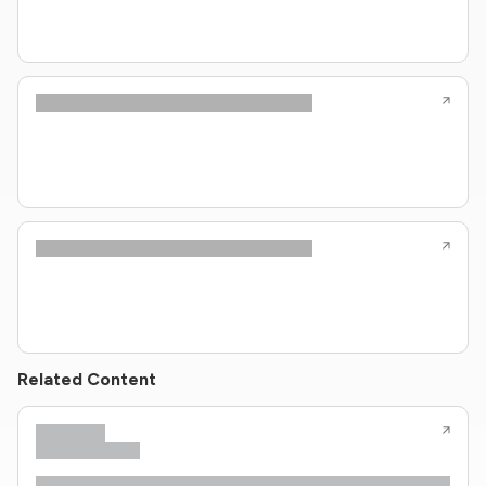
Related Content