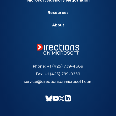
Microsoft Advisory Negotiation
Resources
About
Phone:
+1 (425) 739-4669
Fax:
+1 (425) 739-0339
service@directionsonmicrosoft.com