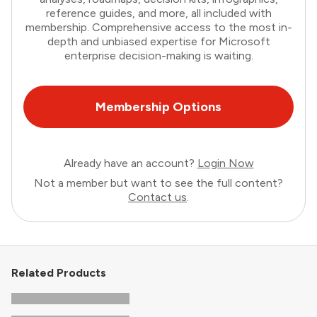
reference guides, and more, all included with
membership. Comprehensive access to the most in-
depth and unbiased expertise for Microsoft
enterprise decision-making is waiting.
Membership Options
Already have an account?
Login Now
Not a member but want to see the full content?
Contact us
.
Related Products