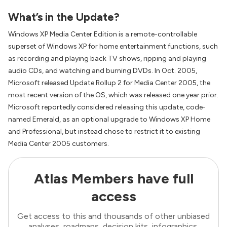
What’s in the Update?
Windows XP Media Center Edition is a remote-controllable
superset of Windows XP for home entertainment functions, such
as recording and playing back TV shows, ripping and playing
audio CDs, and watching and burning DVDs. In Oct. 2005,
Microsoft released Update Rollup 2 for Media Center 2005, the
most recent version of the OS, which was released one year prior.
Microsoft reportedly considered releasing this update, code-
named Emerald, as an optional upgrade to Windows XP Home
and Professional, but instead chose to restrict it to existing
Media Center 2005 customers.
Atlas Members have full
access
Get access to this and thousands of other unbiased
analyses, roadmaps, decision kits, infographics,