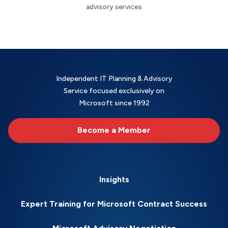
advisory services
Independent IT Planning & Advisory
Service focused exclusively on
Microsoft since 1992
Become a Member
Insights
Expert Training for Microsoft Contract Success