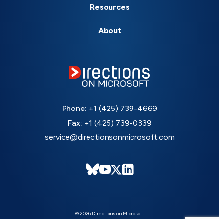
Resources
About
Phone:
+1 (425) 739-4669
Fax:
+1 (425) 739-0339
service@directionsonmicrosoft.com
© 2026 Directions on Microsoft