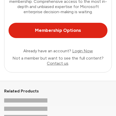
membership. Comprehensive access to the most in-
depth and unbiased expertise for Microsoft
enterprise decision-making is waiting.
Membership Options
Already have an account?
Login Now
Not a member but want to see the full content?
Contact us
.
Related Products