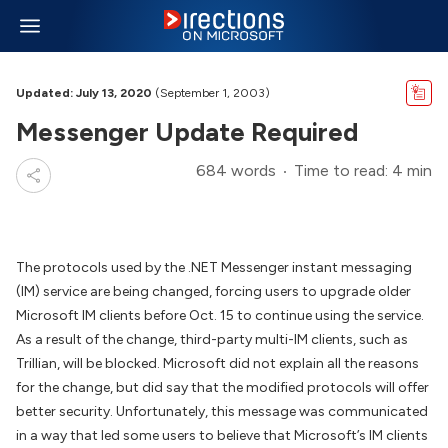
Updated: July 13, 2020
(September 1, 2003)
Messenger Update Required
684 words
Time to read: 4 min
The protocols used by the .NET Messenger instant messaging
(IM) service are being changed, forcing users to upgrade older
Microsoft IM clients before Oct. 15 to continue using the service.
As a result of the change, third-party multi-IM clients, such as
Trillian, will be blocked. Microsoft did not explain all the reasons
for the change, but did say that the modified protocols will offer
better security. Unfortunately, this message was communicated
in a way that led some users to believe that Microsoft’s IM clients