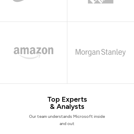
Top Experts
& Analysts
Our team understands Microsoft inside
and out