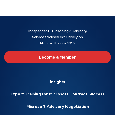
Independent IT Planning & Advisory
Service focused exclusively on
Microsoft since 1992
Become a Member
Insights
Expert Training for Microsoft Contract Success
Microsoft Advisory Negotiation