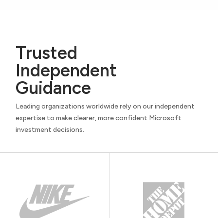
Trusted
Independent
Guidance
Leading organizations worldwide rely on our independent
expertise to make clearer, more confident Microsoft
investment decisions.