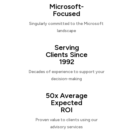
Microsoft-
Focused
Singularly committed to the Microsoft
landscape
Serving
Clients Since
1992
Decades of experience to support your
decision-making
50x Average
Expected
ROI
Proven value to clients using our
advisory services