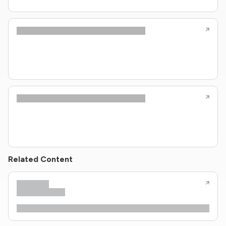
Related Content