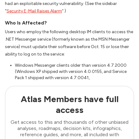
had an exploitable security vulnerability. (See the sidebar
“
Security E-Mail Raises Alarm
“.)
Who Is Affected?
Users who employ the following desktop IM clients to access the
.NET Messenger service (formerly known as the MSN Messenger
service) must update their software before Oct. 15 or lose their
ability to log on to the service:
Windows Messenger clients older than version 4.7.2000
(Windows XP shipped with version 4.0.0155, and Service
Pack 1 shipped with version 4.7.0041,
Atlas Members have full
access
Get access to this and thousands of other unbiased
analyses, roadmaps, decision kits, infographics,
reference guides, and more, all included with