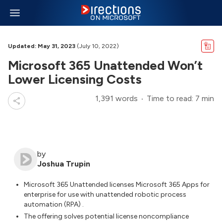
Updated: May 31, 2023
(July 10, 2022)
Microsoft 365 Unattended Won’t
Lower Licensing Costs
1,391 words
Time to read: 7 min
by
Joshua Trupin
Microsoft 365 Unattended licenses Microsoft 365 Apps for
enterprise for use with unattended robotic process
automation (RPA) .
The offering solves potential license noncompliance