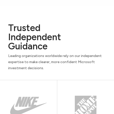
Trusted
Independent
Guidance
Leading organizations worldwide rely on our independent
expertise to make clearer, more confident Microsoft
investment decisions.