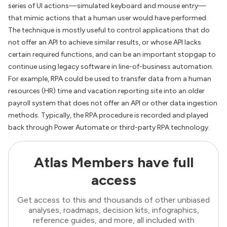
series of UI actions—simulated keyboard and mouse entry—
that mimic actions that a human user would have performed.
The technique is mostly useful to control applications that do
not offer an API to achieve similar results, or whose API lacks
certain required functions, and can be an important stopgap to
continue using legacy software in line-of-business automation.
For example, RPA could be used to transfer data from a human
resources (HR) time and vacation reporting site into an older
payroll system that does not offer an API or other data ingestion
methods. Typically, the RPA procedure is recorded and played
back through Power Automate or third-party RPA technology.
Atlas Members have full
access
Get access to this and thousands of other unbiased
analyses, roadmaps, decision kits, infographics,
reference guides, and more, all included with