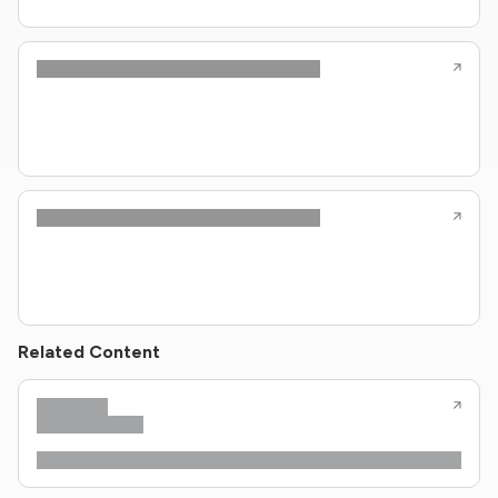
Related Content