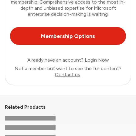
membership. Comprehensive access to the most in-
depth and unbiased expertise for Microsoft
enterprise decision-making is waiting.
Membership Options
Already have an account?
Login Now
Not a member but want to see the full content?
Contact us
.
Related Products