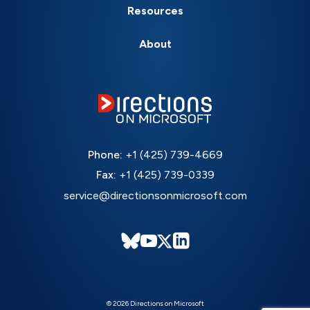
Resources
About
Phone:
+1 (425) 739-4669
Fax:
+1 (425) 739-0339
service@directionsonmicrosoft.com
© 2026 Directions on Microsoft