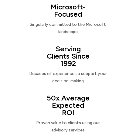
Microsoft-
Focused
Singularly committed to the Microsoft
landscape
Serving
Clients Since
1992
Decades of experience to support your
decision-making
50x Average
Expected
ROI
Proven value to clients using our
advisory services