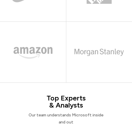
Top Experts
& Analysts
Our team understands Microsoft inside
and out