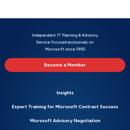
Independent IT Planning & Advisory
Service focused exclusively on
Microsoft since 1992
Become a Member
Insights
Expert Training for Microsoft Contract Success
Microsoft Advisory Negotiation