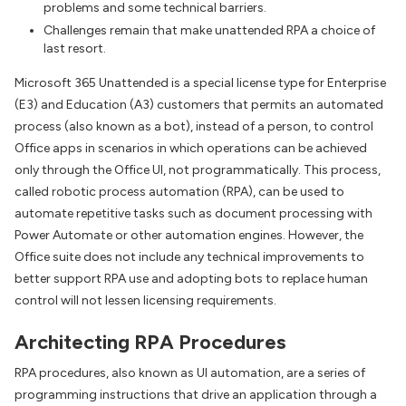
problems and some technical barriers.
Challenges remain that make unattended RPA a choice of
last resort.
Microsoft 365 Unattended is a special license type for Enterprise
(E3) and Education (A3) customers that permits an automated
process (also known as a bot), instead of a person, to control
Office apps in scenarios in which operations can be achieved
only through the Office UI, not programmatically. This process,
called robotic process automation (RPA), can be used to
automate repetitive tasks such as document processing with
Power Automate or other automation engines. However, the
Office suite does not include any technical improvements to
better support RPA use and adopting bots to replace human
control will not lessen licensing requirements.
Architecting RPA Procedures
RPA procedures, also known as UI automation, are a series of
programming instructions that drive an application through a