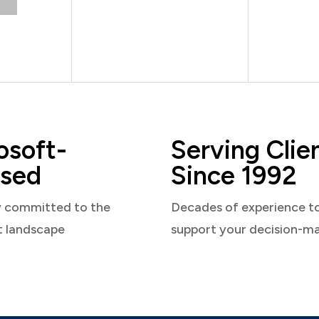
osoft-
Serving Clie
sed
Since 1992
y committed to the
Decades of experience t
t landscape
support your decision-m