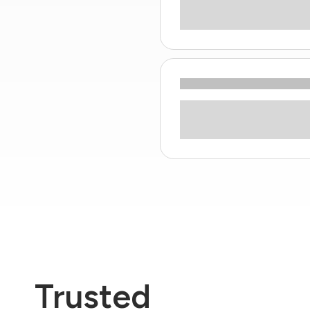
Trusted