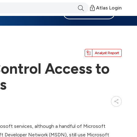
Atlas Login
Become a Member
Analyst Report
ontrol Access to
s
osoft services, although a handful of Microsoft
oft Developer Network (MSDN), still use Microsoft