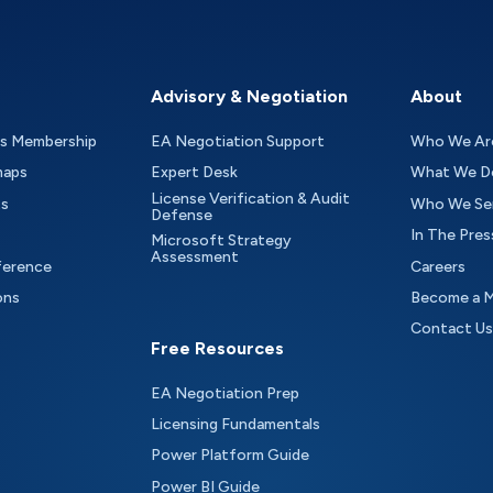
Advisory & Negotiation
About
as Membership
EA Negotiation Support
Who We Ar
maps
Expert Desk
What We D
License Verification & Audit
ts
Who We Se
Defense
In The Pres
Microsoft Strategy
Assessment
ference
Careers
ons
Become a 
Contact Us
Free Resources
EA Negotiation Prep
Licensing Fundamentals
Power Platform Guide
Power BI Guide