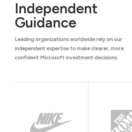
Independent
Guidance
Leading organizations worldwide rely on our
independent expertise to make clearer, more
confident Microsoft investment decisions.