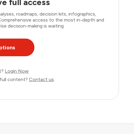
e full access
lyses, roadmaps, decision kits, infographics,
. Comprehensive access to the most in-depth and
ise decision-making is waiting.
ptions
nt?
Login Now
full content?
Contact us
.