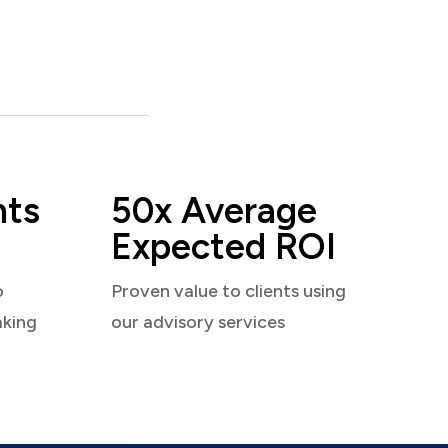
nts
50x Average
Expected ROI
o
Proven value to clients using
aking
our advisory services