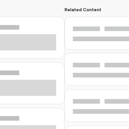
Related Content