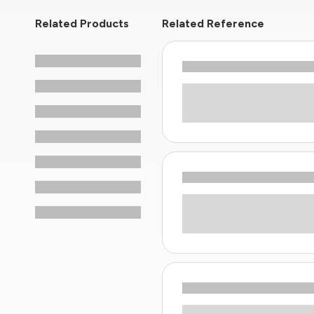
Related Products
Related Reference