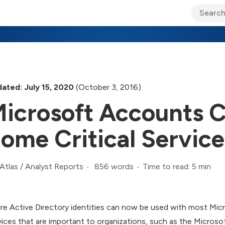
ary Jo Foley’s Blog
CIO Blog
Lane’s Lens
About Us
ated: July 15, 2020
(October 3, 2016)
icrosoft Accounts C
ome Critical Service
856 words
Time to read: 5 min
Atlas
/
Analyst Reports
re Active Directory identities can now be used with most Micr
vices that are important to organizations, such as the Micros