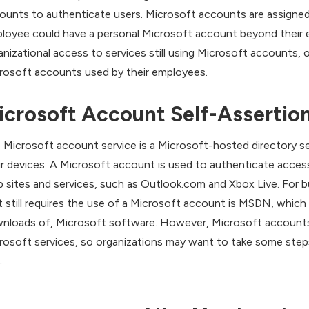
ounts to authenticate users. Microsoft accounts are assigned wi
loyee could have a personal Microsoft account beyond their em
anizational access to services still using Microsoft accounts,
rosoft accounts used by their employees.
icrosoft Account Self-Assertion
 Microsoft account service is a Microsoft-hosted directory s
ir devices. A Microsoft account is used to authenticate acces
 sites and services, such as Outlook.com and Xbox Live. For b
t still requires the use of a Microsoft account is MSDN, whic
nloads of, Microsoft software. However, Microsoft accounts 
rosoft services, so organizations may want to take some steps