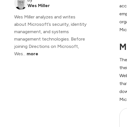
Wes Miller
acc
emp
Wes Miller analyzes and writes
org
about Microsoft’s security, identity
Mic
management, and systems
management technologies. Before
M
joining Directions on Microsoft,
Wes...
more
The
the
Web
tha
dow
Mic