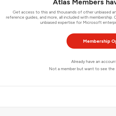
Atlas Members hav
Get access to this and thousands of other unbiased ana
reference guides, and more, all included with membership
unbiased expertise for Microsoft enterpr
Membership O
Already have an accou
Not a member but want to see the 