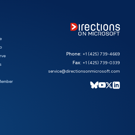
e
o
Phone:
+1 (425) 739-4669
rve
Fax:
+1 (425) 739-0339
s
service@directionsonmicrosoft.com
Member