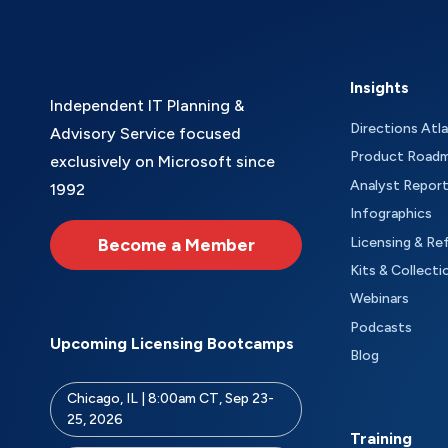
Insights
Independent IT Planning &
Directions Atl
Advisory Service focused
Product Road
exclusively on Microsoft since
Analyst Repor
1992
Infographics
Become a Member
Licensing & Re
Kits & Collecti
Webinars
Podcasts
Upcoming Licensing Bootcamps
Blog
Chicago, IL | 8:00am CT, Sep 23-
25, 2026
Training