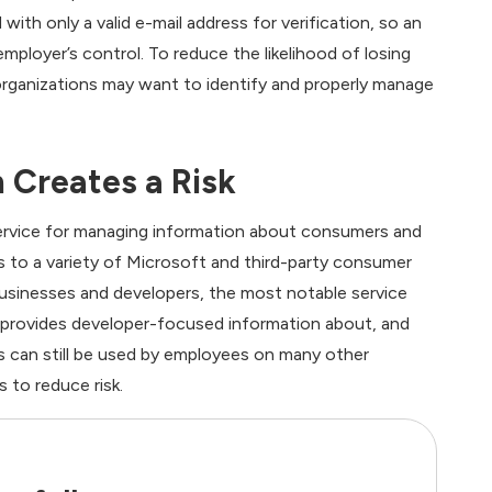
th only a valid e-mail address for verification, so an
ployer’s control. To reduce the likelihood of losing
 organizations may want to identify and properly manage
 Creates a Risk
ervice for managing information about consumers and
s to a variety of Microsoft and third-party consumer
usinesses and developers, the most notable service
h provides developer-focused information about, and
can still be used by employees on many other
 to reduce risk.