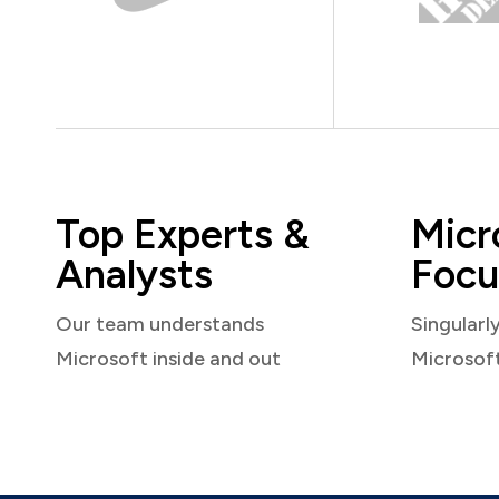
Top Experts &
Micr
Analysts
Focu
Our team understands
Singularl
Microsoft inside and out
Microsof