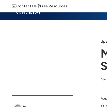
Contact Us
Free Resources
Insights
Training
Advisory
M
Upd
M
S
My 
Azu
ser
by