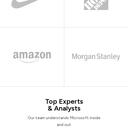
Top Experts
& Analysts
Our team understands Microsoft inside
and out