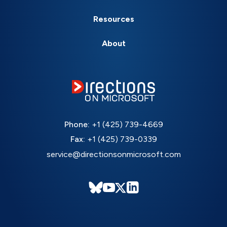
Resources
About
Phone:
+1 (425) 739-4669
Fax:
+1 (425) 739-0339
service@directionsonmicrosoft.com