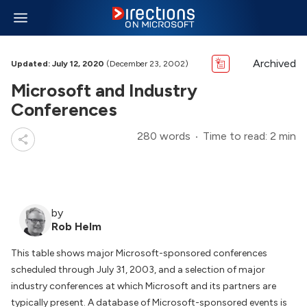
Archived
Updated: July 12, 2020
(December 23, 2002)
Microsoft and Industry
Conferences
280 words
Time to read: 2 min
by
Rob Helm
This table shows major Microsoft-sponsored conferences
scheduled through July 31, 2003, and a selection of major
industry conferences at which Microsoft and its partners are
typically present. A database of Microsoft-sponsored events is