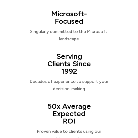
Microsoft-
Focused
Singularly committed to the Microsoft
landscape
Serving
Clients Since
1992
Decades of experience to support your
decision-making
50x Average
Expected
ROI
Proven value to clients using our