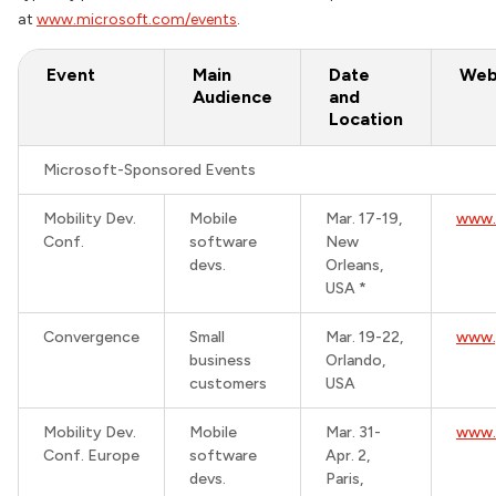
at
www.microsoft.com/events
.
Event
Main
Date
Web
Audience
and
Location
Microsoft-Sponsored Events
Mobility Dev.
Mobile
Mar. 17-19,
www.
Conf.
software
New
devs.
Orleans,
USA *
Convergence
Small
Mar. 19-22,
www.
business
Orlando,
customers
USA
Mobility Dev.
Mobile
Mar. 31-
www.
Conf. Europe
software
Apr. 2,
devs.
Paris,