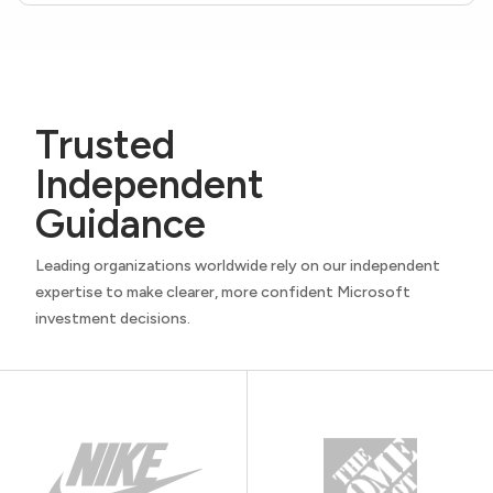
Trusted
Independent
Guidance
Leading organizations worldwide rely on our independent
expertise to make clearer, more confident Microsoft
investment decisions.