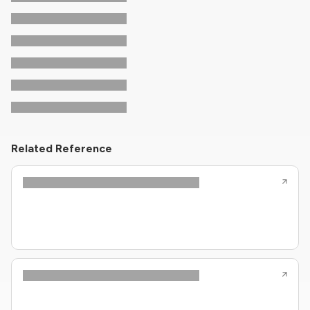
Related Reference