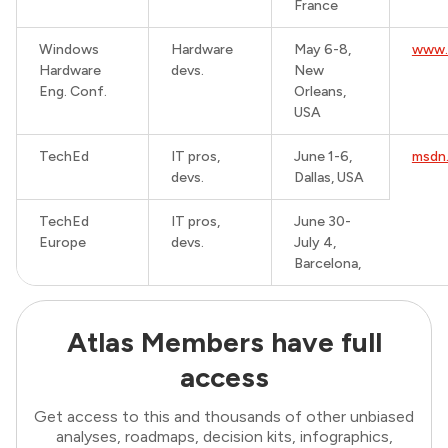
France
Windows
Hardware
May 6-8,
www.
Hardware
devs.
New
Eng. Conf.
Orleans,
USA
TechEd
IT pros,
June 1-6,
msdn
devs.
Dallas, USA
TechEd
IT pros,
June 30-
Europe
devs.
July 4,
Barcelona,
Atlas Members have full
access
Get access to this and thousands of other unbiased
analyses, roadmaps, decision kits, infographics,