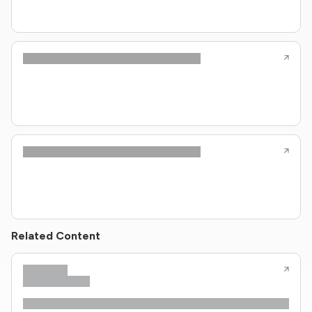
Related Content