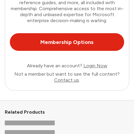
reference guides, and more, all included with
membership. Comprehensive access to the most in-
depth and unbiased expertise for Microsoft
enterprise decision-making is waiting.
Membership Options
Already have an account?
Login Now
Not a member but want to see the full content?
Contact us
.
Related Products