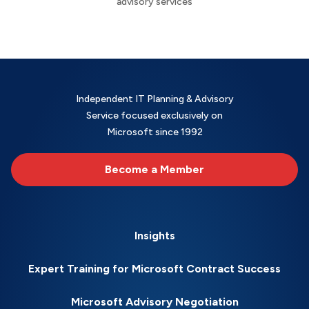
advisory services
Independent IT Planning & Advisory
Service focused exclusively on
Microsoft since 1992
Become a Member
Insights
Expert Training for Microsoft Contract Success
Microsoft Advisory Negotiation