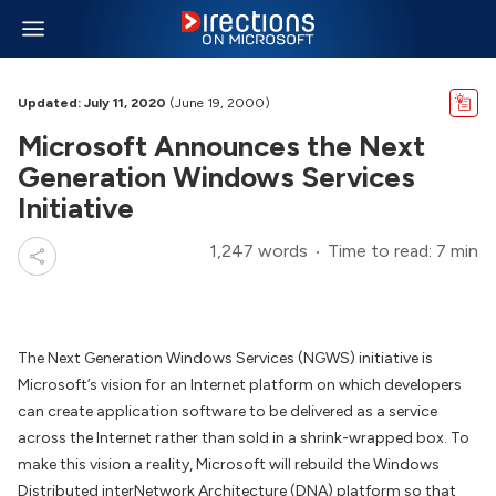
Updated: July 11, 2020
(June 19, 2000)
Microsoft Announces the Next
Generation Windows Services
Initiative
1,247 words
Time to read: 7 min
The Next Generation Windows Services (NGWS) initiative is
Microsoft’s vision for an Internet platform on which developers
can create application software to be delivered as a service
across the Internet rather than sold in a shrink-wrapped box. To
make this vision a reality, Microsoft will rebuild the Windows
Distributed interNetwork Architecture (DNA) platform so that