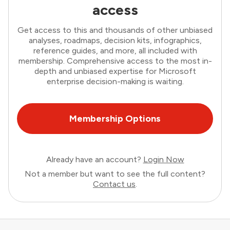
access
Get access to this and thousands of other unbiased
analyses, roadmaps, decision kits, infographics,
reference guides, and more, all included with
membership. Comprehensive access to the most in-
depth and unbiased expertise for Microsoft
enterprise decision-making is waiting.
Membership Options
Already have an account?
Login Now
Not a member but want to see the full content?
Contact us
.