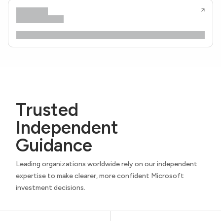
Trusted
Independent
Guidance
Leading organizations worldwide rely on our independent
expertise to make clearer, more confident Microsoft
investment decisions.