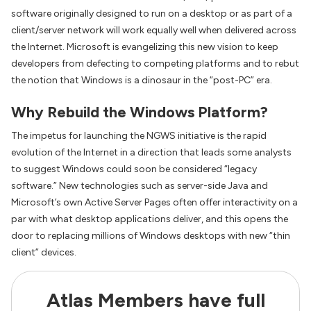
software originally designed to run on a desktop or as part of a
client/server network will work equally well when delivered across
the Internet. Microsoft is evangelizing this new vision to keep
developers from defecting to competing platforms and to rebut
the notion that Windows is a dinosaur in the “post-PC” era.
Why Rebuild the Windows Platform?
The impetus for launching the NGWS initiative is the rapid
evolution of the Internet in a direction that leads some analysts
to suggest Windows could soon be considered “legacy
software.” New technologies such as server-side Java and
Microsoft’s own Active Server Pages often offer interactivity on a
par with what desktop applications deliver, and this opens the
door to replacing millions of Windows desktops with new “thin
client” devices.
Atlas Members have full