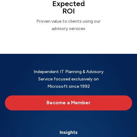
Expected
ROI
Proven value to clients using our
advisory services
Independent IT Planning & Advisory
Service focused exclusively on
Microsoft since 1992
Become a Member
Insights