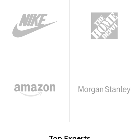
Top Experts