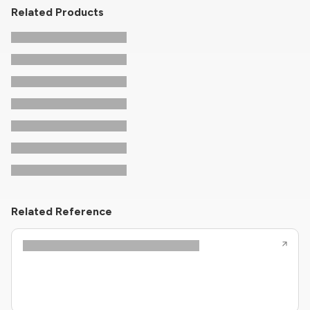
Related Products
Related Reference