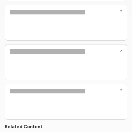
Related Content