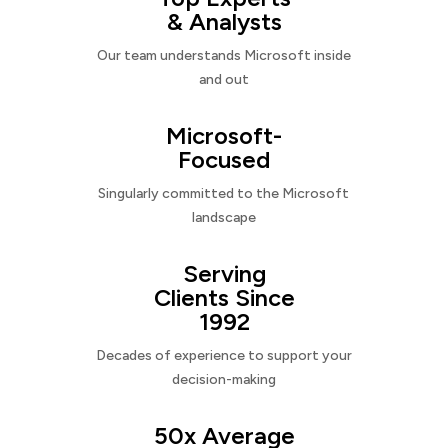
& Analysts
Our team understands Microsoft inside
and out
Microsoft-
Focused
Singularly committed to the Microsoft
landscape
Serving
Clients Since
1992
Decades of experience to support your
decision-making
50x Average