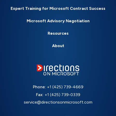
Expert Training for Microsoft Contract Success
Microsoft Advisory Negotiation
Resources
About
Phone:
+1 (425) 739-4669
Fax:
+1 (425) 739-0339
service@directionsonmicrosoft.com