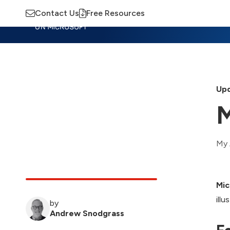
Contact Us
Free Resources
Insights
Training
Advisory
M
Upd
M
My 
Mic
ill
by
Andrew Snodgrass