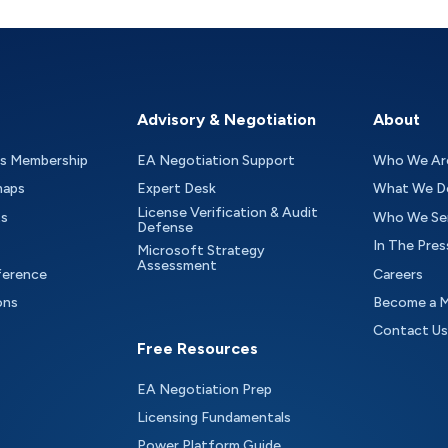
Advisory & Negotiation
About
as Membership
EA Negotiation Support
Who We Ar
maps
Expert Desk
What We D
License Verification & Audit
ts
Who We Se
Defense
In The Pres
Microsoft Strategy
Assessment
ference
Careers
ons
Become a 
Contact Us
Free Resources
EA Negotiation Prep
Licensing Fundamentals
Power Platform Guide