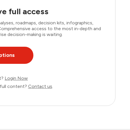
e full access
lyses, roadmaps, decision kits, infographics,
. Comprehensive access to the most in-depth and
ise decision-making is waiting.
ptions
nt?
Login Now
full content?
Contact us
.