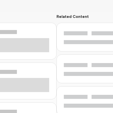
Related Content