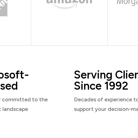
osoft-
Serving Clie
sed
Since 1992
y committed to the
Decades of experience t
t landscape
support your decision-m