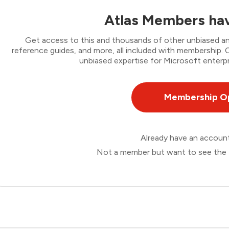
Atlas Members hav
Get access to this and thousands of other unbiased ana
reference guides, and more, all included with membership
unbiased expertise for Microsoft enterpr
Membership O
Already have an accou
Not a member but want to see the 