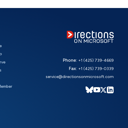
e
o
Phone:
+1 (425) 739-4669
rve
Fax:
+1 (425) 739-0339
s
service@directionsonmicrosoft.com
Member