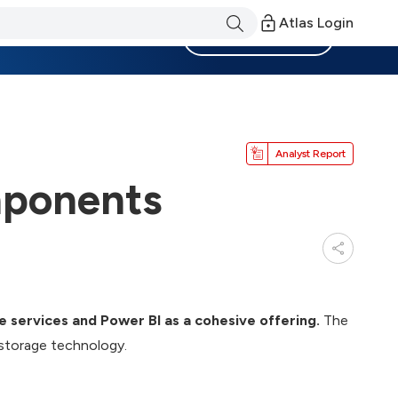
Atlas Login
Become a Member
Analyst Report
mponents
e services and Power BI as a cohesive offering.
The
 storage technology.