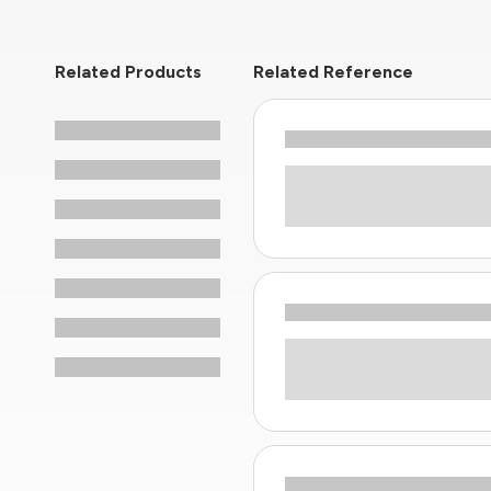
Related Products
Related Reference