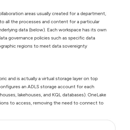
ollaboration areas usually created for a department,
o all the processes and content for a particular
derlying data (below). Each workspace has its own
 data governance policies such as specific data
eographic regions to meet data sovereignty
c and is actually a virtual storage layer on top
 configures an ADLS storage account for each
rehouses, lakehouses, and KQL databases). OneLake
ssions to access, removing the need to connect to