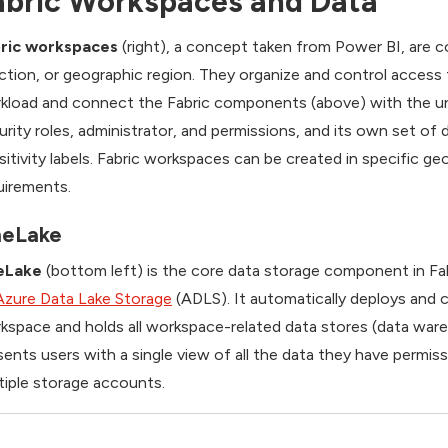
abric Workspaces and Data
ric workspaces
(right), a concept taken from Power BI, are c
ction, or geographic region. They organize and control access t
kload and connect the Fabric components (above) with the un
urity roles, administrator, and permissions, and its own set of
sitivity labels. Fabric workspaces can be created in specific g
uirements.
eLake
eLake
(bottom left) is the core data storage component in Fabri
Azure Data Lake Storage
(ADLS). It automatically deploys and
kspace and holds all workspace-related data stores (data wa
sents users with a single view of all the data they have permi
tiple storage accounts.