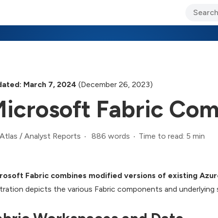
ary Jo Foley’s Blog
CIO Blog
Lane’s Lens
About Us
ated: March 7, 2024
(December 26, 2023)
icrosoft Fabric Co
886 words
Time to read: 5 min
Atlas
/
Analyst Reports
rosoft Fabric combines modified versions of existing Azur
ustration depicts the various Fabric components and underlying