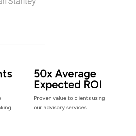
nts
50x Average
Expected ROI
o
Proven value to clients using
aking
our advisory services