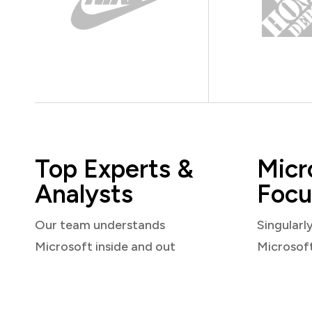
Top Experts &
Micr
Analysts
Focu
Our team understands
Singularl
Microsoft inside and out
Microsof