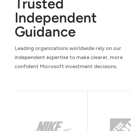
Trusted
Independent
Guidance
Leading organizations worldwide rely on our
independent expertise to make clearer, more
confident Microsoft investment decisions.