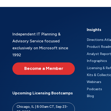
Insights
Independent IT Planning &
Directions Atl
Advisory Service focused
Product Road
exclusively on Microsoft since
Analyst Repor
1992
Infographics
Become a Member
Licensing & Re
Kits & Collecti
Webinars
Podcasts
Upcoming Licensing Bootcamps
Blog
Chicago, IL | 8:00am CT, Sep 23-