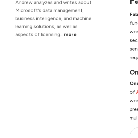
F
Andrew analyzes and writes about
Microsoft's data management,
Fab
business intelligence, and machine
fun
learning solutions, as well as
wor
aspects of licensing...
more
sec
sen
req
On
On
of
wor
pre
mul