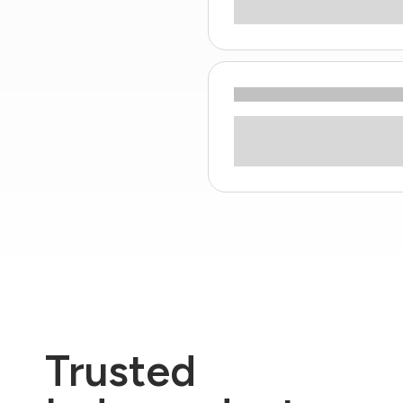
Trusted