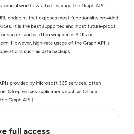
ss-crucial workflows that leverage the Graph API.
 URL endpoint that exposes most functionality provided
vices. It is the best supported and most future-proof
or scripts, and is often wrapped in SDKs or
orm. However, high-rate usage of the Graph API is
 operations such as data backups.
PIs provided by Microsoft 365 services, often
line. (On-premises applications such as Office
 the Graph API.)
e full access