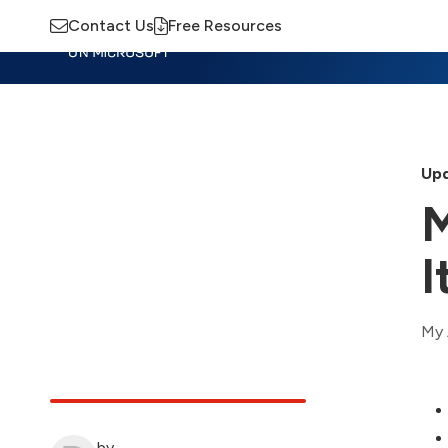
Contact Us
Free Resources
Insights
Training
Advisory
M
Upd
M
I
My 
by