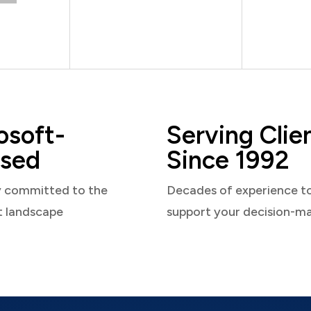
osoft-
Serving Clie
sed
Since 1992
y committed to the
Decades of experience t
t landscape
support your decision-m