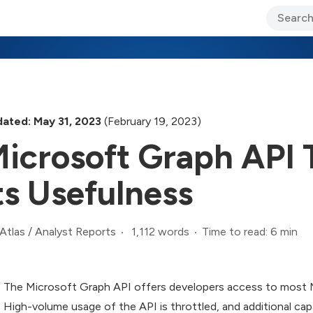
ary Jo Foley’s Blog
CIO Blog
Lane’s Lens
About Us
ated: May 31, 2023
(February 19, 2023)
icrosoft Graph API T
ts Usefulness
1,112 words
Time to read: 6 min
Atlas
/
Analyst Reports
The Microsoft Graph API offers developers access to most 
High-volume usage of the API is throttled, and additional capa