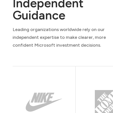
Independent
Guidance
Leading organizations worldwide rely on our
independent expertise to make clearer, more
confident Microsoft investment decisions.