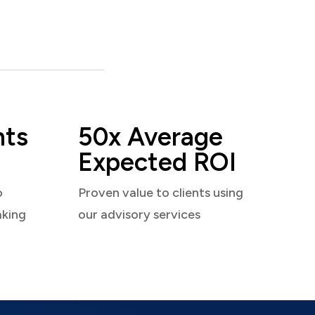
nts
50x Average
Expected ROI
o
Proven value to clients using
aking
our advisory services