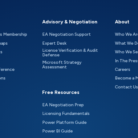
Advisory & Negotiation
About
as Membership
EA Negotiation Support
Who We Ar
maps
Expert Desk
What We D
License Verification & Audit
ts
Who We Se
Defense
In The Pres
Microsoft Strategy
Assessment
ference
Careers
ons
Become a 
Contact Us
Free Resources
EA Negotiation Prep
Licensing Fundamentals
Power Platform Guide
Power BI Guide