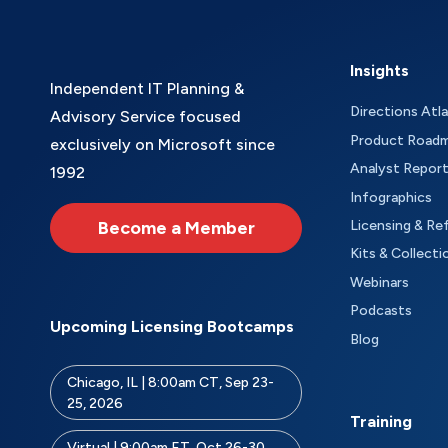
Insights
Independent IT Planning &
Directions Atl
Advisory Service focused
Product Road
exclusively on Microsoft since
Analyst Repor
1992
Infographics
Become a Member
Licensing & Re
Kits & Collecti
Webinars
Podcasts
Upcoming Licensing Bootcamps
Blog
Chicago, IL | 8:00am CT, Sep 23-
25, 2026
Training
Virtual | 9:00am ET, Oct 26-30,