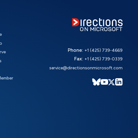
e
o
Phone:
+1 (425) 739-4669
rve
Fax:
+1 (425) 739-0339
s
service@directionsonmicrosoft.com
Member