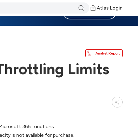
Atlas Login
Become a Member
Analyst Report
hrottling Limits
Microsoft 365 functions.
city is not available for purchase.