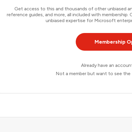
Get access to this and thousands of other unbiased ana
reference guides, and more, all included with membership
unbiased expertise for Microsoft enterpr
Membership O
Already have an accou
Not a member but want to see the 