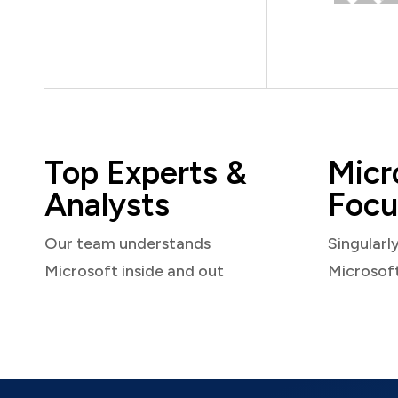
Top Experts &
Micr
Analysts
Focu
Our team understands
Singularl
Microsoft inside and out
Microsof