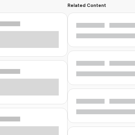
Related Content