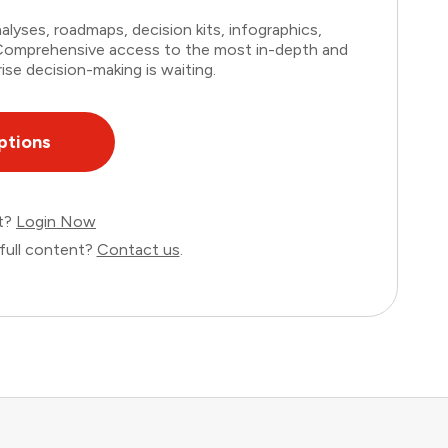
lyses, roadmaps, decision kits, infographics,
. Comprehensive access to the most in-depth and
ise decision-making is waiting.
ptions
nt?
Login Now
full content?
Contact us
.