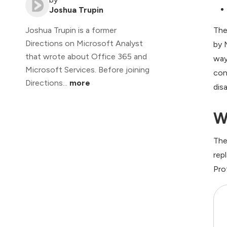
Joshua Trupin
The
Joshua Trupin is a former
Directions on Microsoft Analyst
by 
that wrote about Office 365 and
way
Microsoft Services. Before joining
con
Directions...
more
dis
W
The
rep
Pro