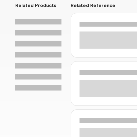
Related Products
Related Reference