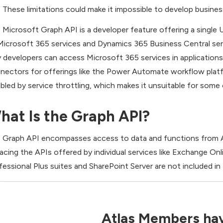
These limitations could make it impossible to develop busine
 Microsoft Graph API is a developer feature offering a single
Microsoft 365 services and Dynamics 365 Business Central ser
 developers can access Microsoft 365 services in applications 
nectors for offerings like the Power Automate workflow platf
abled by service throttling, which makes it unsuitable for some
hat Is the Graph API?
 Graph API encompasses access to data and functions from A
lacing the APIs offered by individual services like Exchange On
fessional Plus suites and SharePoint Server are not included in
Atlas Members hav