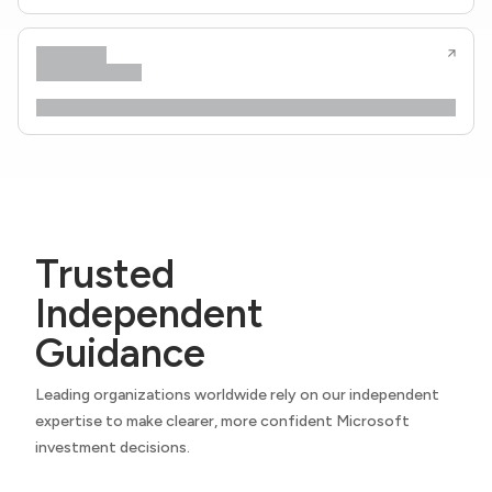
Trusted
Independent
Guidance
Leading organizations worldwide rely on our independent
expertise to make clearer, more confident Microsoft
investment decisions.