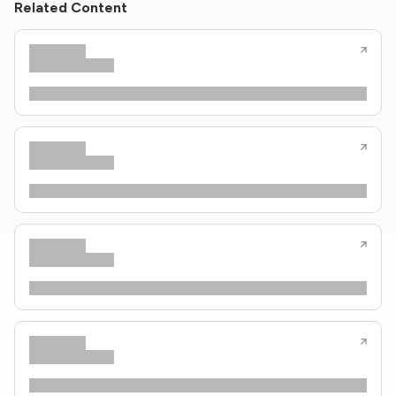
Related Content