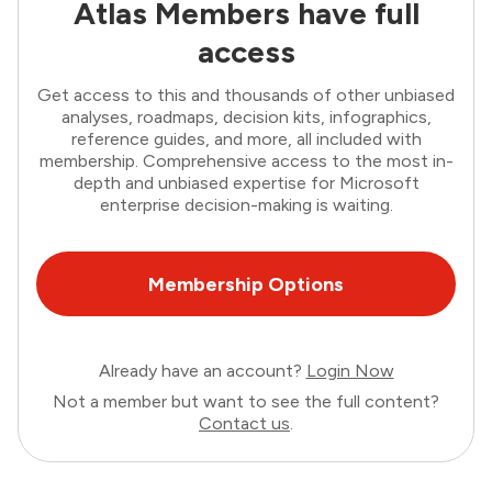
Atlas Members have full
access
Get access to this and thousands of other unbiased
analyses, roadmaps, decision kits, infographics,
reference guides, and more, all included with
membership. Comprehensive access to the most in-
depth and unbiased expertise for Microsoft
enterprise decision-making is waiting.
Membership Options
Already have an account?
Login Now
Not a member but want to see the full content?
Contact us
.