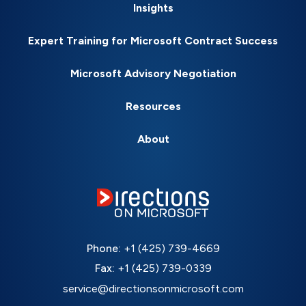
Insights
Expert Training for Microsoft Contract Success
Microsoft Advisory Negotiation
Resources
About
Phone:
+1 (425) 739-4669
Fax:
+1 (425) 739-0339
service@directionsonmicrosoft.com