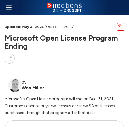
Updated: May 31, 2023
(October 11, 2020)
Microsoft Open License Program
Ending
by
Wes Miller
Microsoft’s Open License program will end on Dec. 31, 2021.
Customers cannot buy new licenses or renew SA on licenses
purchased through that program after that date.