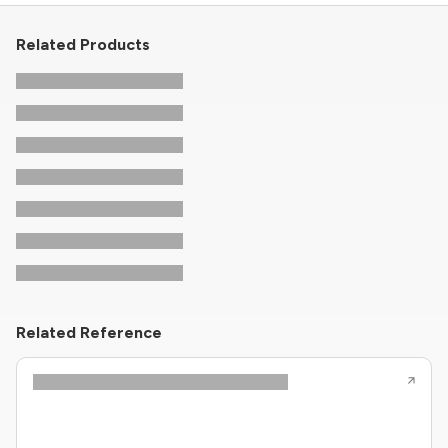
Related Products
Related Reference