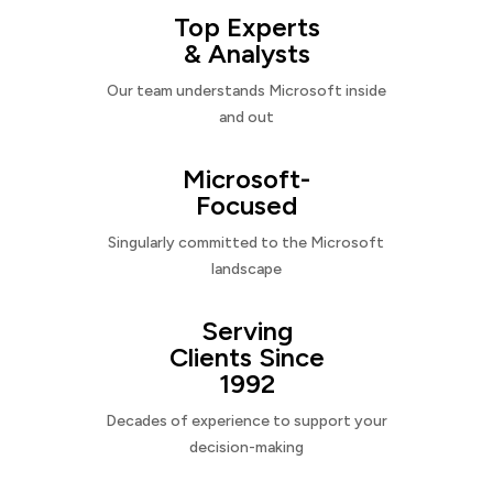
Top Experts
& Analysts
Our team understands Microsoft inside
and out
Microsoft-
Focused
Singularly committed to the Microsoft
landscape
Serving
Clients Since
1992
Decades of experience to support your
decision-making