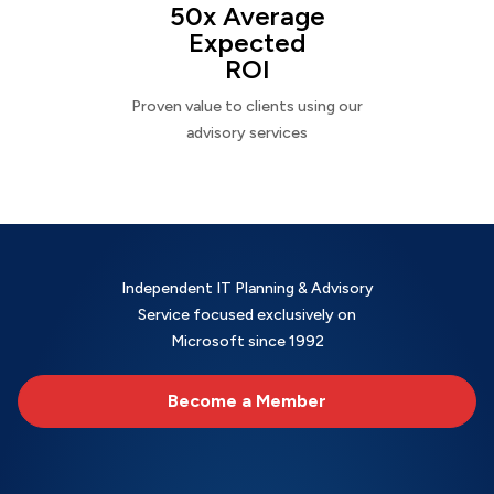
50x Average
Expected
ROI
Proven value to clients using our
advisory services
Independent IT Planning & Advisory
Service focused exclusively on
Microsoft since 1992
Become a Member