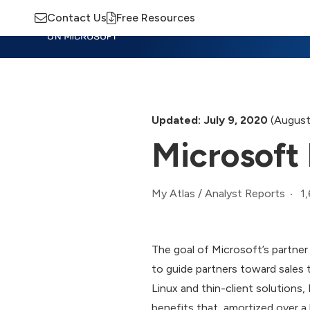
Contact Us
Free Resources
Insights
Training
Advisory
M
Updated: July 9, 2020
(August
Microsoft 
1
My Atlas
/
Analyst Reports
The goal of Microsoft’s partne
to guide partners toward sales t
Linux and thin-client solutions,
benefits that, amortized over a 