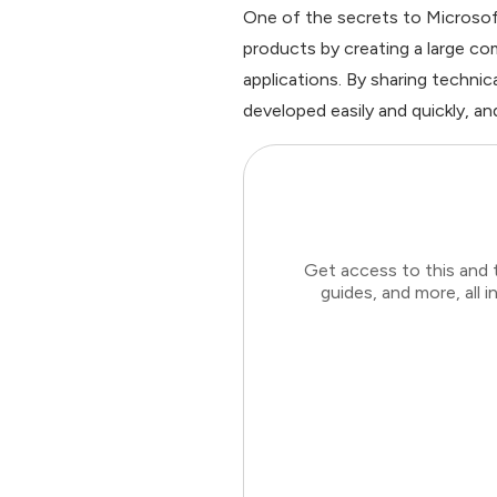
One of the secrets to Microsoft
products by creating a large c
applications. By sharing technic
developed easily and quickly, an
Get access to this and 
guides, and more, all