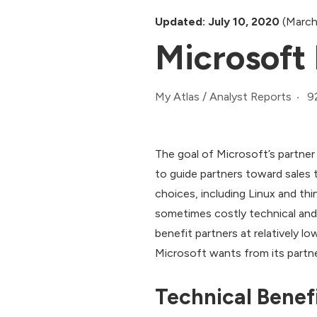
Updated: July 10, 2020
(March
Microsoft 
9
My Atlas
/
Analyst Reports
The goal of Microsoft’s partner
to guide partners toward sales t
choices, including Linux and thi
sometimes costly technical and m
benefit partners at relatively 
Microsoft wants from its partne
Technical Benef