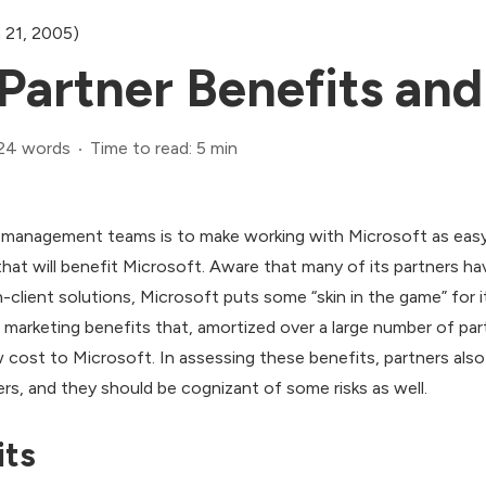
 21, 2005)
Partner Benefits and
24 words
Time to read: 5 min
 management teams is to make working with Microsoft as easy 
hat will benefit Microsoft. Aware that many of its partners hav
n-client solutions, Microsoft puts some “skin in the game” for i
arketing benefits that, amortized over a large number of partn
low cost to Microsoft. In assessing these benefits, partners al
rs, and they should be cognizant of some risks as well.
its