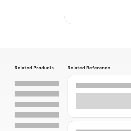
Related Products
Related Reference