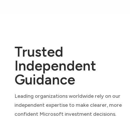
Trusted
Independent
Guidance
Leading organizations worldwide rely on our
independent expertise to make clearer, more
confident Microsoft investment decisions.