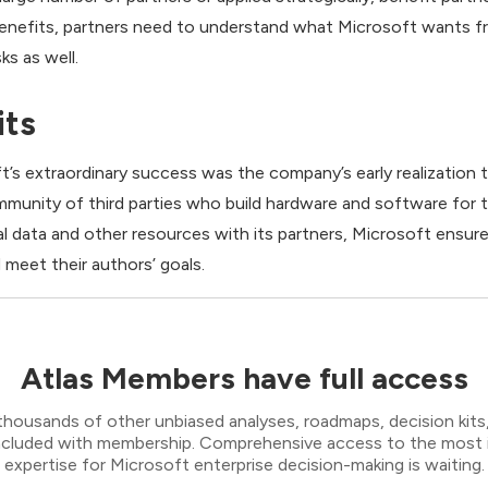
benefits, partners need to understand what Microsoft wants fr
ks as well.
its
’s extraordinary success was the company’s early realization th
ommunity of third parties who build hardware and software for
al data and other resources with its partners, Microsoft ensur
 meet their authors’ goals.
Atlas Members have full access
thousands of other unbiased analyses, roadmaps, decision kits,
 included with membership. Comprehensive access to the most
expertise for Microsoft enterprise decision-making is waiting.