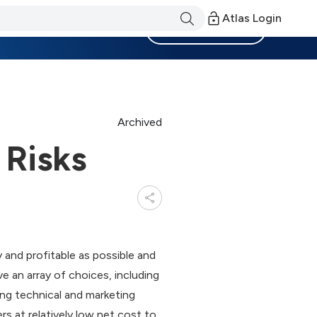
Atlas Login
Become a Member
Archived
 Risks
and profitable as possible and
e an array of choices, including
ding technical and marketing
rs at relatively low net cost to