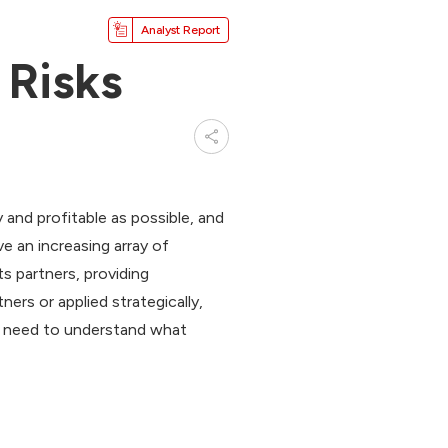
Analyst Report
 Risks
and profitable as possible, and
e an increasing array of
ts partners, providing
ers or applied strategically,
so need to understand what