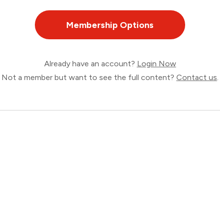
Membership Options
Already have an account?
Login Now
Not a member but want to see the full content?
Contact us
.