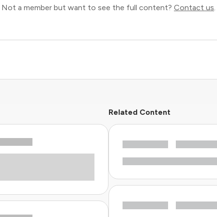
Not a member but want to see the full content?
Contact us
.
Related Content