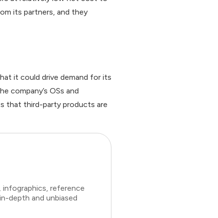
om its partners, and they
at it could drive demand for its
 the company’s OSs and
es that third-party products are
 infographics, reference
 in-depth and unbiased