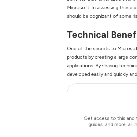
Microsoft. In assessing these 
should be cognizant of some ris
Technical Benef
One of the secrets to Microsoft
products by creating a large c
applications. By sharing technic
developed easily and quickly and
Get access to this and 
guides, and more, all