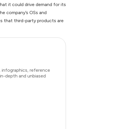
at it could drive demand for its
 the company’s OSs and
es that third-party products are
 infographics, reference
 in-depth and unbiased