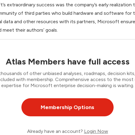
’s extraordinary success was the company’s early realization th
ommunity of third parties who build hardware and software for
al data and other resources with its partners, Microsoft ensur
d meet their authors’ goals.
Atlas Members have full access
thousands of other unbiased analyses, roadmaps, decision kits,
 included with membership. Comprehensive access to the most
expertise for Microsoft enterprise decision-making is waiting.
Membership Options
Already have an account?
Login Now