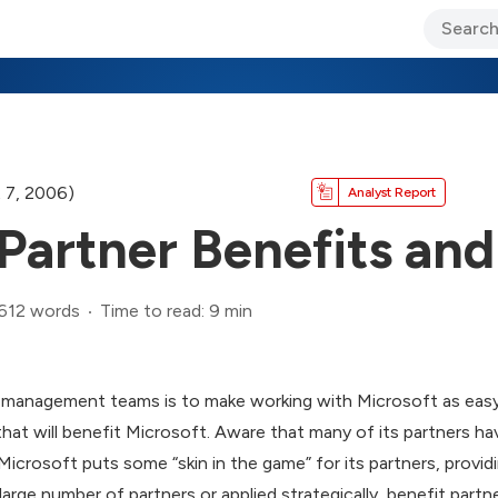
ary Jo Foley’s Blog
CIO Blog
Lane’s Lens
About Us
 7, 2006)
Analyst Report
Partner Benefits and
,612 words
Time to read: 9 min
r management teams is to make working with Microsoft as easy 
hat will benefit Microsoft. Aware that many of its partners hav
 Microsoft puts some “skin in the game” for its partners, provi
large number of partners or applied strategically, benefit partne