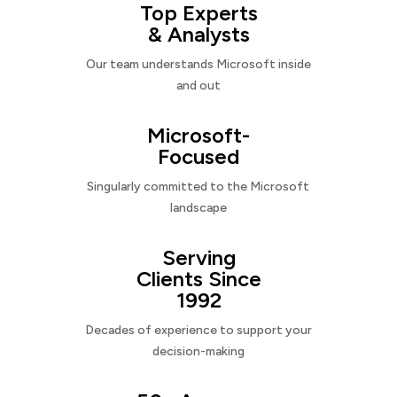
Top Experts
& Analysts
Our team understands Microsoft inside
and out
Microsoft-
Focused
Singularly committed to the Microsoft
landscape
Serving
Clients Since
1992
Decades of experience to support your
decision-making