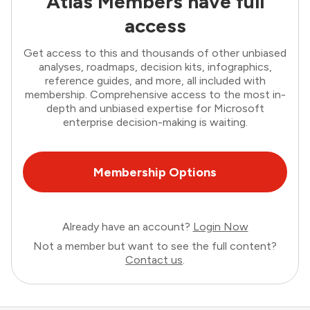
Atlas Members have full
access
Get access to this and thousands of other unbiased
analyses, roadmaps, decision kits, infographics,
reference guides, and more, all included with
membership. Comprehensive access to the most in-
depth and unbiased expertise for Microsoft
enterprise decision-making is waiting.
Membership Options
Already have an account?
Login Now
Not a member but want to see the full content?
Contact us
.