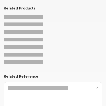
Related Products
Related Reference