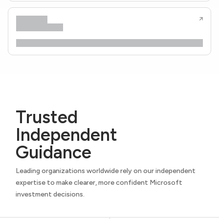
Trusted
Independent
Guidance
Leading organizations worldwide rely on our independent
expertise to make clearer, more confident Microsoft
investment decisions.