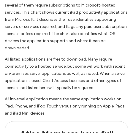
several of them require subscriptions to Microsoft-hosted
services. This chart shows current iPad productivity applications
from Microsoft. It describes their use, identifies supporting
servers or services required, and flags any paid user subscription
licenses or fees required. The chart also identifies what iOS
devices the application supports and where it can be
downloaded.
All listed applications are free to download. Many require
connectivity to a hosted service, but some will work with recent
on-premises server applications as well, as noted. When a server
application is used, Client Access Licenses and other types of
licenses not listed here will typically be required.
A Universal application means the same application works on
iPad, iPhone, and iPod Touch versus only running on Apple iPads
and iPad Mini devices.