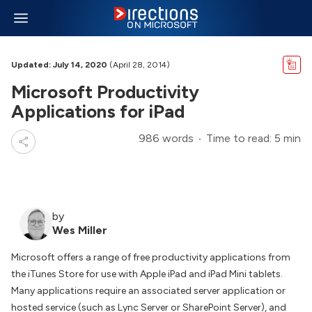
Updated: July 14, 2020
(April 28, 2014)
Microsoft Productivity
Applications for iPad
986 words
Time to read: 5 min
by
Wes Miller
Microsoft offers a range of free productivity applications from
the iTunes Store for use with Apple iPad and iPad Mini tablets.
Many applications require an associated server application or
hosted service (such as Lync Server or SharePoint Server), and