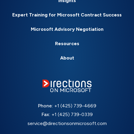
Insights
Expert Training for Microsoft Contract Success
Microsoft Advisory Negotiation
Resources
About
Phone:
+1 (425) 739-4669
Fax:
+1 (425) 739-0339
service@directionsonmicrosoft.com