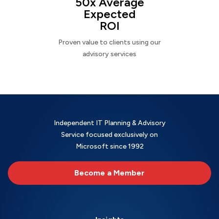
50x Average
Expected
ROI
Proven value to clients using our
advisory services
Independent IT Planning & Advisory
Service focused exclusively on
Microsoft since 1992
Become a Member