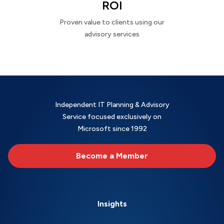
ROI
Proven value to clients using our
advisory services
Independent IT Planning & Advisory
Service focused exclusively on
Microsoft since 1992
Become a Member
Insights