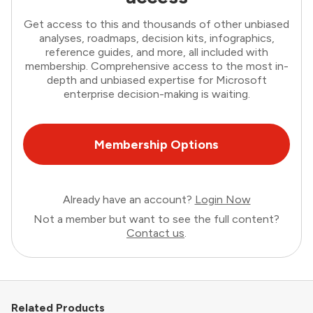
Get access to this and thousands of other unbiased
analyses, roadmaps, decision kits, infographics,
reference guides, and more, all included with
membership. Comprehensive access to the most in-
depth and unbiased expertise for Microsoft
enterprise decision-making is waiting.
Membership Options
Already have an account?
Login Now
Not a member but want to see the full content?
Contact us
.
Related Products