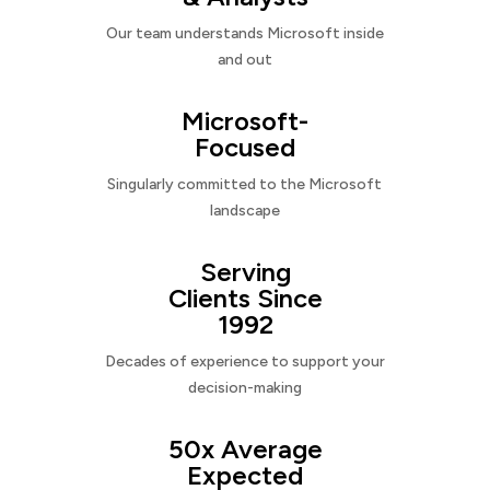
Our team understands Microsoft inside
and out
Microsoft-
Focused
Singularly committed to the Microsoft
landscape
Serving
Clients Since
1992
Decades of experience to support your
decision-making
50x Average
Expected