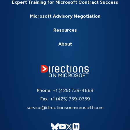
Expert Training for Microsoft Contract Success
Microsoft Advisory Negotiation
Resources
About
Phone:
+1 (425) 739-4669
Fax:
+1 (425) 739-0339
service@directionsonmicrosoft.com