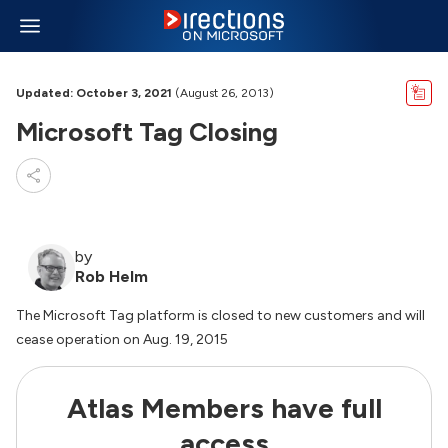
Updated: October 3, 2021
(August 26, 2013)
Microsoft Tag Closing
by
Rob Helm
The Microsoft Tag platform is closed to new customers and will
cease operation on Aug. 19, 2015
Atlas Members have full
access