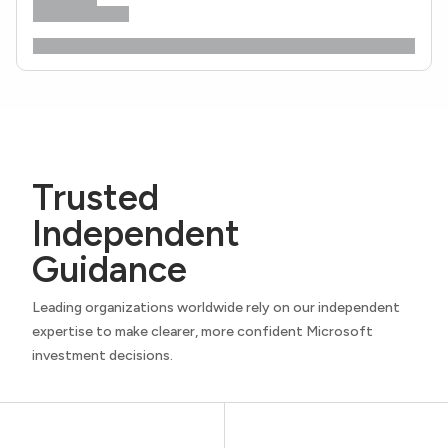
Trusted
Independent
Guidance
Leading organizations worldwide rely on our independent
expertise to make clearer, more confident Microsoft
investment decisions.