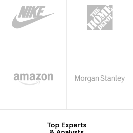
Top Experts
& Analysts