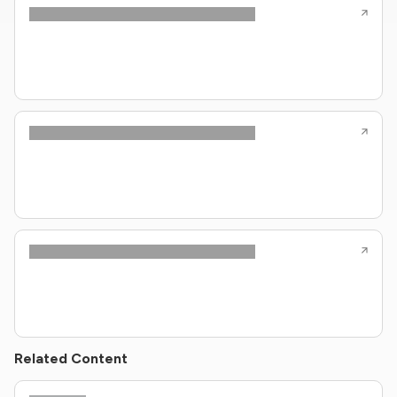
Related Content