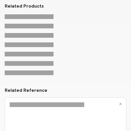
Related Products
Related Reference