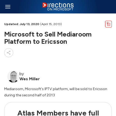
Updated: July 13, 2020
(April 15, 2013)
Microsoft to Sell Mediaroom
Platform to Ericsson
by
Wes Miller
Mediaroom, Microsoft's IPTV platform, will be sold to Ericsson
during the second half of 2013
Atlas Members have full