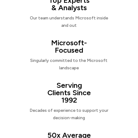
Top Experts
& Analysts
Our team understands Microsoft inside
and out
Microsoft-
Focused
Singularly committed to the Microsoft
landscape
Serving
Clients Since
1992
Decades of experience to support your
decision-making
50x Average