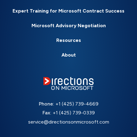
Expert Training for Microsoft Contract Success
Microsoft Advisory Negotiation
Resources
About
Phone:
+1 (425) 739-4669
Fax:
+1 (425) 739-0339
service@directionsonmicrosoft.com