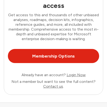
access
Get access to this and thousands of other unbiased
analyses, roadmaps, decision kits, infographics,
reference guides, and more, all included with
membership. Comprehensive access to the most in-
depth and unbiased expertise for Microsoft
enterprise decision-making is waiting.
Membership Options
Already have an account?
Login Now
Not a member but want to see the full content?
Contact us
.