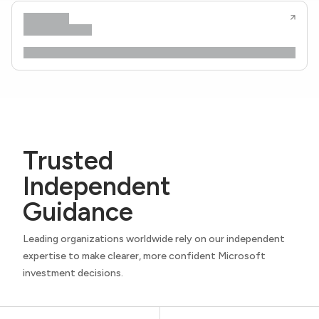
Trusted
Independent
Guidance
Leading organizations worldwide rely on our independent
expertise to make clearer, more confident Microsoft
investment decisions.