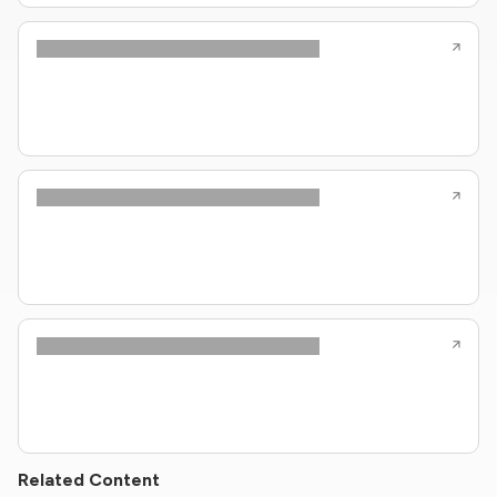
Related Content