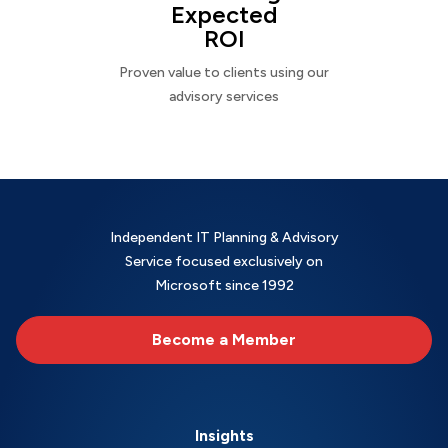
Expected
ROI
Proven value to clients using our
advisory services
Independent IT Planning & Advisory
Service focused exclusively on
Microsoft since 1992
Become a Member
Insights