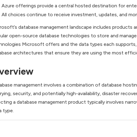
Azure offerings provide a central hosted destination for ente
All choices continue to receive investment, updates, and mor
rosoft’s database management landscape includes products and
ular open-source database technologies to store and manage a
hnologies Microsoft offers and the data types each supports,
abase architectures that ensure they are using the most effici
verview
abase management involves a combination of database hosting, 
rying, security, and potentially high-availability, disaster recov
ecting a database management product typically involves narro
a type.