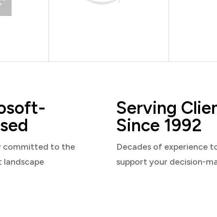
osoft-
Serving Clie
sed
Since 1992
y committed to the
Decades of experience t
t landscape
support your decision-m