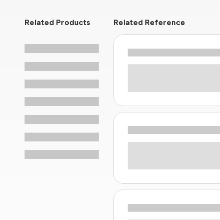
Related Products
Related Reference