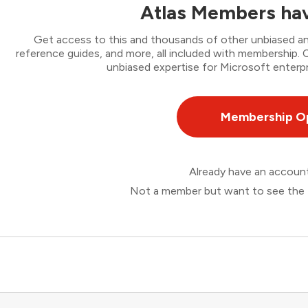
Atlas Members hav
Get access to this and thousands of other unbiased ana
reference guides, and more, all included with membership
unbiased expertise for Microsoft enterpr
Membership O
Already have an accou
Not a member but want to see the 