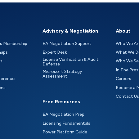
Advisory & Negotiation
About
as Membership
EA Negotiation Support
Who We Ar
maps
Expert Desk
What We D
License Verification & Audit
ts
Who We Se
Defense
In The Pres
Microsoft Strategy
Assessment
ference
Careers
ons
Become a 
Contact Us
Free Resources
EA Negotiation Prep
Licensing Fundamentals
Power Platform Guide