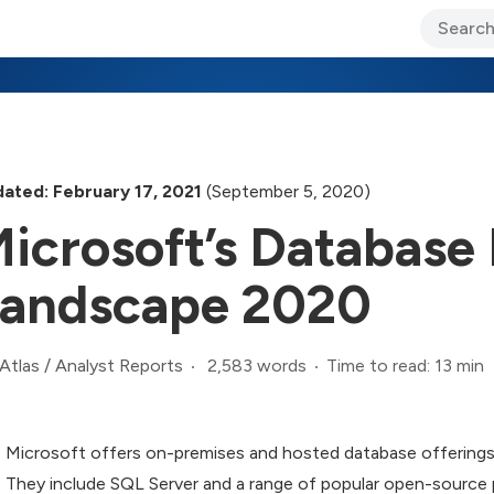
ary Jo Foley’s Blog
CIO Blog
Lane’s Lens
About Us
ated: February 17, 2021
(September 5, 2020)
icrosoft’s Databas
andscape 2020
2,583 words
Time to read: 13 min
Atlas
/
Analyst Reports
Microsoft offers on-premises and hosted database offerings 
They include SQL Server and a range of popular open-source p