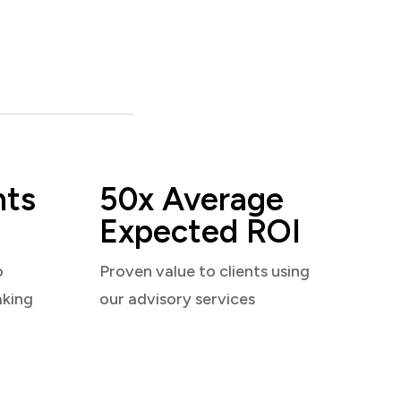
nts
50x Average
Expected ROI
o
Proven value to clients using
aking
our advisory services