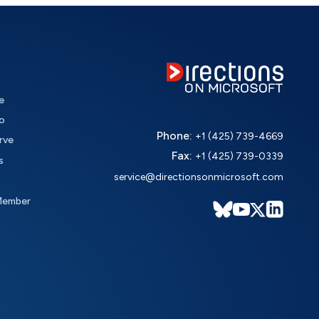
e
o
Phone:
+1 (425) 739-4669
rve
Fax:
+1 (425) 739-0339
s
service@directionsonmicrosoft.com
Member