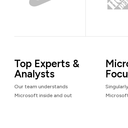
Top Experts &
Micr
Analysts
Focu
Our team understands
Singularl
Microsoft inside and out
Microsof