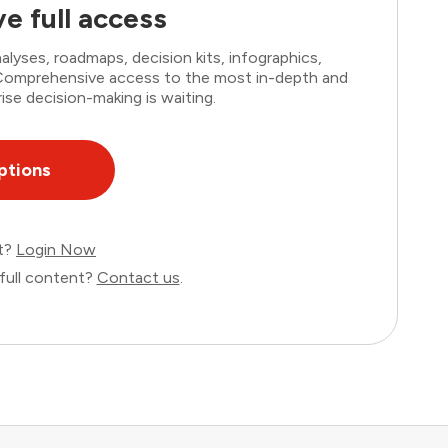
e full access
lyses, roadmaps, decision kits, infographics,
. Comprehensive access to the most in-depth and
ise decision-making is waiting.
ptions
nt?
Login Now
full content?
Contact us
.