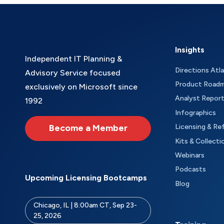
Insights
Independent IT Planning &
Directions Atl
Advisory Service focused
Product Road
exclusively on Microsoft since
Analyst Repor
1992
Infographics
Become a Member
Licensing & Re
Kits & Collecti
Webinars
Podcasts
Upcoming Licensing Bootcamps
Blog
Chicago, IL | 8:00am CT, Sep 23-
25, 2026