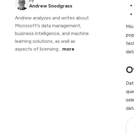
Andrew Snodgrass
Andrew analyzes and writes about
Microsoft's data management,
Mic
business intelligence, and machine
pop
learning solutions, as well as
tec
aspects of licensing...
more
dat
O
Dat
que
sel
dat