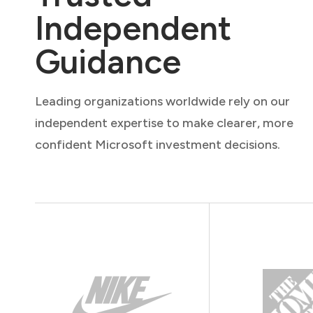
Independent
Guidance
Leading organizations worldwide rely on our
independent expertise to make clearer, more
confident Microsoft investment decisions.