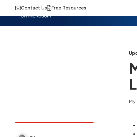
Contact Us
Free Resources
Insights
Training
Advisory
M
Upd
M
L
My 
by