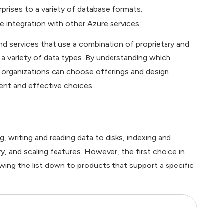
rprises to a variety of database formats.
e integration with other Azure services.
 services that use a combination of proprietary and
 variety of data types. By understanding which
 organizations can choose offerings and design
ent and effective choices.
writing and reading data to disks, indexing and
ery, and scaling features. However, the first choice in
wing the list down to products that support a specific