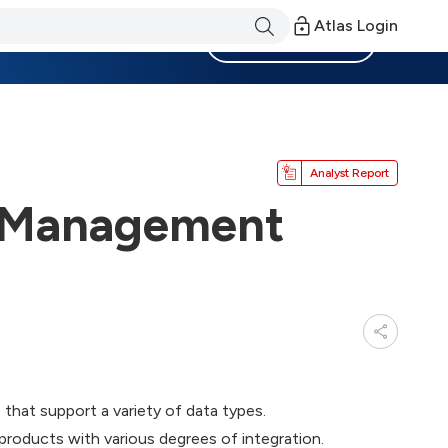
Atlas Login
Become a Member
Analyst Report
e Management
that support a variety of data types.
roducts with various degrees of integration.