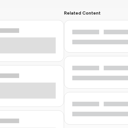
Related Content