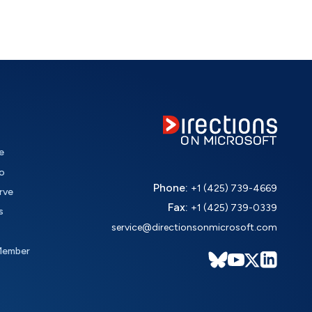
e
o
Phone:
+1 (425) 739-4669
rve
Fax:
+1 (425) 739-0339
s
service@directionsonmicrosoft.com
Member