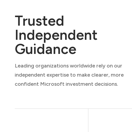
Trusted
Independent
Guidance
Leading organizations worldwide rely on our
independent expertise to make clearer, more
confident Microsoft investment decisions.