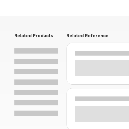
Related Products
Related Reference