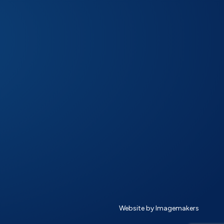
Website by Imagemakers