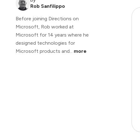
Rob Sanfilippo
Before joining Directions on
Microsoft, Rob worked at
Microsoft for 14 years where he
designed technologies for
Microsoft products and...
more