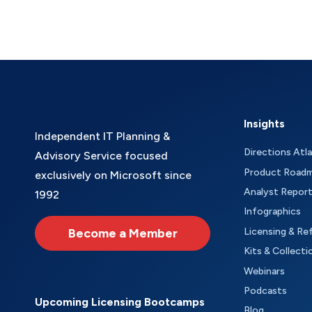
Insights
Independent IT Planning &
Directions Atl
Advisory Service focused
Product Road
exclusively on Microsoft since
Analyst Repor
1992
Infographics
Become a Member
Licensing & Re
Kits & Collecti
Webinars
Podcasts
Upcoming Licensing Bootcamps
Blog