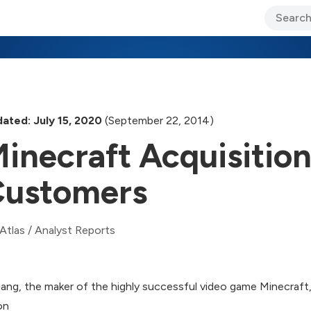
ary Jo Foley’s Blog
CIO Blog
Lane’s Lens
About Us
ated: July 15, 2020
(September 22, 2014)
inecraft Acquisition
ustomers
Atlas
/
Analyst Reports
ang, the maker of the highly successful video game Minecraft,
ion