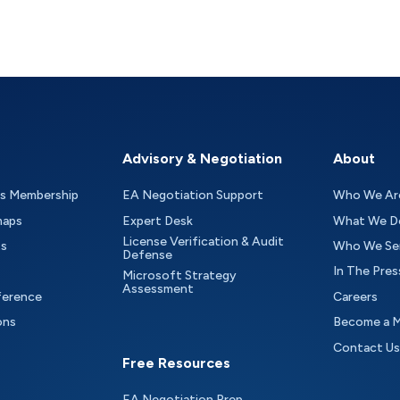
Advisory & Negotiation
About
as Membership
EA Negotiation Support
Who We Ar
maps
Expert Desk
What We D
License Verification & Audit
ts
Who We Se
Defense
In The Pres
Microsoft Strategy
Assessment
ference
Careers
ons
Become a 
Contact Us
Free Resources
EA Negotiation Prep