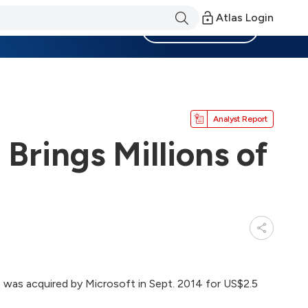
Atlas Login
Become a Member
Analyst Report
 Brings Millions of
 was acquired by Microsoft in Sept. 2014 for US$2.5