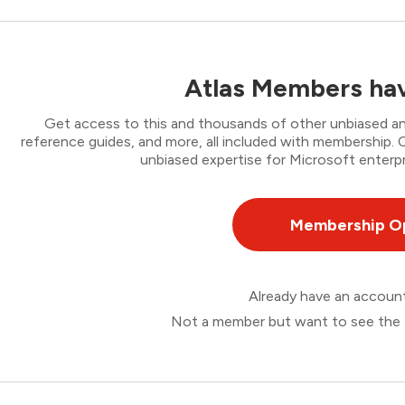
Atlas Members hav
Get access to this and thousands of other unbiased ana
reference guides, and more, all included with membership
unbiased expertise for Microsoft enterpr
Membership O
Already have an accou
Not a member but want to see the 