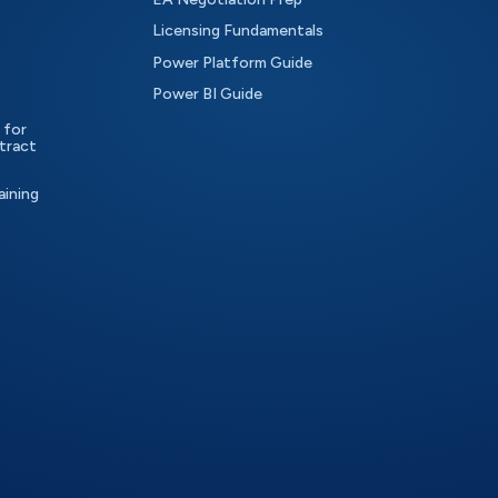
Licensing Fundamentals
Power Platform Guide
Power BI Guide
 for
tract
aining