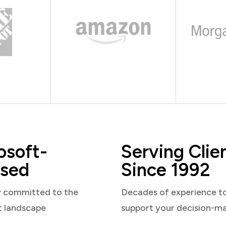
osoft-
Serving Clie
sed
Since 1992
y committed to the
Decades of experience t
t landscape
support your decision-m