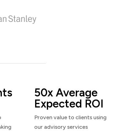
nts
50x Average
Expected ROI
o
Proven value to clients using
aking
our advisory services