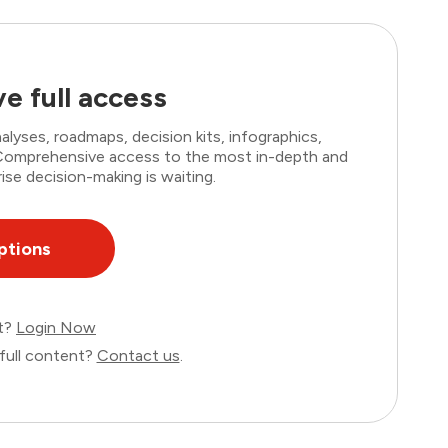
e full access
lyses, roadmaps, decision kits, infographics,
. Comprehensive access to the most in-depth and
ise decision-making is waiting.
ptions
nt?
Login Now
full content?
Contact us
.