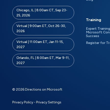
Chicago, IL | 8:00am CT, Sep 23-
25, 2026
Training
Virtual | 9:00am ET, Oct 26-30,
Expert Training
2026
Microsoft Con
Success
Virtual | 11:00am ET, Jan 11-15,
Register for Tr
2027
Orlando, FL | 8:00am ET, Mar 9-11,
2027
© 2026 Directions on Microsoft
Privacy Policy
-
Privacy Settings