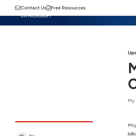
Contact Us
Free Resources
Insights
Training
Advisory
M
Upd
M
C
My 
Moj
bill
by