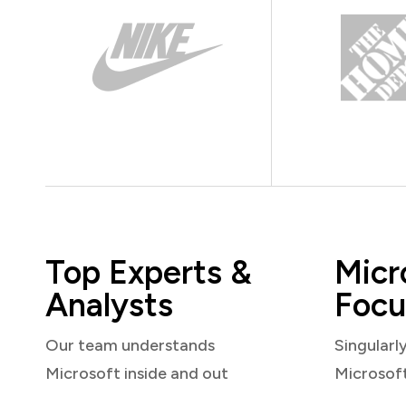
Top Experts &
Micr
Analysts
Focu
Our team understands
Singularl
Microsoft inside and out
Microsof