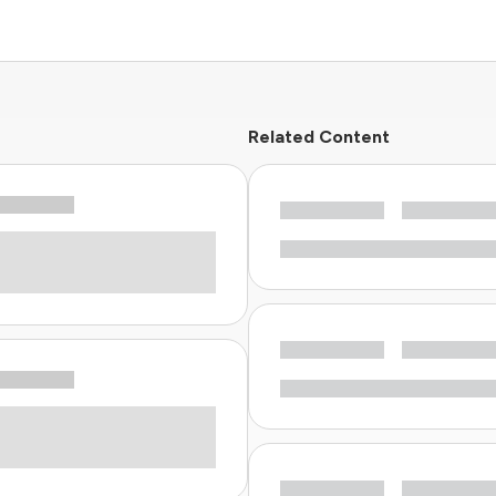
Related Content