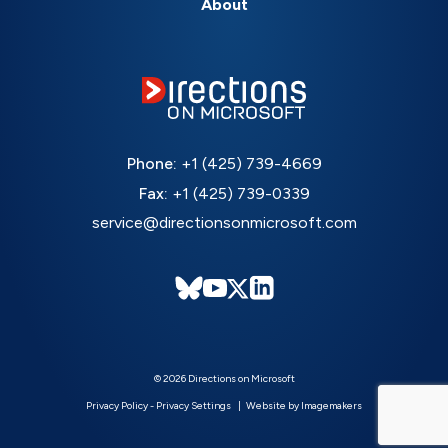
About
Phone:
+1 (425) 739-4669
Fax:
+1 (425) 739-0339
service@directionsonmicrosoft.com
© 2026 Directions on Microsoft
Privacy Policy
-
Privacy Settings
Website by Imagemakers