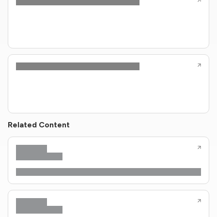
Related Content