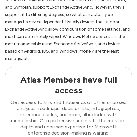
and Symbian, support Exchange ActiveSync. However, they all
support it to differing degrees, so what can actually be
managed is device dependent. Usually devices that support
Exchange ActiveSync allow configuration of some settings, and
most can be remotely wiped. Windows Mobile devices are the
most manageable using Exchange ActiveSync, and devices
based on Android, iOS, and Windows Phone 7 are the least
manageable.
Atlas Members have full
access
Get access to this and thousands of other unbiased
analyses, roadmaps, decision kits, infographics,
reference guides, and more, all included with
membership. Comprehensive access to the most in-
depth and unbiased expertise for Microsoft
enterprise decision-making is waiting.