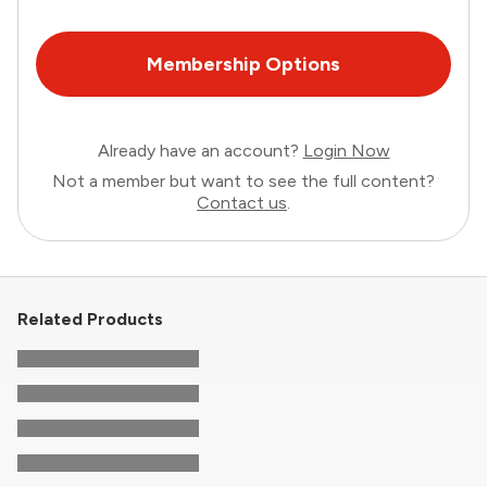
Membership Options
Already have an account?
Login Now
Not a member but want to see the full content?
Contact us
.
Related Products