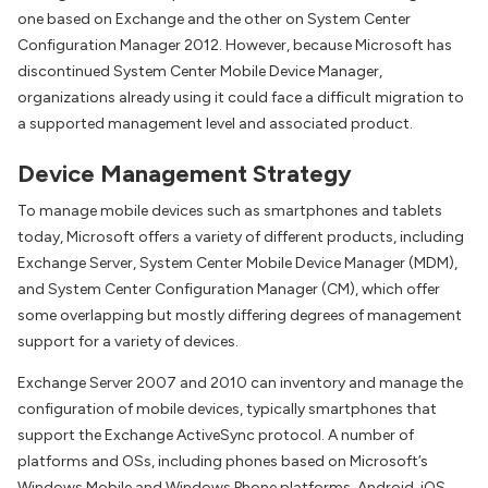
one based on Exchange and the other on System Center
Configuration Manager 2012. However, because Microsoft has
discontinued System Center Mobile Device Manager,
organizations already using it could face a difficult migration to
a supported management level and associated product.
Device Management Strategy
To manage mobile devices such as smartphones and tablets
today, Microsoft offers a variety of different products, including
Exchange Server, System Center Mobile Device Manager (MDM),
and System Center Configuration Manager (CM), which offer
some overlapping but mostly differing degrees of management
support for a variety of devices.
Exchange Server 2007 and 2010 can inventory and manage the
configuration of mobile devices, typically smartphones that
support the Exchange ActiveSync protocol. A number of
platforms and OSs, including phones based on Microsoft’s
Windows Mobile and Windows Phone platforms, Android, iOS,