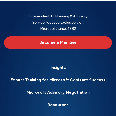
Independent IT Planning & Advisory
Service focused exclusively on
Microsoft since 1992
Become a Member
Insights
Expert Training for Microsoft Contract Success
Microsoft Advisory Negotiation
Resources