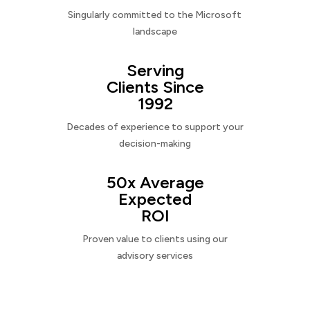
Singularly committed to the Microsoft
landscape
Serving
Clients Since
1992
Decades of experience to support your
decision-making
50x Average
Expected
ROI
Proven value to clients using our
advisory services