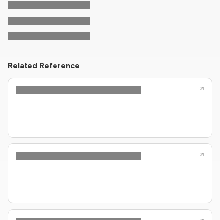
Related Reference