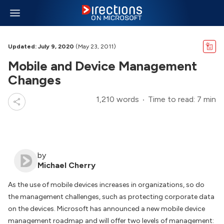
Updated: July 9, 2020
(May 23, 2011)
Mobile and Device Management
Changes
1,210 words
Time to read: 7 min
by
Michael Cherry
As the use of mobile devices increases in organizations, so do
the management challenges, such as protecting corporate data
on the devices. Microsoft has announced a new mobile device
management roadmap and will offer two levels of management: