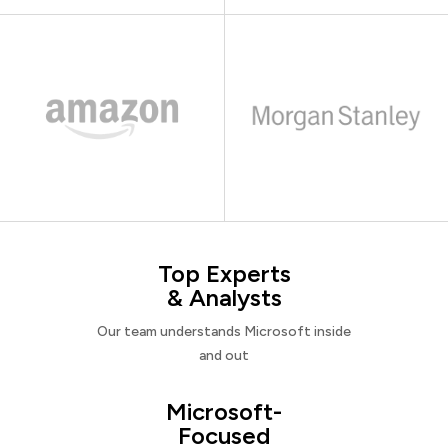
Top Experts
& Analysts
Our team understands Microsoft inside
and out
Microsoft-
Focused