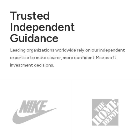
Trusted
Independent
Guidance
Leading organizations worldwide rely on our independent
expertise to make clearer, more confident Microsoft
investment decisions.