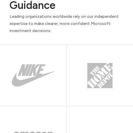
Guidance
Leading organizations worldwide rely on our independent
expertise to make clearer, more confident Microsoft
investment decisions.