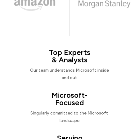
Top Experts
& Analysts
Our team understands Microsoft inside
and out
Microsoft-
Focused
Singularly committed to the Microsoft
landscape
Serving