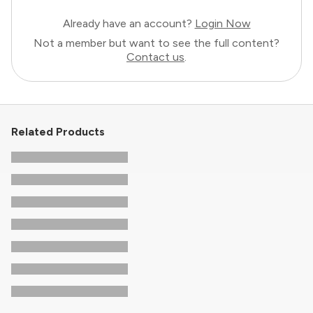
Already have an account?
Login Now
Not a member but want to see the full content?
Contact us
.
Related Products