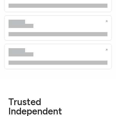
Trusted
Independent