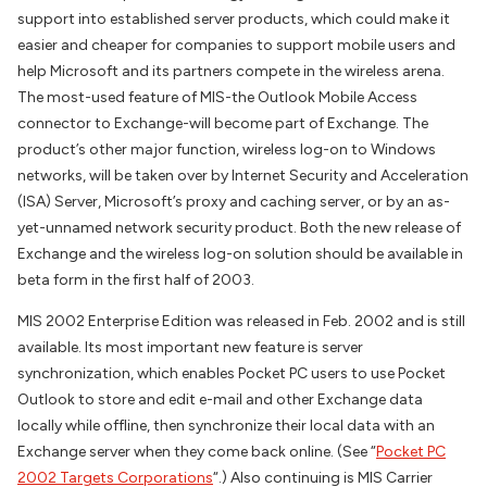
support into established server products, which could make it
easier and cheaper for companies to support mobile users and
help Microsoft and its partners compete in the wireless arena.
The most-used feature of MIS-the Outlook Mobile Access
connector to Exchange-will become part of Exchange. The
product’s other major function, wireless log-on to Windows
networks, will be taken over by Internet Security and Acceleration
(ISA) Server, Microsoft’s proxy and caching server, or by an as-
yet-unnamed network security product. Both the new release of
Exchange and the wireless log-on solution should be available in
beta form in the first half of 2003.
MIS 2002 Enterprise Edition was released in Feb. 2002 and is still
available. Its most important new feature is server
synchronization, which enables Pocket PC users to use Pocket
Outlook to store and edit e-mail and other Exchange data
locally while offline, then synchronize their local data with an
Exchange server when they come back online. (See “
Pocket PC
2002 Targets Corporations
“.) Also continuing is MIS Carrier