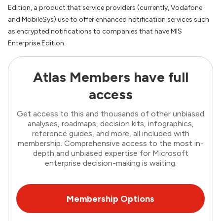
Edition, a product that service providers (currently, Vodafone
and MobileSys) use to offer enhanced notification services such
as encrypted notifications to companies that have MIS
Enterprise Edition.
Atlas Members have full
access
Get access to this and thousands of other unbiased
analyses, roadmaps, decision kits, infographics,
reference guides, and more, all included with
membership. Comprehensive access to the most in-
depth and unbiased expertise for Microsoft
enterprise decision-making is waiting.
Membership Options