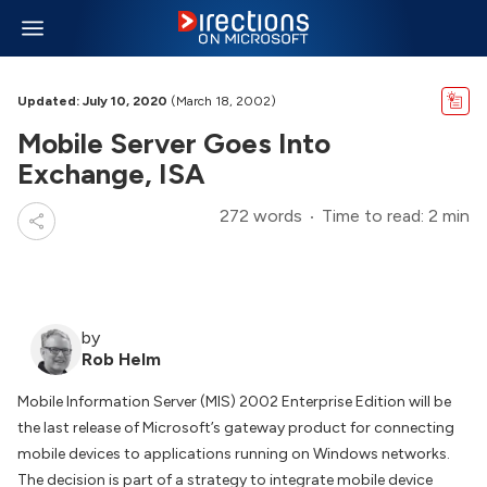
Updated: July 10, 2020
(March 18, 2002)
Mobile Server Goes Into
Exchange, ISA
272 words
Time to read: 2 min
by
Rob Helm
Mobile Information Server (MIS) 2002 Enterprise Edition will be
the last release of Microsoft’s gateway product for connecting
mobile devices to applications running on Windows networks.
The decision is part of a strategy to integrate mobile device