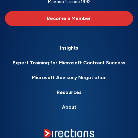
Microsoft since 1992
Become a Member
Insights
Expert Training for Microsoft Contract Success
Microsoft Advisory Negotiation
Resources
About