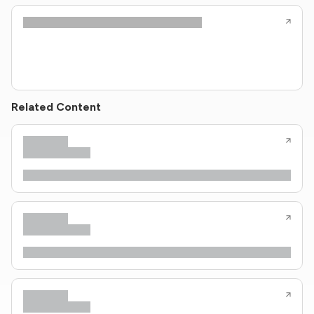
Related Content