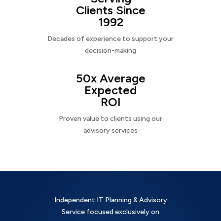
Clients Since
1992
Decades of experience to support your
decision-making
50x Average
Expected
ROI
Proven value to clients using our
advisory services
Independent IT Planning & Advisory
Service focused exclusively on