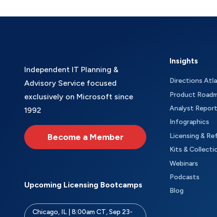
Insights
Independent IT Planning &
Directions Atl
Advisory Service focused
Product Road
exclusively on Microsoft since
Analyst Repor
1992
Infographics
Become a Member
Licensing & Re
Kits & Collecti
Webinars
Podcasts
Upcoming Licensing Bootcamps
Blog
Chicago, IL | 8:00am CT, Sep 23-