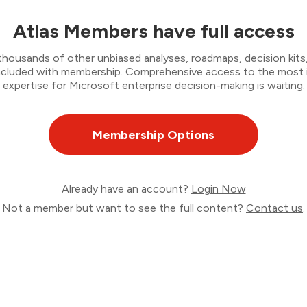
Atlas Members have full access
thousands of other unbiased analyses, roadmaps, decision kits,
 included with membership. Comprehensive access to the most
expertise for Microsoft enterprise decision-making is waiting.
Membership Options
Already have an account?
Login Now
Not a member but want to see the full content?
Contact us
.