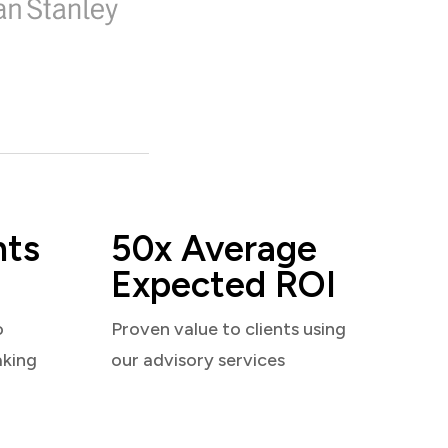
nts
50x Average
Expected ROI
o
Proven value to clients using
aking
our advisory services