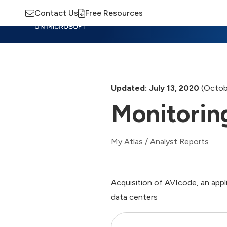
Contact Us
Free Resources
Insights
Training
Advisory
M
Updated: July 13, 2020
(Octob
Monitorin
My Atlas
/
Analyst Reports
Acquisition of AVIcode, an appl
data centers