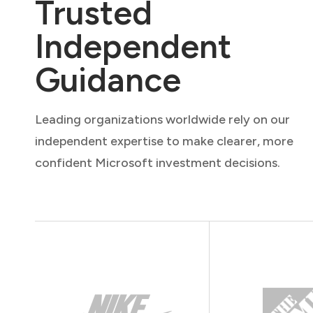
Trusted
Independent
Guidance
Leading organizations worldwide rely on our
independent expertise to make clearer, more
confident Microsoft investment decisions.