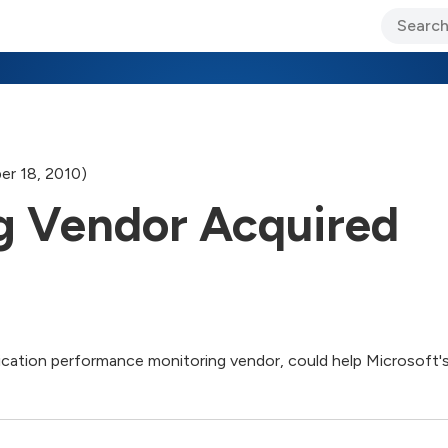
ary Jo Foley’s Blog
CIO Blog
Lane’s Lens
About Us
er 18, 2010)
g Vendor Acquired
ication performance monitoring vendor, could help Microsoft'