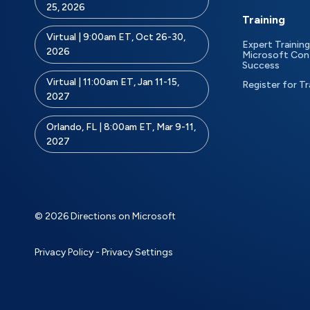
25, 2026
Training
Virtual | 9:00am ET, Oct 26-30,
Expert Training
2026
Microsoft Con
Success
Virtual | 11:00am ET, Jan 11-15,
Register for Tr
2027
Orlando, FL | 8:00am ET, Mar 9-11,
2027
© 2026 Directions on Microsoft
Privacy Policy
-
Privacy Settings