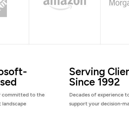
osoft-
Serving Clie
sed
Since 1992
y committed to the
Decades of experience t
t landscape
support your decision-m