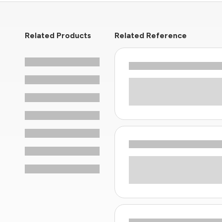
Related Products
Related Reference