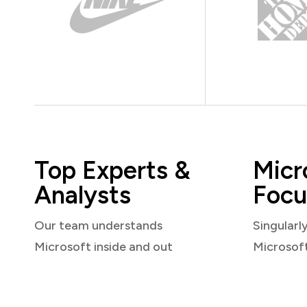
Top Experts &
Micr
Analysts
Focu
Our team understands
Singularl
Microsoft inside and out
Microsof