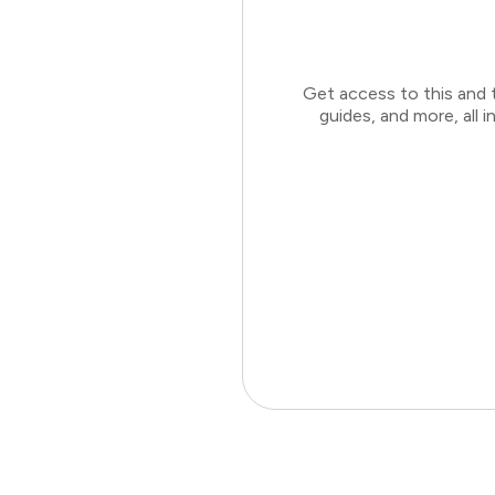
Get access to this and 
guides, and more, all