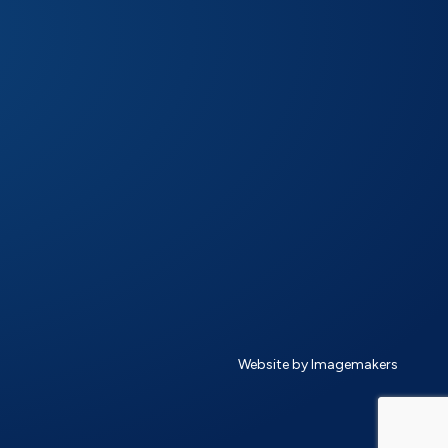
Website by Imagemakers