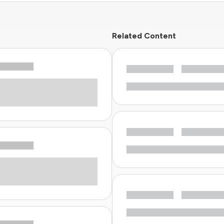
Related Content