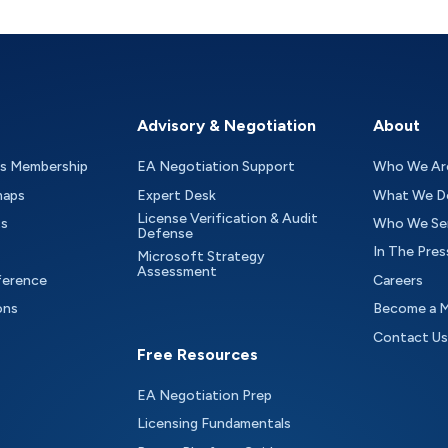
Advisory & Negotiation
About
as Membership
EA Negotiation Support
Who We Ar
maps
Expert Desk
What We D
License Verification & Audit
ts
Who We Se
Defense
In The Pres
Microsoft Strategy
Assessment
ference
Careers
ons
Become a 
Contact Us
Free Resources
EA Negotiation Prep
Licensing Fundamentals