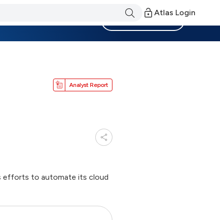
Atlas Login
Become a Member
Analyst Report
s efforts to automate its cloud