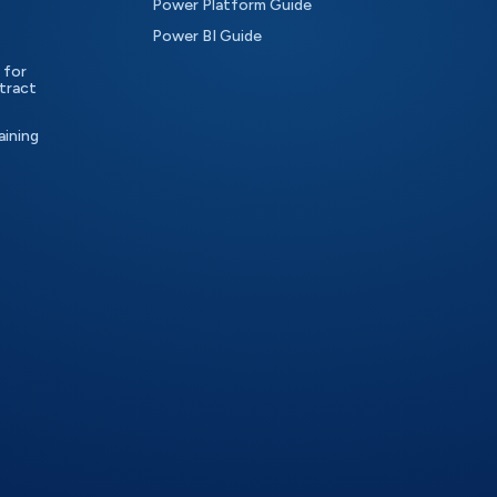
Power Platform Guide
Power BI Guide
 for
tract
aining