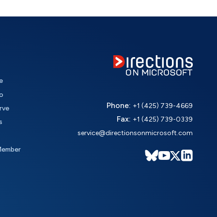
e
o
Phone:
+1 (425) 739-4669
rve
Fax:
+1 (425) 739-0339
s
service@directionsonmicrosoft.com
Member