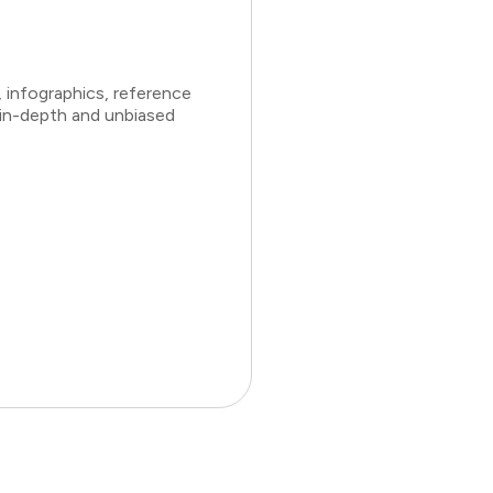
 infographics, reference
 in-depth and unbiased