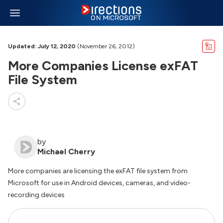
Updated: July 12, 2020
(November 26, 2012)
More Companies License exFAT
File System
by
Michael Cherry
More companies are licensing the exFAT file system from
Microsoft for use in Android devices, cameras, and video-
recording devices