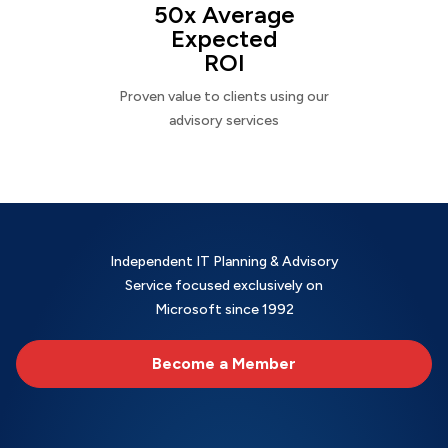
50x Average
Expected
ROI
Proven value to clients using our
advisory services
Independent IT Planning & Advisory
Service focused exclusively on
Microsoft since 1992
Become a Member