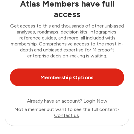
Atlas Members have full
access
Get access to this and thousands of other unbiased
analyses, roadmaps, decision kits, infographics,
reference guides, and more, all included with
membership. Comprehensive access to the most in-
depth and unbiased expertise for Microsoft
enterprise decision-making is waiting.
Membership Options
Already have an account?
Login Now
Not a member but want to see the full content?
Contact us
.