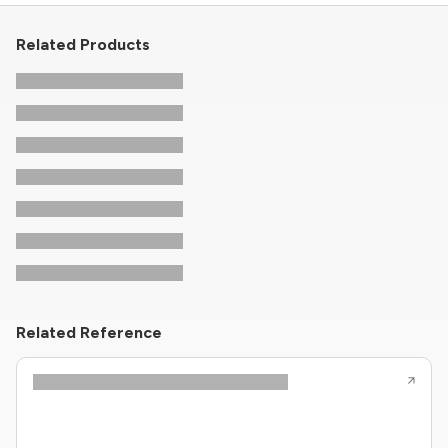
Related Products
Related Reference