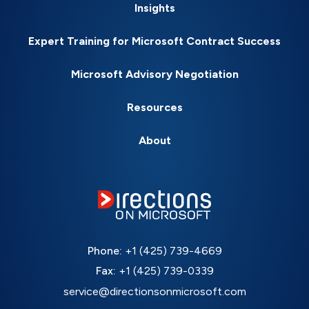
Insights
Expert Training for Microsoft Contract Success
Microsoft Advisory Negotiation
Resources
About
Phone:
+1 (425) 739-4669
Fax:
+1 (425) 739-0339
service@directionsonmicrosoft.com