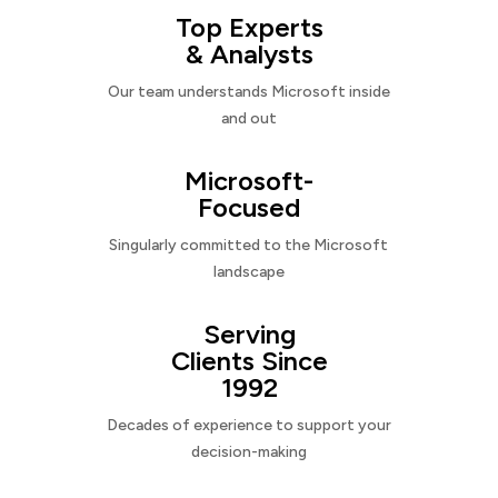
Top Experts
& Analysts
Our team understands Microsoft inside
and out
Microsoft-
Focused
Singularly committed to the Microsoft
landscape
Serving
Clients Since
1992
Decades of experience to support your
decision-making