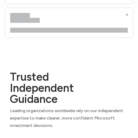
Trusted
Independent
Guidance
Leading organizations worldwide rely on our independent
expertise to make clearer, more confident Microsoft
investment decisions.