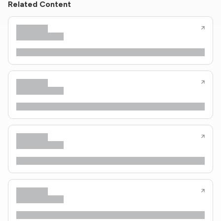
Related Content