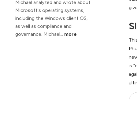
Michael analyzed and wrote about
giv
Microsoft's operating systems,
including the Windows client OS,
S
as well as compliance and
governance. Michael...
more
Thi
Pho
new
is 
aga
ult