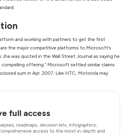
andard.
tion
tform and working with partners to get the first
are the major competitive platforms to Microsoft’s
ha was quoted in the Wall Street Journal as saying he
 compelling offering.” Microsoft settled similar claims
isclosed sum in Apr. 2007. Like HTC, Motorola may
e full access
lyses, roadmaps, decision kits, infographics,
. Comprehensive access to the most in-depth and