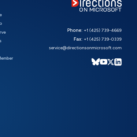
e
o
Phone:
+1 (425) 739-4669
rve
Fax:
+1 (425) 739-0339
s
service@directionsonmicrosoft.com
Member