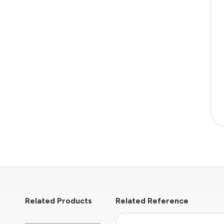
Related Products
Related Reference