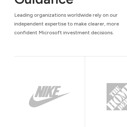
Leading organizations worldwide rely on our
independent expertise to make clearer, more
confident Microsoft investment decisions.