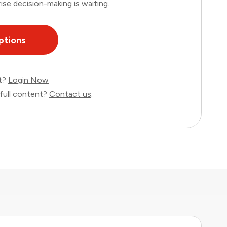
ise decision-making is waiting.
ptions
nt?
Login Now
full content?
Contact us
.