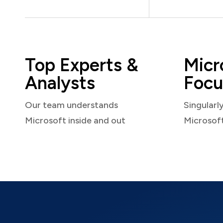
Top Experts &
Micr
Analysts
Focu
Our team understands
Singularl
Microsoft inside and out
Microsof