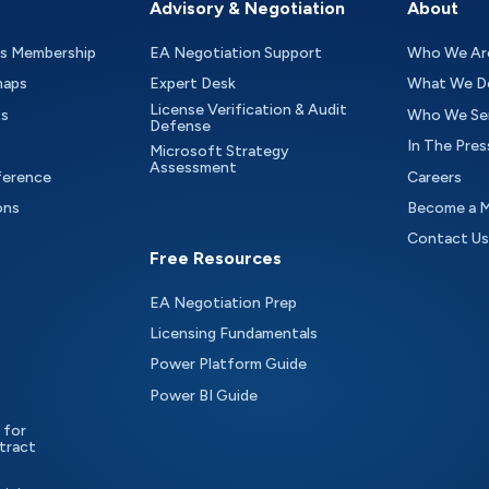
Advisory & Negotiation
About
as Membership
EA Negotiation Support
Who We Ar
maps
Expert Desk
What We D
License Verification & Audit
ts
Who We Se
Defense
In The Pres
Microsoft Strategy
Assessment
ference
Careers
ons
Become a 
Contact Us
Free Resources
EA Negotiation Prep
Licensing Fundamentals
Power Platform Guide
Power BI Guide
 for
tract