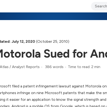
ary Jo Foley’s Blog
CIO Blog
Lane’s Lens
About Us
ated: July 12, 2020
(October 25, 2010)
otorola Sued for An
386 words
Time to read: 2 min
Atlas
/
Analyst Reports
rosoft filed a patent infringement lawsuit against Motorola on
rtphones infringe on nine Microsoft patents that make the sm
ing it easier for an application to know the signal strength an
endars. Android is a mobile OS from Google, which is based on a