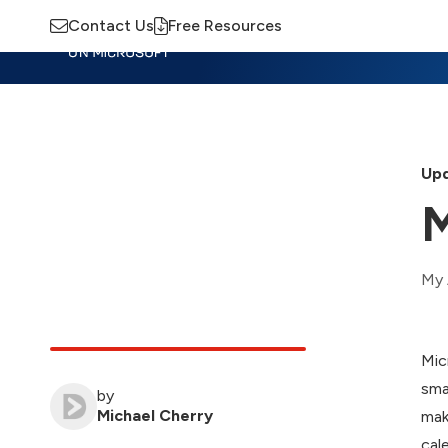
Contact Us
Free Resources
Insights
Training
Advisory
M
Upd
M
My 
Mic
sma
by
Michael Cherry
mak
cal