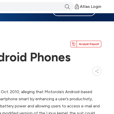
Atlas Login
Become a Member
Analyst Report
droid Phones
 Oct. 2010, alleging that Motorola’s Android-based
artphone smart by enhancing a user’s productivity,
d battery power and allowing users to access e-mail and
 modified version of the Linux kernel; the suit could