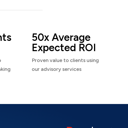
nts
50x Average
Expected ROI
o
Proven value to clients using
aking
our advisory services