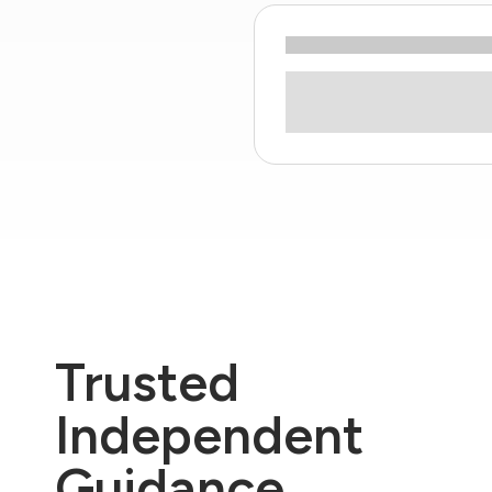
Trusted
Independent
Guidance