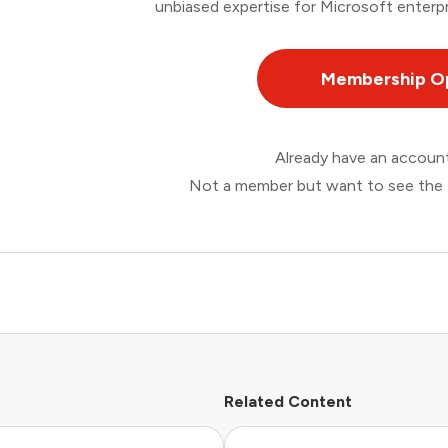
unbiased expertise for Microsoft enterpr
Membership O
Already have an accou
Not a member but want to see the 
Related Content