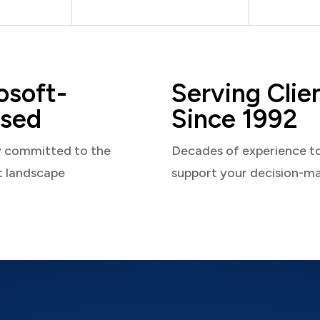
osoft-
Serving Clie
sed
Since 1992
y committed to the
Decades of experience t
t landscape
support your decision-m