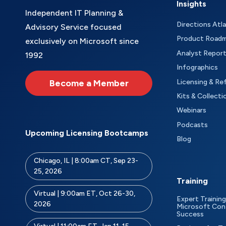
Insights
Independent IT Planning &
Directions Atl
Advisory Service focused
Product Road
exclusively on Microsoft since
Analyst Repor
1992
Infographics
Become a Member
Licensing & Re
Kits & Collecti
Webinars
Podcasts
Upcoming Licensing Bootcamps
Blog
Chicago, IL | 8:00am CT, Sep 23-
25, 2026
Training
Virtual | 9:00am ET, Oct 26-30,
Expert Training
2026
Microsoft Con
Success