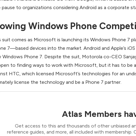
e pause to organizations considering Android as a corporate st
lowing Windows Phone Competi
s suit comes as Microsoft is launching its Windows Phone 7 pla
ne 7—based devices into the market. Android and Apple’s iOS 
 Windows Phone 7. Despite the suit, Motorola co-CEO Sanjay J
“open to finding ways to work with Microsoft, but it has to be a
inst HTC, which licensed Microsoft’s technologies for an und
imately license the technology and be a Phone 7 partner.
Atlas Members hav
Get access to this and thousands of other unbiased ana
reference guides, and more, all included with membership