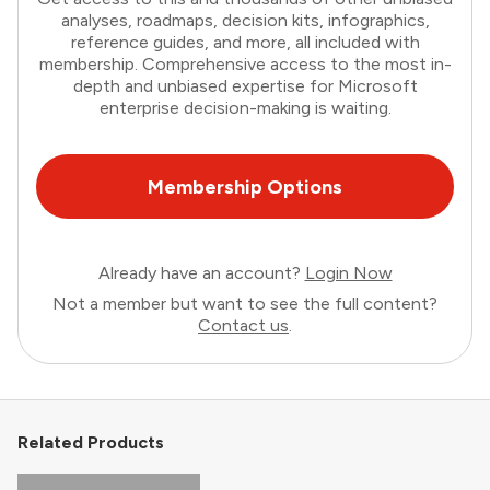
analyses, roadmaps, decision kits, infographics,
reference guides, and more, all included with
membership. Comprehensive access to the most in-
depth and unbiased expertise for Microsoft
enterprise decision-making is waiting.
Membership Options
Already have an account?
Login Now
Not a member but want to see the full content?
Contact us
.
Related Products