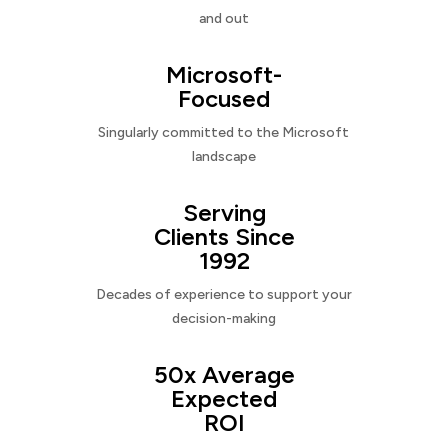
and out
Microsoft-
Focused
Singularly committed to the Microsoft
landscape
Serving
Clients Since
1992
Decades of experience to support your
decision-making
50x Average
Expected
ROI