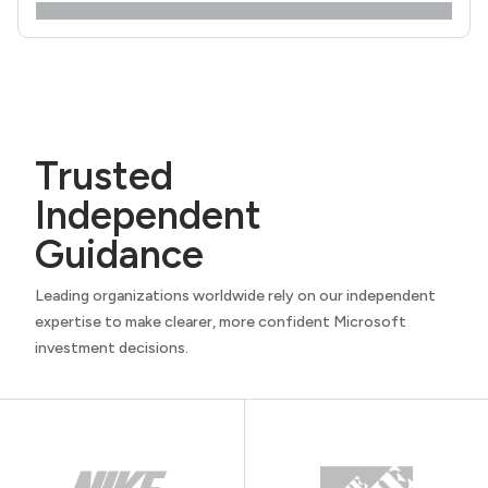
Trusted
Independent
Guidance
Leading organizations worldwide rely on our independent
expertise to make clearer, more confident Microsoft
investment decisions.