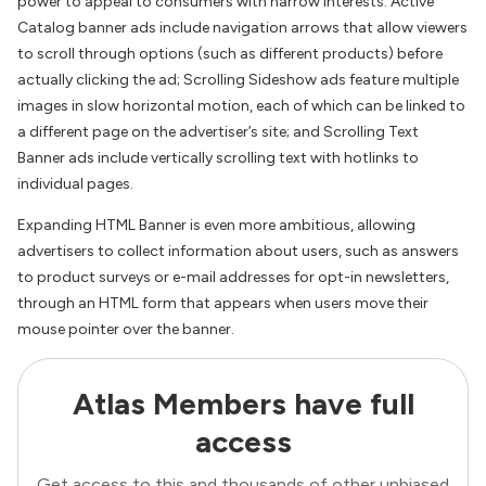
power to appeal to consumers with narrow interests. Active
Catalog banner ads include navigation arrows that allow viewers
to scroll through options (such as different products) before
actually clicking the ad; Scrolling Sideshow ads feature multiple
images in slow horizontal motion, each of which can be linked to
a different page on the advertiser’s site; and Scrolling Text
Banner ads include vertically scrolling text with hotlinks to
individual pages.
Expanding HTML Banner is even more ambitious, allowing
advertisers to collect information about users, such as answers
to product surveys or e-mail addresses for opt-in newsletters,
through an HTML form that appears when users move their
mouse pointer over the banner.
Atlas Members have full
access
Get access to this and thousands of other unbiased