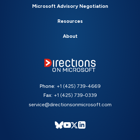
Microsoft Advisory Negotiation
Resources
About
Phone:
+1 (425) 739-4669
Fax:
+1 (425) 739-0339
service@directionsonmicrosoft.com