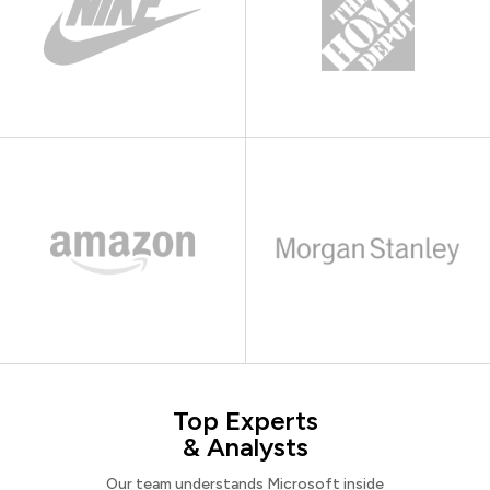
Top Experts
& Analysts
Our team understands Microsoft inside