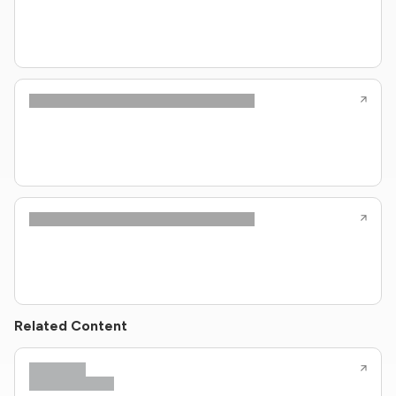
Related Content