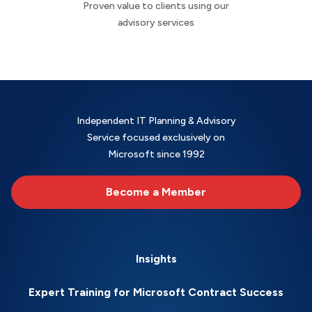
Proven value to clients using our
advisory services
Independent IT Planning & Advisory
Service focused exclusively on
Microsoft since 1992
Become a Member
Insights
Expert Training for Microsoft Contract Success