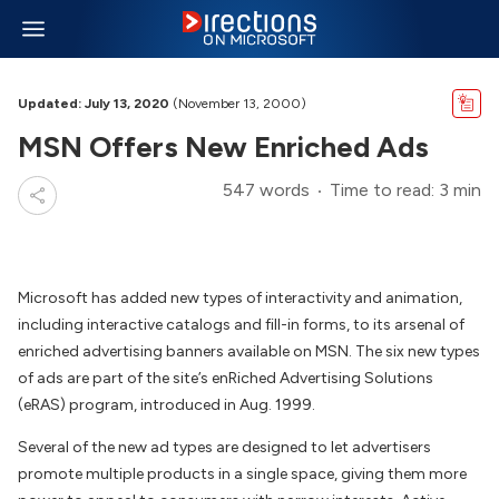
Updated: July 13, 2020
(November 13, 2000)
MSN Offers New Enriched Ads
547 words
Time to read: 3 min
Microsoft has added new types of interactivity and animation,
including interactive catalogs and fill-in forms, to its arsenal of
enriched advertising banners available on MSN. The six new types
of ads are part of the site’s enRiched Advertising Solutions
(eRAS) program, introduced in Aug. 1999.
Several of the new ad types are designed to let advertisers
promote multiple products in a single space, giving them more