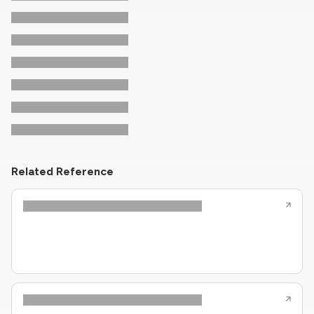
Related Reference