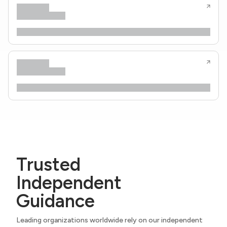
Trusted
Independent
Guidance
Leading organizations worldwide rely on our independent