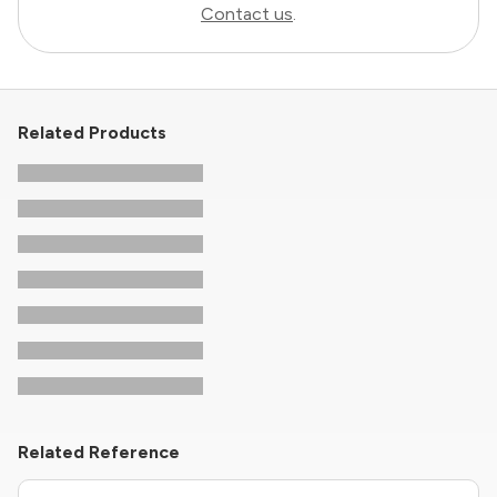
Contact us
.
Related Products
Related Reference