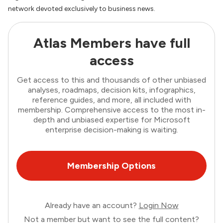
network devoted exclusively to business news.
Atlas Members have full
access
Get access to this and thousands of other unbiased
analyses, roadmaps, decision kits, infographics,
reference guides, and more, all included with
membership. Comprehensive access to the most in-
depth and unbiased expertise for Microsoft
enterprise decision-making is waiting.
Membership Options
Already have an account?
Login Now
Not a member but want to see the full content?