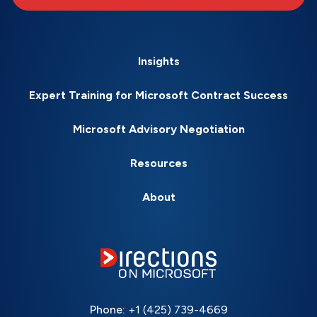
Insights
Expert Training for Microsoft Contract Success
Microsoft Advisory Negotiation
Resources
About
Phone:
+1 (425) 739-4669