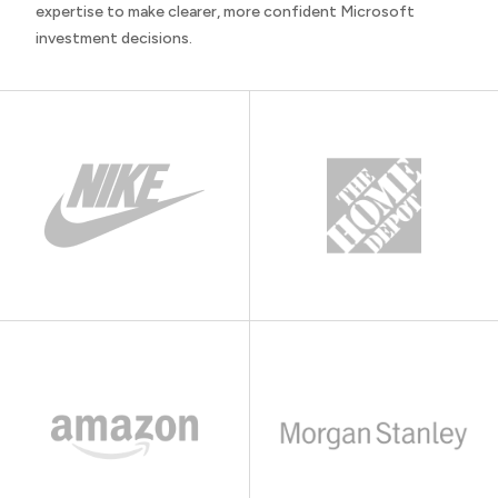
expertise to make clearer, more confident Microsoft
investment decisions.