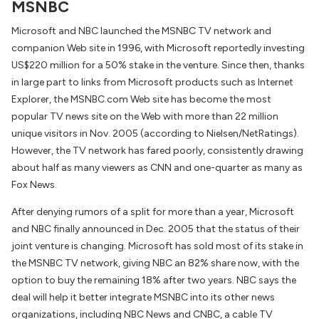
MSNBC
Microsoft and NBC launched the MSNBC TV network and
companion Web site in 1996, with Microsoft reportedly investing
US$220 million for a 50% stake in the venture. Since then, thanks
in large part to links from Microsoft products such as Internet
Explorer, the MSNBC.com Web site has become the most
popular TV news site on the Web with more than 22 million
unique visitors in Nov. 2005 (according to Nielsen/NetRatings).
However, the TV network has fared poorly, consistently drawing
about half as many viewers as CNN and one-quarter as many as
Fox News.
After denying rumors of a split for more than a year, Microsoft
and NBC finally announced in Dec. 2005 that the status of their
joint venture is changing. Microsoft has sold most of its stake in
the MSNBC TV network, giving NBC an 82% share now, with the
option to buy the remaining 18% after two years. NBC says the
deal will help it better integrate MSNBC into its other news
organizations, including NBC News and CNBC, a cable TV