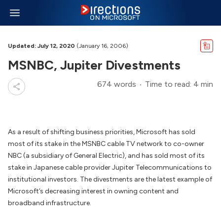
Updated: July 12, 2020
(January 16, 2006)
MSNBC, Jupiter Divestments
674 words
Time to read: 4 min
As a result of shifting business priorities, Microsoft has sold
most of its stake in the MSNBC cable TV network to co-owner
NBC (a subsidiary of General Electric), and has sold most of its
stake in Japanese cable provider Jupiter Telecommunications to
institutional investors. The divestments are the latest example of
Microsoft’s decreasing interest in owning content and
broadband infrastructure.