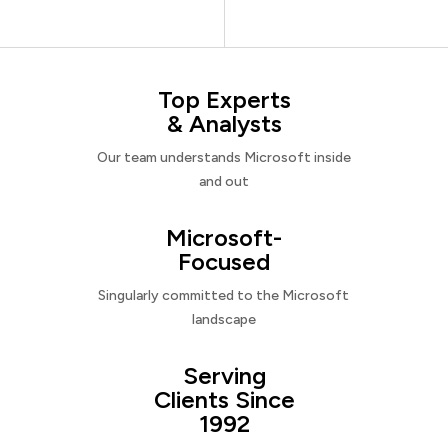
Top Experts
& Analysts
Our team understands Microsoft inside
and out
Microsoft-
Focused
Singularly committed to the Microsoft
landscape
Serving
Clients Since
1992