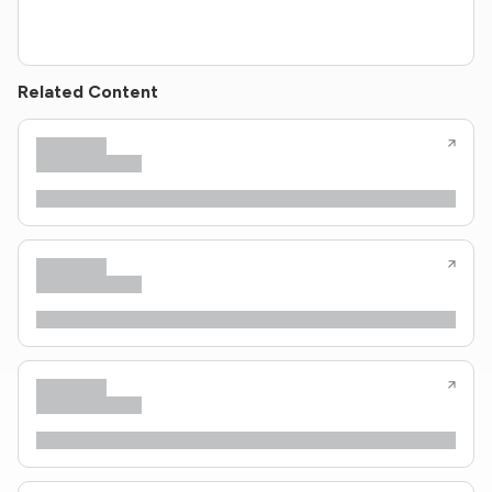
Related Content