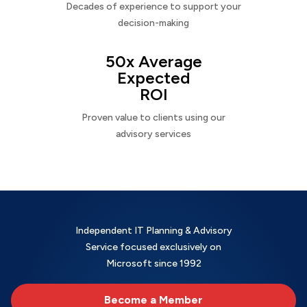
Decades of experience to support your
decision-making
50x Average
Expected
ROI
Proven value to clients using our
advisory services
Independent IT Planning & Advisory
Service focused exclusively on
Microsoft since 1992
Become a Member