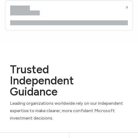
Trusted
Independent
Guidance
Leading organizations worldwide rely on our independent
expertise to make clearer, more confident Microsoft
investment decisions.