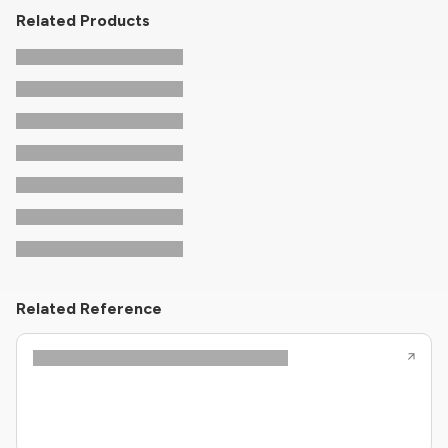
Related Products
Related Reference