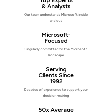
Top Experts
& Analysts
Our team understands Microsoft inside
and out
Microsoft-
Focused
Singularly committed to the Microsoft
landscape
Serving
Clients Since
1992
Decades of experience to support your
decision-making
50x Average