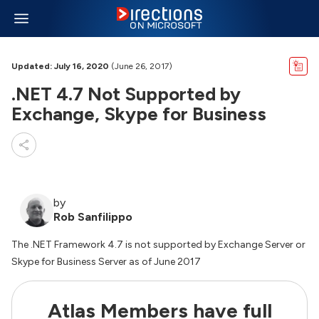
Updated: July 16, 2020
(June 26, 2017)
.NET 4.7 Not Supported by
Exchange, Skype for Business
by
Rob Sanfilippo
The .NET Framework 4.7 is not supported by Exchange Server or
Skype for Business Server as of June 2017
Atlas Members have full