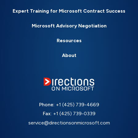
Expert Training for Microsoft Contract Success
Microsoft Advisory Negotiation
Resources
About
Phone:
+1 (425) 739-4669
Fax:
+1 (425) 739-0339
service@directionsonmicrosoft.com