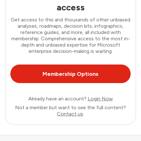
access
Get access to this and thousands of other unbiased
analyses, roadmaps, decision kits, infographics,
reference guides, and more, all included with
membership. Comprehensive access to the most in-
depth and unbiased expertise for Microsoft
enterprise decision-making is waiting.
Membership Options
Already have an account?
Login Now
Not a member but want to see the full content?
Contact us
.