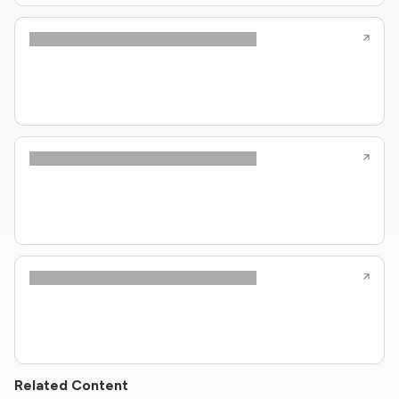
Related Content