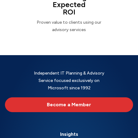
Expected
ROI
Proven value to clients using our
advisory services
Independent IT Planning & Advisory
Service focused exclusively on
Microsoft since 1992
Become a Member
Insights