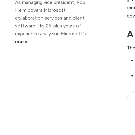
As managing vice president, Rob
rem
Helm covers Microsoft
cow
collaboration services and client
software. His 25-plus years of
A
experience analyzing Microsoft’s...
more
The