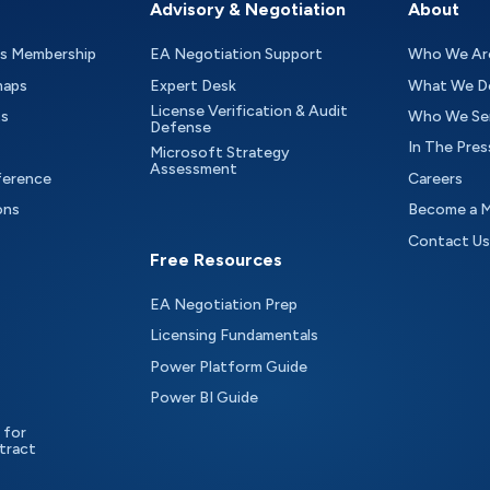
Advisory & Negotiation
About
as Membership
EA Negotiation Support
Who We Ar
maps
Expert Desk
What We D
License Verification & Audit
ts
Who We Se
Defense
In The Pres
Microsoft Strategy
Assessment
ference
Careers
ons
Become a 
Contact Us
Free Resources
EA Negotiation Prep
Licensing Fundamentals
Power Platform Guide
Power BI Guide
 for
tract