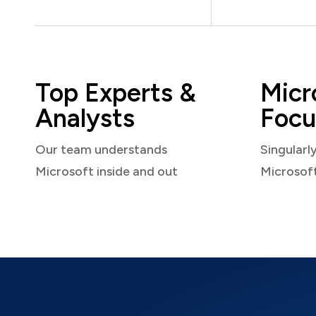
Top Experts &
Micr
Analysts
Focu
Our team understands
Singularl
Microsoft inside and out
Microsof