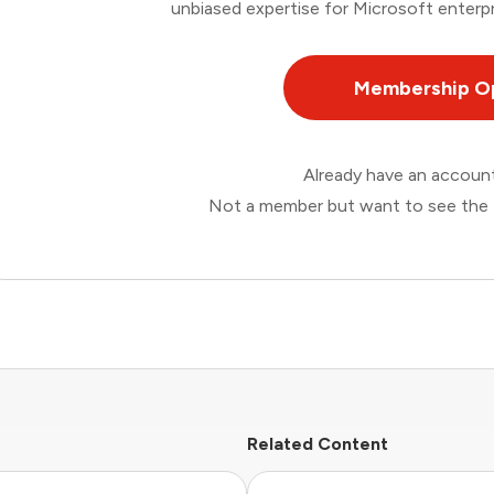
unbiased expertise for Microsoft enterpr
Membership O
Already have an accou
Not a member but want to see the 
Related Content