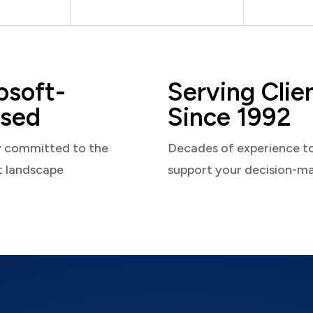
osoft-
Serving Clie
sed
Since 1992
y committed to the
Decades of experience t
t landscape
support your decision-m