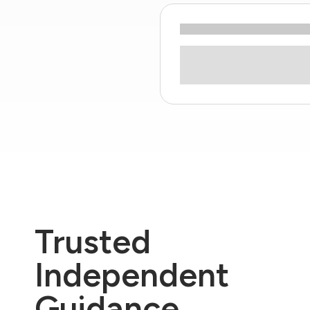
Trusted
Independent
Guidance