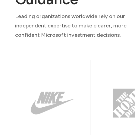
Leading organizations worldwide rely on our
independent expertise to make clearer, more
confident Microsoft investment decisions.