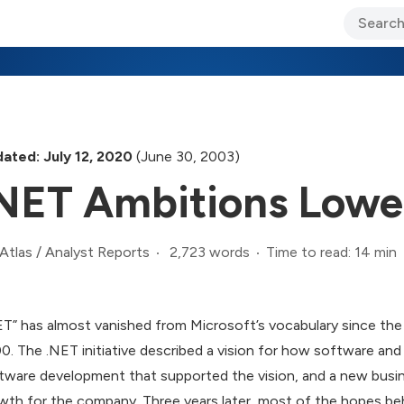
ary Jo Foley’s Blog
CIO Blog
Lane’s Lens
About Us
ated: July 12, 2020
(June 30, 2003)
NET Ambitions Lowe
2,723 words
Time to read: 14 min
Atlas
/
Analyst Reports
ET” has almost vanished from Microsoft’s vocabulary since the 
0. The .NET initiative described a vision for how software and
tware development that supported the vision, and a new busin
wth for the company. Three years later, most of the hopes behin