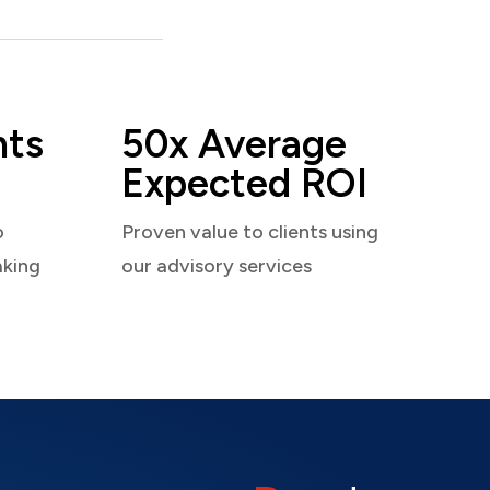
nts
50x Average
Expected ROI
o
Proven value to clients using
aking
our advisory services