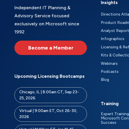
Insights
Independent IT Planning &
Directions Atl
Advisory Service focused
Product Road
exclusively on Microsoft since
Analyst Repor
1992
Infographics
Become a Member
Licensing & Re
Kits & Collecti
Webinars
Podcasts
Upcoming Licensing Bootcamps
Blog
Chicago, IL | 8:00am CT, Sep 23-
25, 2026
Training
Virtual | 9:00am ET, Oct 26-30,
Expert Training
2026
Microsoft Con
Success