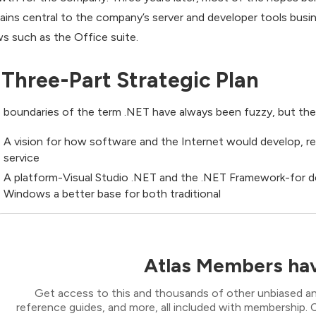
ains central to the company’s server and developer tools busin
s such as the Office suite.
 Three-Part Strategic Plan
 boundaries of the term .NET have always been fuzzy, but the ini
A vision for how software and the Internet would develop, re
service
A platform-Visual Studio .NET and the .NET Framework-for d
Windows a better base for both traditional
Atlas Members hav
Get access to this and thousands of other unbiased ana
reference guides, and more, all included with membership