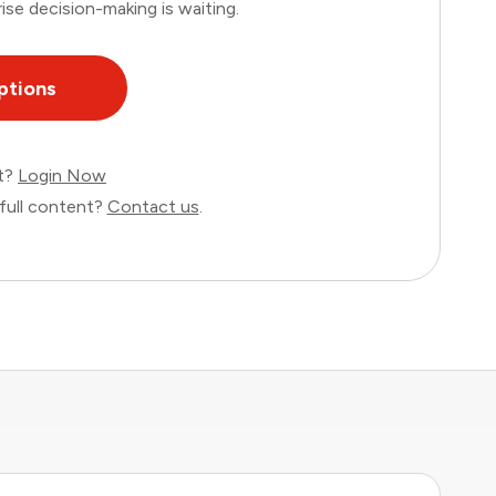
ise decision-making is waiting.
ptions
nt?
Login Now
full content?
Contact us
.