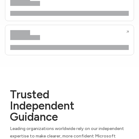
Trusted
Independent
Guidance
Leading organizations worldwide rely on our independent
expertise to make clearer, more confident Microsoft