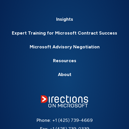
Insights
Expert Training for Microsoft Contract Success
Microsoft Advisory Negotiation
Resources
About
Phone:
+1 (425) 739-4669
Fax:
+1 (425) 739-0339