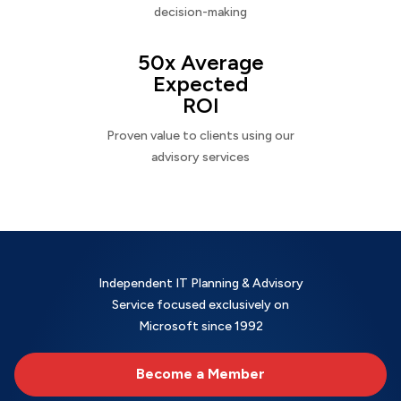
decision-making
50x Average
Expected
ROI
Proven value to clients using our
advisory services
Independent IT Planning & Advisory
Service focused exclusively on
Microsoft since 1992
Become a Member