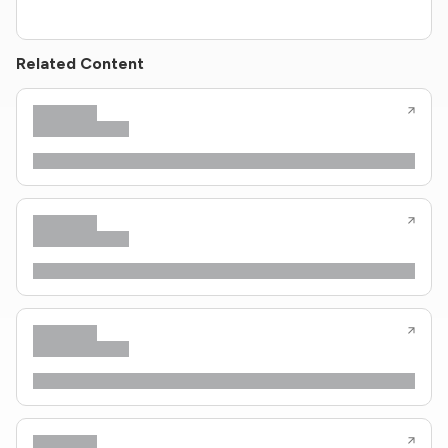
Related Content