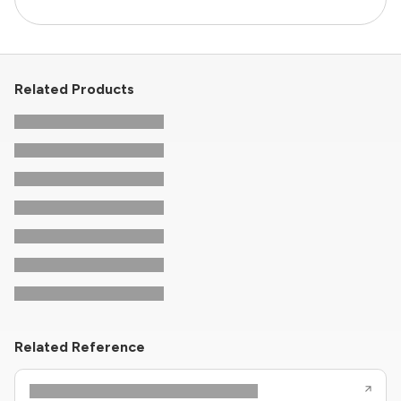
Related Products
Related Reference