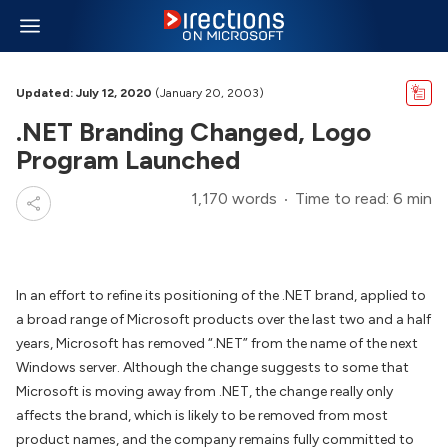
Updated: July 12, 2020
(January 20, 2003)
.NET Branding Changed, Logo
Program Launched
1,170 words
Time to read: 6 min
In an effort to refine its positioning of the .NET brand, applied to
a broad range of Microsoft products over the last two and a half
years, Microsoft has removed “.NET” from the name of the next
Windows server. Although the change suggests to some that
Microsoft is moving away from .NET, the change really only
affects the brand, which is likely to be removed from most
product names, and the company remains fully committed to