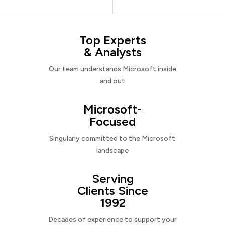
Top Experts
& Analysts
Our team understands Microsoft inside
and out
Microsoft-
Focused
Singularly committed to the Microsoft
landscape
Serving
Clients Since
1992
Decades of experience to support your