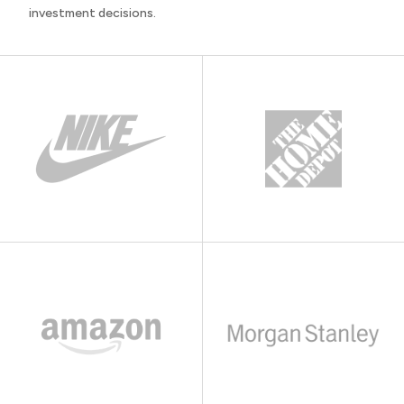
investment decisions.