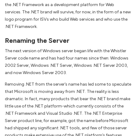
the .NET Framework as a development platform for Web
services. The .NET brand will survive, for now, in the form of a new
logo program for ISVs who build Web services and who use the
.NET Framework.
Renaming the Server
The next version of Windows server began life with the Whistler
Server code name and has had four names since then: Windows
2002 Server, Windows .NET Server, Windows .NET Server 2003,
and now Windows Server 2003.
Removing .NET from the server’s name has led some to speculate
that Microsoft is moving away from .NET. The reality is less
dramatic. In fact, many products that bear the .NET brand make
little use of the .NET platform-which currently consists of the
.NET Framework and Visual Studio .NET. The .NET Enterprise
Server product line, for example, got the name before Microsoft
had shipped any significant .NET tools, and few of those server
products make extensive use of the .NET platform’s features.