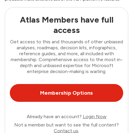
Atlas Members have full
access
Get access to this and thousands of other unbiased
analyses, roadmaps, decision kits, infographics,
reference guides, and more, all included with
membership. Comprehensive access to the most in-
depth and unbiased expertise for Microsoft
enterprise decision-making is waiting.
Membership Options
Already have an account?
Login Now
Not a member but want to see the full content?
Contact us
.