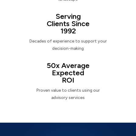
Serving
Clients Since
1992
Decades of experience to support your
decision-making
50x Average
Expected
ROI
Proven value to clients using our
advisory services