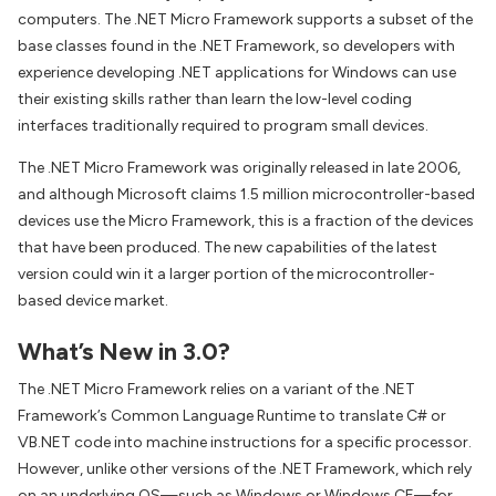
computers. The .NET Micro Framework supports a subset of the
base classes found in the .NET Framework, so developers with
experience developing .NET applications for Windows can use
their existing skills rather than learn the low-level coding
interfaces traditionally required to program small devices.
The .NET Micro Framework was originally released in late 2006,
and although Microsoft claims 1.5 million microcontroller-based
devices use the Micro Framework, this is a fraction of the devices
that have been produced. The new capabilities of the latest
version could win it a larger portion of the microcontroller-
based device market.
What’s New in 3.0?
The .NET Micro Framework relies on a variant of the .NET
Framework’s Common Language Runtime to translate C# or
VB.NET code into machine instructions for a specific processor.
However, unlike other versions of the .NET Framework, which rely
on an underlying OS—such as Windows or Windows CE—for