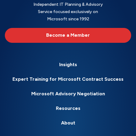
Independent IT Planning & Advisory
Service focused exclusively on
Microsoft since 1992
Become a Member
Insights
Expert Training for Microsoft Contract Success
Microsoft Advisory Negotiation
Resources
About