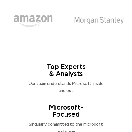
Top Experts
& Analysts
Our team understands Microsoft inside
and out
Microsoft-
Focused
Singularly committed to the Microsoft
landscape