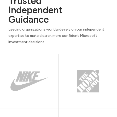
Trusted
Independent
Guidance
Leading organizations worldwide rely on our independent
expertise to make clearer, more confident Microsoft
investment decisions.