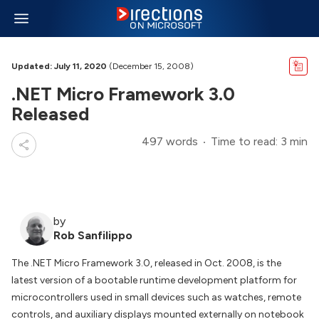
Updated: July 11, 2020
(December 15, 2008)
.NET Micro Framework 3.0
Released
497 words
Time to read: 3 min
by
Rob Sanfilippo
The .NET Micro Framework 3.0, released in Oct. 2008, is the
latest version of a bootable runtime development platform for
microcontrollers used in small devices such as watches, remote
controls, and auxiliary displays mounted externally on notebook