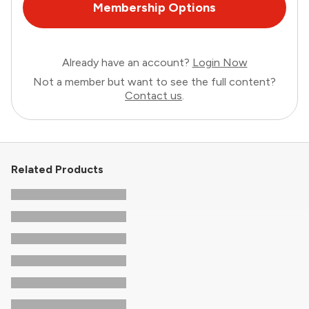
Membership Options
Already have an account?
Login Now
Not a member but want to see the full content?
Contact us
.
Related Products