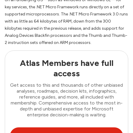
key services, the .NET Micro Framework runs directly on a set of
supported microprocessors. The .NET Micro Framework 3.0 runs
with as little as 64 kilobytes of RAM, down from the 300
kilobytes required in the previous release, and adds support for
Analog Devices Blackfin processors and the Thumb and Thumb-
2 instruction sets offered on ARM processors.
Atlas Members have full
access
Get access to this and thousands of other unbiased
analyses, roadmaps, decision kits, infographics,
reference guides, and more, all included with
membership. Comprehensive access to the most in-
depth and unbiased expertise for Microsoft
enterprise decision-making is waiting.