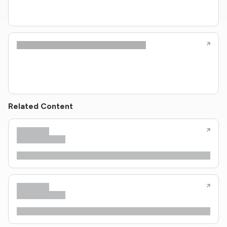
Related Content